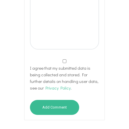
I agree that my submitted data is
being collected and stored. For
further details on handling user data,
see our
Privacy Policy
.