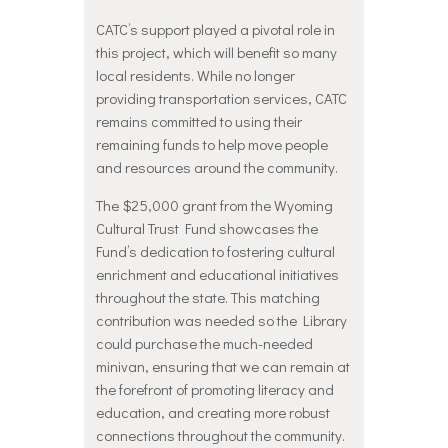
CATC’s support played a pivotal role in
this project, which will benefit so many
local residents. While no longer
providing transportation services, CATC
remains committed to using their
remaining funds to help move people
and resources around the community.
The $25,000 grant from the Wyoming
Cultural Trust Fund showcases the
Fund’s dedication to fostering cultural
enrichment and educational initiatives
throughout the state. This matching
contribution was needed so the Library
could purchase the much-needed
minivan, ensuring that we can remain at
the forefront of promoting literacy and
education, and creating more robust
connections throughout the community.