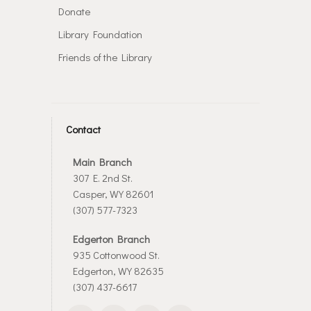
Donate
Library Foundation
Friends of the Library
Contact
Main Branch
307 E. 2nd St.
Casper, WY 82601
(307) 577-7323
Edgerton Branch
935 Cottonwood St.
Edgerton, WY 82635
(307) 437-6617