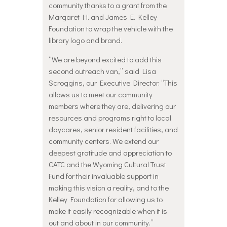
community thanks to a grant from the
Margaret H. and James E. Kelley
Foundation to wrap the vehicle with the
library logo and brand.
“We are beyond excited to add this
second outreach van,” said Lisa
Scroggins, our Executive Director. “This
allows us to meet our community
members where they are, delivering our
resources and programs right to local
daycares, senior resident facilities, and
community centers. We extend our
deepest gratitude and appreciation to
CATC and the Wyoming Cultural Trust
Fund for their invaluable support in
making this vision a reality, and to the
Kelley Foundation for allowing us to
make it easily recognizable when it is
out and about in our community.”