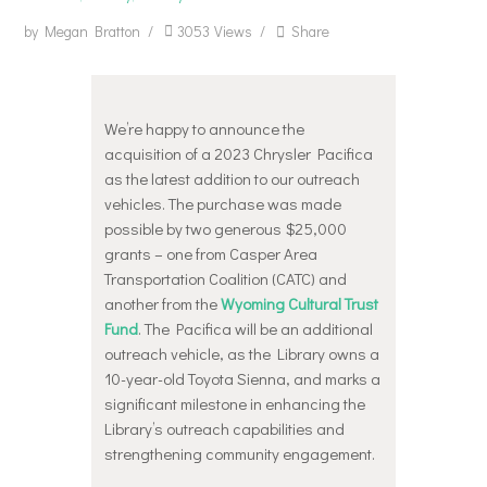
by
Megan Bratton
3053
Views
Share
We’re happy to announce the
acquisition of a 2023 Chrysler Pacifica
as the latest addition to our outreach
vehicles. The purchase was made
possible by two generous $25,000
grants – one from Casper Area
Transportation Coalition (CATC) and
another from the
Wyoming Cultural Trust
Fund
. The Pacifica will be an additional
outreach vehicle, as the Library owns a
10-year-old Toyota Sienna, and marks a
significant milestone in enhancing the
Library’s outreach capabilities and
strengthening community engagement.