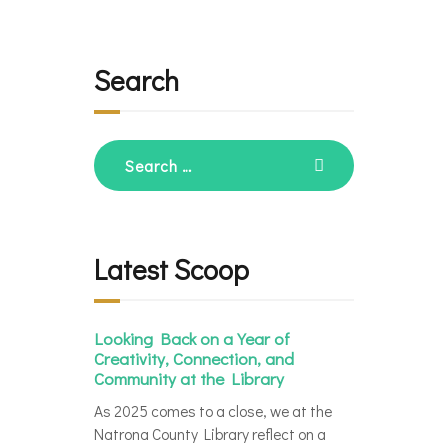
Search
Search
for:
Latest Scoop
Looking Back on a Year of
Creativity, Connection, and
Community at the Library
As 2025 comes to a close, we at the
Natrona County Library reflect on a