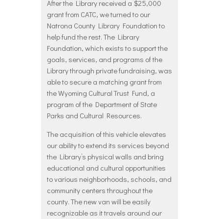
After the Library received a $25,000
grant from CATC, we turned to our
Natrona County Library Foundation to
help fund the rest. The Library
Foundation, which exists to support the
goals, services, and programs of the
Library through private fundraising, was
able to secure a matching grant from
the Wyoming Cultural Trust Fund, a
program of the Department of State
Parks and Cultural Resources.
The acquisition of this vehicle elevates
our ability to extend its services beyond
the Library’s physical walls and bring
educational and cultural opportunities
to various neighborhoods, schools, and
community centers throughout the
county. The new van will be easily
recognizable as it travels around our