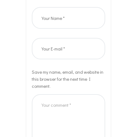
Save my name, email, and website in
this browser for the next time I
comment.