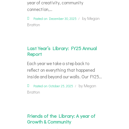
year of creativity, community
connection,…
by
Megan
Posted on December 30, 2025
Bratton
Last Year’s Library: FY25 Annual
Report
Each year we take a step back to
reflect on everything that happened
inside and beyond our walls. Our FY25…
by
Megan
Posted on October 25, 2025
Bratton
Friends of the Library: A year of
Growth & Community