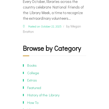
Every October, libraries across the
country celebrate National Friends of
the Library Week, a time to recognize
the extraordinary volunteers…
by
Megan
Posted on October 22, 2025
Bratton
Browse by Category
Books
College
Extras
Featured
History of the Library
How To