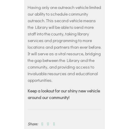
Having only one outreach vehicle limited
our ability to schedule community
outreach. This second vehicle means
the Library will be able to send more
staff into the county, taking library
services and programming to more
locations and partners than ever before.
It will serve as a vital resource, bridging
the gap between the Library and the
community, and providing access to
invaluable resources and educational
opportunities.
Keep a lookout for our shiny new vehicle
around our community!
Share: