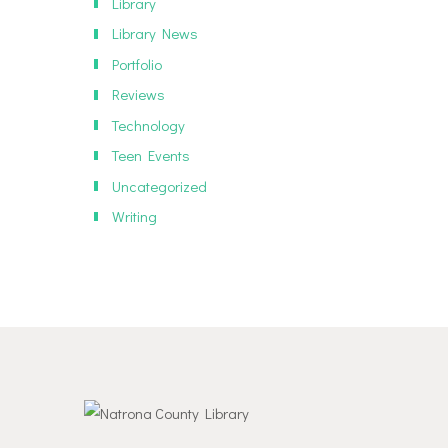
Library
Library News
Portfolio
Reviews
Technology
Teen Events
Uncategorized
Writing