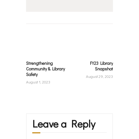
Post
navigation
Previous
Next
post:
post:
Strengthening
FY23 Library
Community & Library
Snapshot
Safety
August 29, 2023
August 1, 2023
Leave a Reply