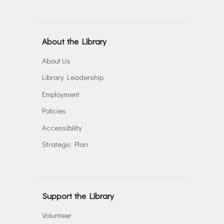
About the Library
About Us
Library Leadership
Employment
Policies
Accessibility
Strategic Plan
Support the Library
Volunteer