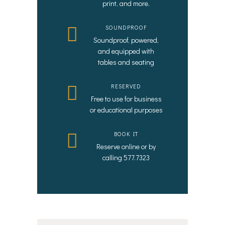
print, and more.
SOUNDPROOF
Soundproof, powered,
and equipped with
tables and seating
RESERVED
Free to use for business
or educational purposes
BOOK IT
Reserve online or by
calling 577.7323