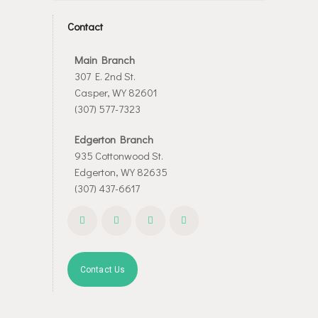
Contact
Main Branch
307 E. 2nd St.
Casper, WY 82601
(307) 577-7323
Edgerton Branch
935 Cottonwood St.
Edgerton, WY 82635
(307) 437-6617
Contact Us