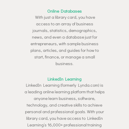
Online Databases
With just a library card, you have
access to an array of business
journals, statistics, demographics,
news, and even a database just for
entrepreneurs, with sample business
plans, articles, and guides for how to
start, finance, or manage a small
business.
LinkedIn Learning
LinkedIn Learning (formerly Lynda.com) is
a leading online learning platform that helps
anyone learn business, software,
technology, and creative skills to achieve
personal and professional goals. With your
library card, you have access to LinkedIn
Learning’s 16,000+ professional training