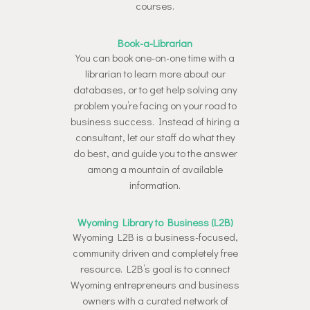
courses.
Book-a-Librarian
You can book one-on-one time with a
librarian to learn more about our
databases, or to get help solving any
problem you’re facing on your road to
business success. Instead of hiring a
consultant, let our staff do what they
do best, and guide you to the answer
among a mountain of available
information.
Wyoming Library to Business (L2B)
Wyoming L2B is a business-focused,
community driven and completely free
resource. L2B’s goal is to connect
Wyoming entrepreneurs and business
owners with a curated network of