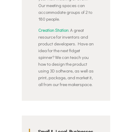
Our meeting spaces can
accommodate groups of 2 to
180 people.
Creation Station
: A great
resource for inventors and
product developers. Have an
idea for the next fidget
spinner? We can teach you
how to design the product
using 3D software, as well as
print, package, and market it,
all from our free makerspace.
Small & Local Businesses