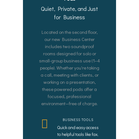
Quiet, Private, and Just
for Business
Located on the second floor,
our new Business Center
includes two soundproof
rooms designed for solo or
small-group business use (1–4
people). Whether you're taking
a call, meeting with clients, or
working on a presentation,
these powered pods offer a
focused, professional
environment—free of charge.
BUSINESS TOOLS
Quick and easy access
to helpful tools like fax,