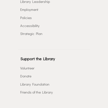
Library Leadership
Employment
Policies
Accessibility
Strategic Plan
Support the Library
Volunteer
Donate
Library Foundation
Friends of the Library