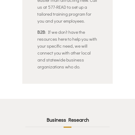
us at 577-READ to set up a
tailored training program for
you and your employees.
B2B
: If we don’t have the
resources here to help you with
your specific need, we will
connect you with other local
and statewide business
organizations who do.
Business Research