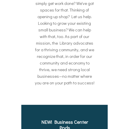
simply get work done? We've got
spaces for that. Thinking of
opening up shop? Let us help.
Looking to grow your existing
small business? We can help
with that, too. As part of our
mission, the Library advocates
for a thriving community, and we
recognize that, in order for our
community and economy to
thrive, we need strong local
businesses—no matter where
you are on your path to success!
NEW! Business Center
Pods