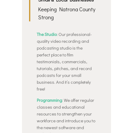
Keeping Natrona County
Strong
The Studio
: Our professional-
quality video recording and
podcasting studio is the
perfect place to film
testimonials, commercials,
tutorials, pitches, and record
podcasts for your small
business. And it’s completely
free!
Programming
: We offer regular
classes and educational
resources to strengthen your
workforce and introduce you to
the newest software and