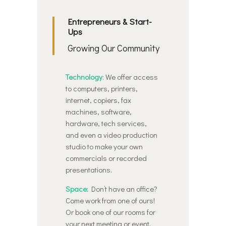
Entrepreneurs & Start-
Ups
Growing Our Community
Technology
: We offer access
to computers, printers,
internet, copiers, fax
machines, software,
hardware, tech services,
and even a video production
studio to make your own
commercials or recorded
presentations.
Space
: Don’t have an office?
Come work from one of ours!
Or book one of our rooms for
your next meeting or event.