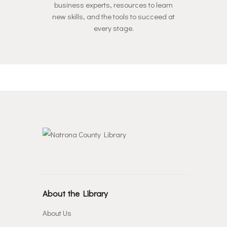
business experts, resources to learn
new skills, and the tools to succeed at
every stage.
About the Library
About Us