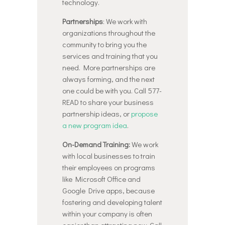
technology.
Partnerships
: We work with
organizations throughout the
community to bring you the
services and training that you
need. More partnerships are
always forming, and the next
one could be with you. Call 577-
READ to share your business
partnership ideas, or
propose
a new program idea
.
On-Demand Training:
We work
with local businesses to train
their employees on programs
like Microsoft Office and
Google Drive apps, because
fostering and developing talent
within your company is often
easier than attracting new. Call