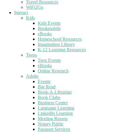
Travel Resources
WiFi2Go
Interact
Kids
Kids Events
Bookmobile
eBooks
Homeschool Resources
Imagination Library
K-12 Learning Resources
Teens
Teen Events
eBooks
Online Research
Adults
Events
Big Read
Book-A-Librarian
Book Clubs
Business Center
Language Learning
LinkedIn Learning
Meeting Rooms
Notary Public
Passport Services