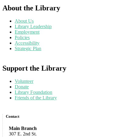
About the Library
About Us
Library Leadership
Employment
Policies
Accessibility
Strategic Plan
Support the Library
Volunteer
Donate
Library Foundation
Friends of the Library
Contact
Main Branch
307 E. 2nd St.