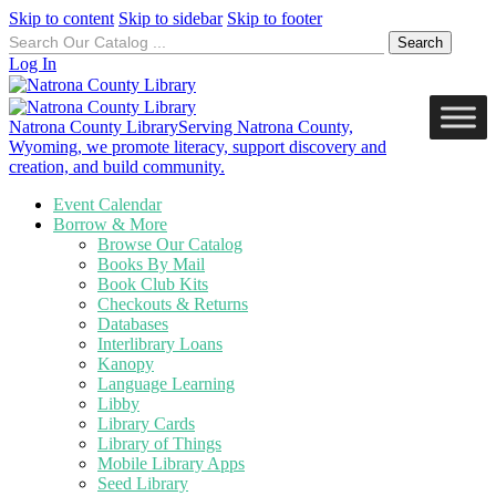
Skip to content
Skip to sidebar
Skip to footer
Search
for:
Log In
Natrona County Library
Serving Natrona County,
Wyoming, we promote literacy, support discovery and
creation, and build community.
Event Calendar
Borrow & More
Browse Our Catalog
Books By Mail
Book Club Kits
Checkouts & Returns
Databases
Interlibrary Loans
Kanopy
Language Learning
Libby
Library Cards
Library of Things
Mobile Library Apps
Seed Library