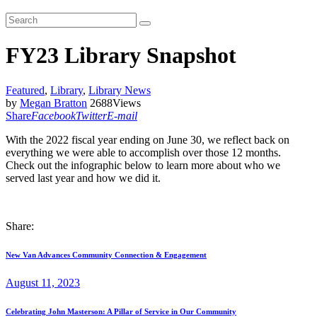
FY23 Library Snapshot
Featured
,
Library
,
Library News
by
Megan Bratton
2688
Views
Share
Facebook
Twitter
E-mail
With the 2022 fiscal year ending on June 30, we reflect back on
everything we were able to accomplish over those 12 months.
Check out the infographic below to learn more about who we
served last year and how we did it.
Share:
Post
Previous
New Van Advances Community Connection & Engagement
post:
navigation
August 11, 2023
Next
Celebrating John Masterson: A Pillar of Service in Our Community