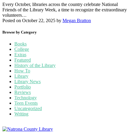
Every October, libraries across the country celebrate National
Friends of the Library Week, a time to recognize the extraordinary
volunteers…
Posted on October 22, 2025
by
Megan Bratton
Browse by Category
Books
College
Extras
Featured
History of the Library
How To
Library
Library News
Portfolio
Reviews
Technology
Teen Events
Uncategorized
Writing