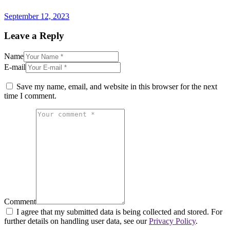
post:
September 12, 2023
Leave a Reply
Name
E-mail
Save my name, email, and website in this browser for the next
time I comment.
Comment
I agree that my submitted data is being collected and stored. For
further details on handling user data, see our
Privacy Policy
.