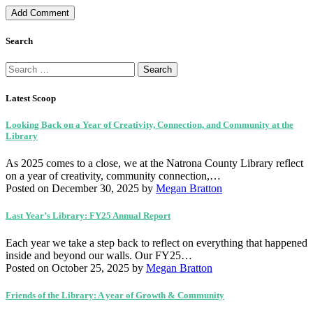
Search
Search
for:
Latest Scoop
Looking Back on a Year of Creativity, Connection, and Community at the
Library
As 2025 comes to a close, we at the Natrona County Library reflect
on a year of creativity, community connection,…
Posted on December 30, 2025
by
Megan Bratton
Last Year’s Library: FY25 Annual Report
Each year we take a step back to reflect on everything that happened
inside and beyond our walls. Our FY25…
Posted on October 25, 2025
by
Megan Bratton
Friends of the Library: A year of Growth & Community