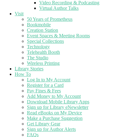
Video Recording & Podcasting
Virtual Author Talks
Visit
50 Years of Prometheus
Bookmobile
Creation Station
Event Spaces & Meeting Rooms
Special Collections
Technology
Telehealth Booth
The Studio
Wireless Printing
Library Stories
How To
Log In to My Account
Register for a Card
Pay Fines & Fees
Add Money to My Account
Download Mobile Library Apps
Sign up for Library eNewsletter
Read eBooks on My Device
Make a Purchase Suggestion
Get Library Gear
Sign up for Author Alerts
FAQs