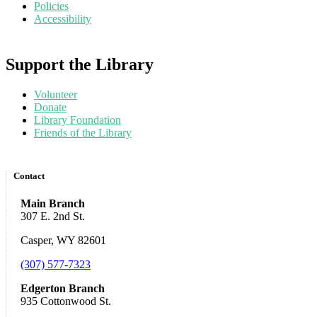
Policies
Accessibility
Support the Library
Volunteer
Donate
Library Foundation
Friends of the Library
Contact
Main Branch
307 E. 2nd St.
Casper, WY 82601
(307) 577-7323
Edgerton Branch
935 Cottonwood St.