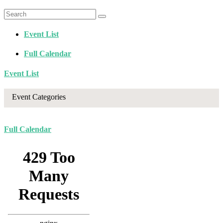
Event List
Full Calendar
Event List
Event Categories
Full Calendar