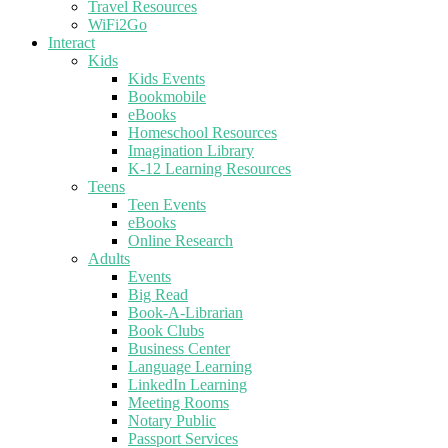
Travel Resources
WiFi2Go
Interact
Kids
Kids Events
Bookmobile
eBooks
Homeschool Resources
Imagination Library
K-12 Learning Resources
Teens
Teen Events
eBooks
Online Research
Adults
Events
Big Read
Book-A-Librarian
Book Clubs
Business Center
Language Learning
LinkedIn Learning
Meeting Rooms
Notary Public
Passport Services