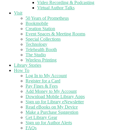
Video Recording & Podcasting
Virtual Author Talks
Visit
50 Years of Prometheus
Bookmobile
Creation Station
Event Spaces & Meeting Rooms
Special Collections
Technology
Telehealth Booth
The Studio
Wireless Printing
Library Stories
How To
Log In to My Account
Register for a Card
Pay Fines & Fees
Add Money to My Account
Download Mobile Library Apps
Sign up for Library eNewsletter
Read eBooks on My Device
Make a Purchase Suggestion
Get Library Gear
Sign up for Author Alerts
FAQs