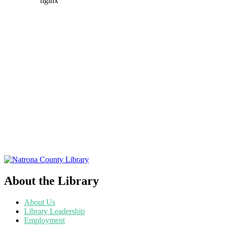
About the Library
About Us
Library Leadership
Employment