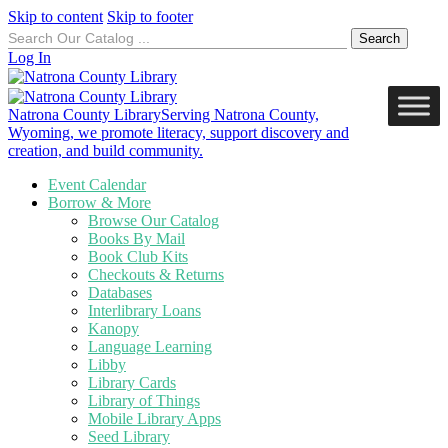
Skip to content
Skip to footer
Search
for:
Log In
Natrona County Library
Serving Natrona County,
Wyoming, we promote literacy, support discovery and
creation, and build community.
Event Calendar
Borrow & More
Browse Our Catalog
Books By Mail
Book Club Kits
Checkouts & Returns
Databases
Interlibrary Loans
Kanopy
Language Learning
Libby
Library Cards
Library of Things
Mobile Library Apps
Seed Library