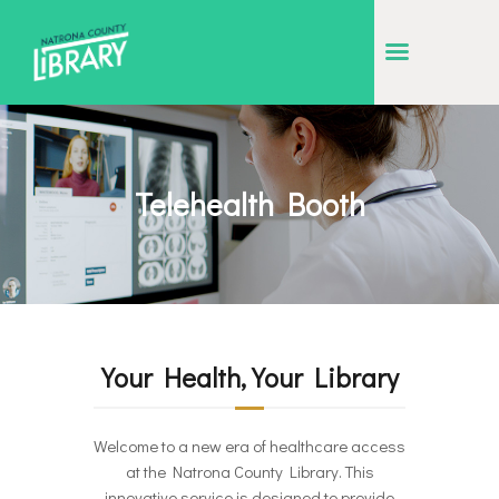
NATRONA COUNTY LIBRARY
Serving Natrona County, Wyoming, we promote literacy, support discovery and
creation, and build community.
EVENT CALENDAR
Telehealth Booth
BORROW & MORE
INTERACT
VISIT
LIBRARY STORIES
Your Health, Your Library
HOW TO
Welcome to a new era of healthcare access
at the Natrona County Library. This
innovative service is designed to provide