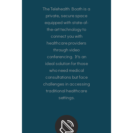
The Telehealth Booth is a
private, secure space
equipped with state-of-
the-art technology to
connect you with
healthcare providers
through video
conferencing. It's an
ideal solution for those
who need medical
consultations but face
challenges in accessing
traditional healthcare
settings.