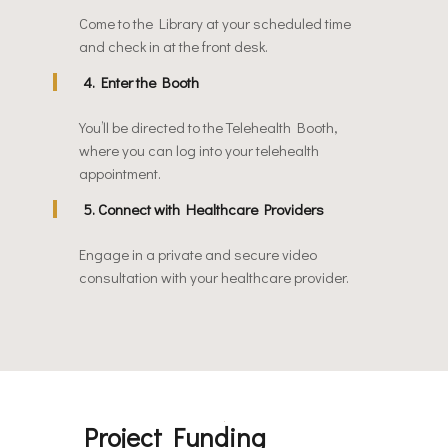
Come to the Library at your scheduled time
and check in at the front desk.
4. Enter the Booth
You’ll be directed to the Telehealth Booth,
where you can log into your telehealth
appointment.
5. Connect with Healthcare Providers
Engage in a private and secure video
consultation with your healthcare provider.
Project Funding