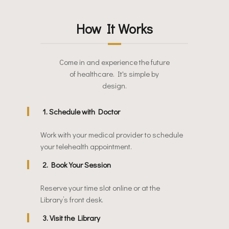
How It Works
Come in and experience the future
of healthcare. It's simple by
design.
1. Schedule with Doctor
Work with your medical provider to schedule
your telehealth appointment.
2. Book Your Session
Reserve your time slot online or at the
Library’s front desk.
3. Visit the Library