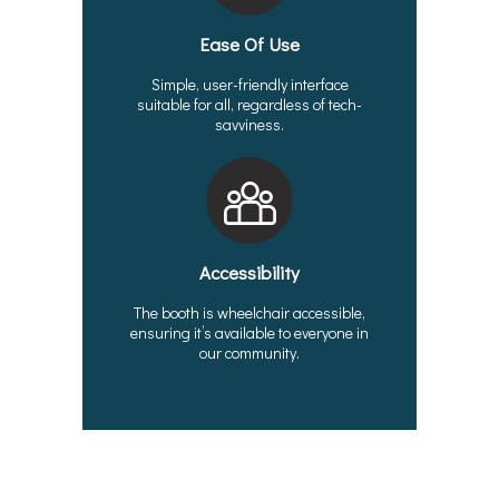
Ease Of Use
Simple, user-friendly interface
suitable for all, regardless of tech-
savviness.
Accessibility
The booth is wheelchair accessible,
ensuring it’s available to everyone in
our community.