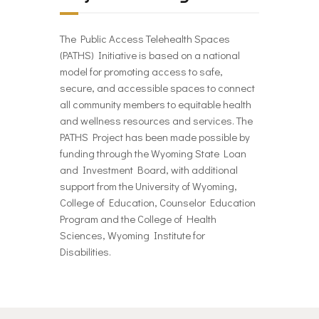
The Public Access Telehealth Spaces
(PATHS) Initiative is based on a national
model for promoting access to safe,
secure, and accessible spaces to connect
all community members to equitable health
and wellness resources and services. The
PATHS Project has been made possible by
funding through the Wyoming State Loan
and Investment Board, with additional
support from the University of Wyoming,
College of Education, Counselor Education
Program and the College of Health
Sciences, Wyoming Institute for
Disabilities.