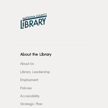
About the Library
About Us
Library Leadership
Employment
Policies
Accessibility
Strategic Plan