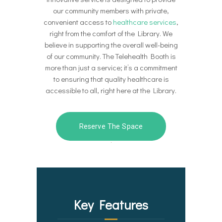
our community members with private,
convenient access to
healthcare services
,
right from the comfort of the Library. We
believe in supporting the overall well-being
of our community. The Telehealth Booth is
more than just a service; it’s a commitment
to ensuring that quality healthcare is
accessible to all, right here at the Library.
Reserve The Space
Key Features