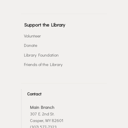
Support the Library
Volunteer
Donate
Library Foundation
Friends of the Library
Contact
Main Branch
307 E. 2nd St.
Casper, WY 82601
(307) 577-7323