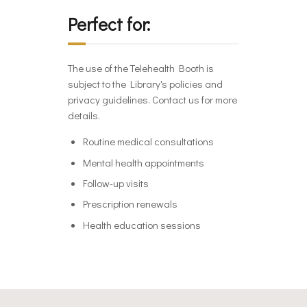
Perfect for:
The use of the Telehealth Booth is
subject to the Library's policies and
privacy guidelines. Contact us for more
details.
Routine medical consultations
Mental health appointments
Follow-up visits
Prescription renewals
Health education sessions