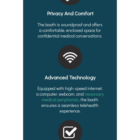
Privacy And Comfort
The booth is soundproof and offers
a comfortable, enclosed space for
confidential medical conversations.
Advanced Technology
Equipped with high-speed internet,
a computer, webcam, and
necessary
medical peripherals
, the booth
ensures a seamless telehealth
experience.