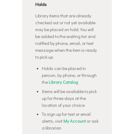
Holds
Library items that are already
checked out or not yet available
may be placed on hold. You will
be added to the waiting list and
notified by phone, email, or text
message when the item is ready
to pick up.
Holds can be placed in
person, by phone, or through
the
Library Catalog
Items will be available to pick
up for three days at the
location of your choice
To sign up for text or email
alerts, visit
My Account
or ask
a librarian