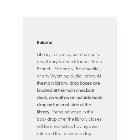
Returns
Library items may be returned to
any library branch (Casper Main
Branch, Edgerton, Bookmobile),
or any Wyoming public library.
At
the main library, drop boxes are
located at the main checkout
desk, as well as an outside book-
drop on the east side of the
library
. Items returned in the
book drop after the library closes
will be credited as having been
returned that business day.