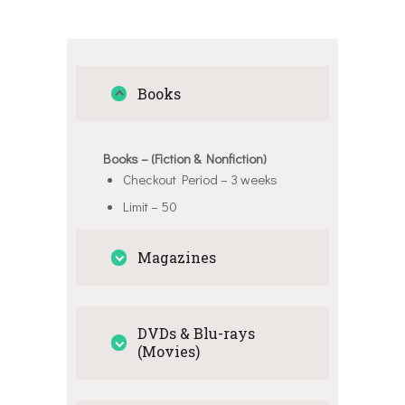
Books
Books – (Fiction & Nonfiction)
Checkout Period – 3 weeks
Limit – 50
Magazines
DVDs & Blu-rays
(Movies)