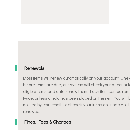
Renewals
Most items will renew automatically on your account. One
before items are due, our system will check your account f
eligible items and auto-renew them. Each item can be re
twice, unless a hold has been placed on the item. You will 
notified by text, email, or phone if your items are unable to 
renewed.
Fines, Fees & Charges