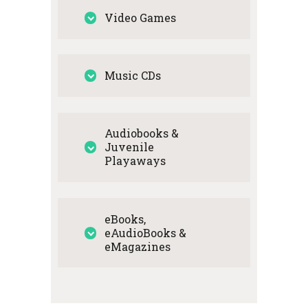
Video Games
Music CDs
Audiobooks &
Juvenile
Playaways
eBooks,
eAudioBooks &
eMagazines