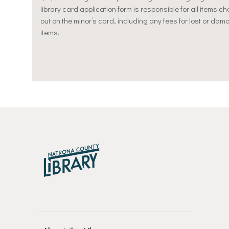
library card application form is responsible for all items c
out on the minor’s card, including any fees for lost or da
items.