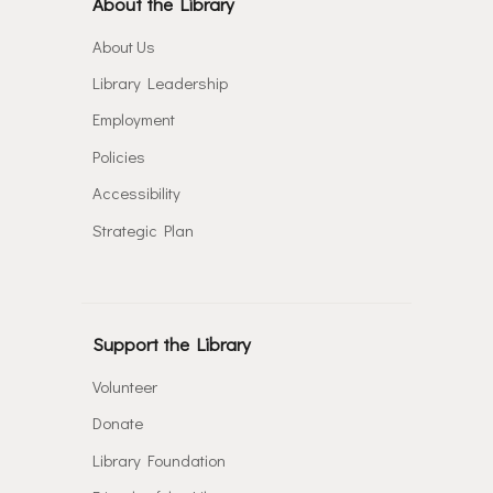
About the Library
About Us
Library Leadership
Employment
Policies
Accessibility
Strategic Plan
Support the Library
Volunteer
Donate
Library Foundation