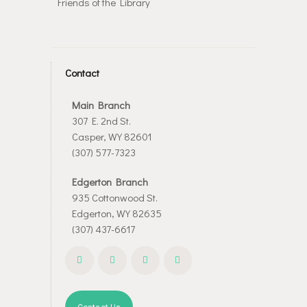
Friends of the Library
Contact
Main Branch
307 E. 2nd St.
Casper, WY 82601
(307) 577-7323
Edgerton Branch
935 Cottonwood St.
Edgerton, WY 82635
(307) 437-6617