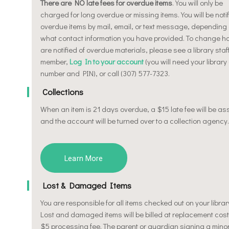
There are NO late fees for overdue items
. You will only be
charged for long overdue or missing items. You will be notif
overdue items by mail, email, or text message, depending
what contact information you have provided. To change h
are notified of overdue materials, please see a library staf
member,
Log In to your account
(you will need your library
number and PIN), or call (307) 577-7323.
Collections
When an item is 21 days overdue, a $15 late fee will be a
and the account will be turned over to a collection agency.
Learn More
Lost & Damaged Items
You are responsible for all items checked out on your librar
Lost and damaged items will be billed at replacement cost
$5 processing fee. The parent or guardian signing a minor