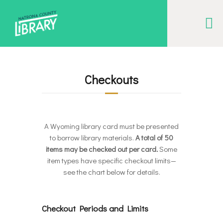
NATRONA COUNTY LIBRARY
Serving Natrona County, Wyoming, we promote literacy, support discovery and
creation, and build community.
Checkouts
EVENT CALENDAR
BORROW & MORE
INTERACT
A Wyoming library card must be presented
to borrow library materials.
A total of 50
VISIT
items may be checked out per card
.
Some
LIBRARY STORIES
item types have specific checkout limits—
see the chart below for details.
HOW TO
Checkout Periods and Limits