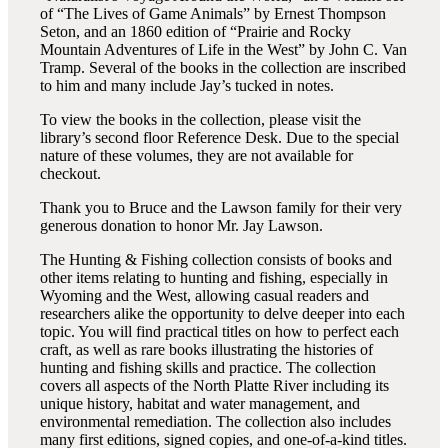
of “The Lives of Game Animals” by Ernest Thompson
Seton, and an 1860 edition of “Prairie and Rocky
Mountain Adventures of Life in the West” by John C. Van
Tramp. Several of the books in the collection are inscribed
to him and many include Jay’s tucked in notes.
To view the books in the collection, please visit the
library’s second floor Reference Desk. Due to the special
nature of these volumes, they are not available for
checkout.
Thank you to Bruce and the Lawson family for their very
generous donation to honor Mr. Jay Lawson.
The Hunting & Fishing collection consists of books and
other items relating to hunting and fishing, especially in
Wyoming and the West, allowing casual readers and
researchers alike the opportunity to delve deeper into each
topic. You will find practical titles on how to perfect each
craft, as well as rare books illustrating the histories of
hunting and fishing skills and practice. The collection
covers all aspects of the North Platte River including its
unique history, habitat and water management, and
environmental remediation. The collection also includes
many first editions, signed copies, and one-of-a-kind titles.