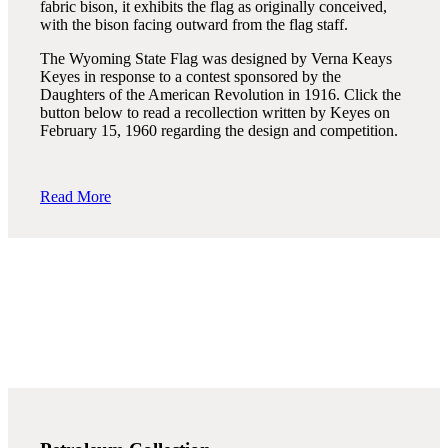
fabric bison, it exhibits the flag as originally conceived,
with the bison facing outward from the flag staff.
The Wyoming State Flag was designed by Verna Keays
Keyes in response to a contest sponsored by the
Daughters of the American Revolution in 1916. Click the
button below to read a recollection written by Keyes on
February 15, 1960 regarding the design and competition.
Read More