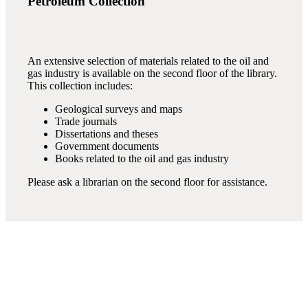
Petroleum Collection
An extensive selection of materials related to the oil and
gas industry is available on the second floor of the library.
This collection includes:
Geological surveys and maps
Trade journals
Dissertations and theses
Government documents
Books related to the oil and gas industry
Please ask a librarian on the second floor for assistance.