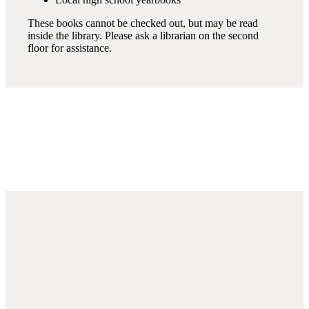
These books cannot be checked out, but may be read
inside the library. Please ask a librarian on the second
floor for assistance.