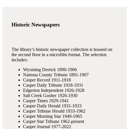
Historic Newspapers
The library’s historic newspaper collection is housed on
the second floor in a microfilm format. The selection
includes:
Wyoming Derrick 1890-1906
Natrona County Tribune 1891-1907
Casper Record 1911-1918
Casper Daily Tribune 1918-1931
Edgerton Independent 1926-1928
Salt Creek Gusher 1926-1930
Casper Times 1929-1941
Casper Daily Herald 1931-1933
Casper Tribune Herald 1933-1962
Casper Morning Star 1949-1965
Casper Star Tribune 1962-present
Casper Journal 1977-2022