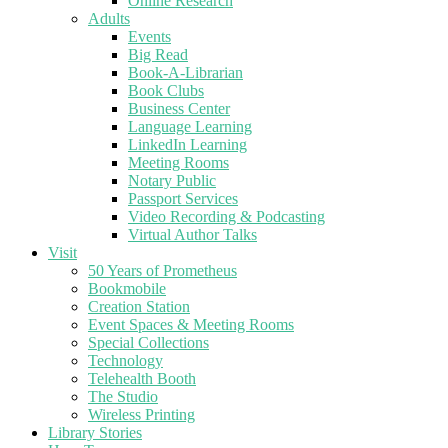
Online Research
Adults
Events
Big Read
Book-A-Librarian
Book Clubs
Business Center
Language Learning
LinkedIn Learning
Meeting Rooms
Notary Public
Passport Services
Video Recording & Podcasting
Virtual Author Talks
Visit
50 Years of Prometheus
Bookmobile
Creation Station
Event Spaces & Meeting Rooms
Special Collections
Technology
Telehealth Booth
The Studio
Wireless Printing
Library Stories