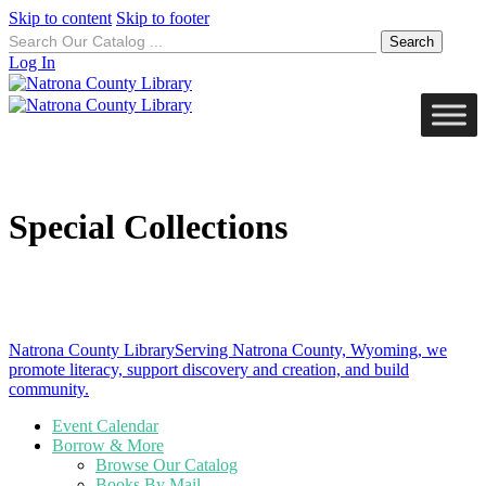
Skip to content
Skip to footer
Search
for:
Log In
Special Collections
Natrona County Library
Serving Natrona County, Wyoming, we
promote literacy, support discovery and creation, and build
community.
Event Calendar
Borrow & More
Browse Our Catalog
Books By Mail