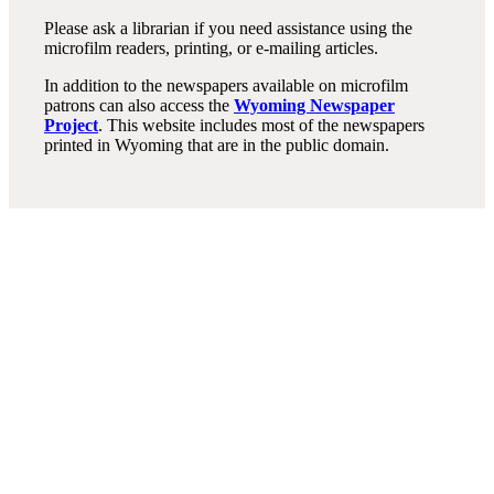
Please ask a librarian if you need assistance using the
microfilm readers, printing, or e-mailing articles.
In addition to the newspapers available on microfilm
patrons can also access the
Wyoming Newspaper
Project
. This website includes most of the newspapers
printed in Wyoming that are in the public domain.