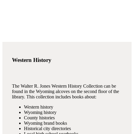
Western History
The Walter R. Jones Western History Collection can be
found in the Wyoming alcoves on the second floor of the
library. This collection includes books about:
Western history
Wyoming history
County histories
Wyoming brand books
Historical city directories
Local high school yearbooks