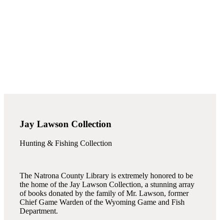
Jay Lawson Collection
Hunting & Fishing Collection
The Natrona County Library is extremely honored to be
the home of the Jay Lawson Collection, a stunning array
of books donated by the family of Mr. Lawson, former
Chief Game Warden of the Wyoming Game and Fish
Department.