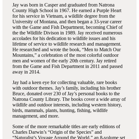
Jay was born in Casper and graduated from Natrona
County High School in 1967. He earned a Purple Heart
for his service in Vietnam, a wildlife degree from the
University of Montana, and then began a 33-year career
with the Game and Fish Department, becoming Chief of
the the Wildlife Divison in 1989. Jay received numerous
accolades for his dedication to wildlife issues and his
lifetime of service to wildlife research and management.
He researched and wrote the book, “Men to Match Our
Mountains,” a celebration of the most colorful outdoor
men and women of the early 20th century. Jay retired
from the Game and Fish Department in 2011 and passed
away in 2014.
Jay had a keen eye for collecting valuable, rare books
with outdoor themes. Jay’s family, including his brother
Bruce, donated over 230 of Jay’s personal books to the
Natrona County Library. The books cover a wide array of
wildlife and outdoor interests, including western history,
birds, mammals, plants, hunting, fishing, wildlife
management, and more.
Some of the more remarkable titles are early editions of
Charles Darwin’s “Origin of the Species” and
“Naturalist’s Voyage Around the World,” an 8-volume set