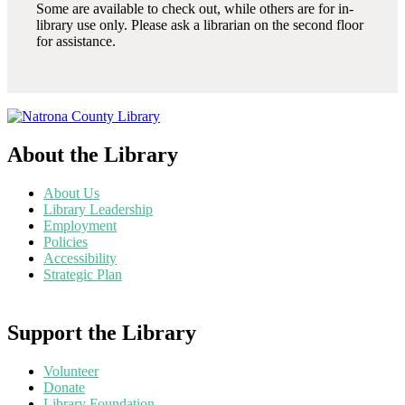
Some are available to check out, while others are for in-
library use only. Please ask a librarian on the second floor
for assistance.
About the Library
About Us
Library Leadership
Employment
Policies
Accessibility
Strategic Plan
Support the Library
Volunteer
Donate
Library Foundation