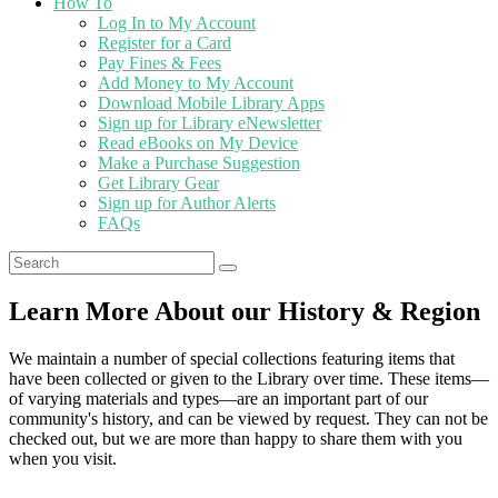
How To
Log In to My Account
Register for a Card
Pay Fines & Fees
Add Money to My Account
Download Mobile Library Apps
Sign up for Library eNewsletter
Read eBooks on My Device
Make a Purchase Suggestion
Get Library Gear
Sign up for Author Alerts
FAQs
Learn More About our History & Region
We maintain a number of special collections featuring items that
have been collected or given to the Library over time. These items—
of varying materials and types—are an important part of our
community's history, and can be viewed by request. They can not be
checked out, but we are more than happy to share them with you
when you visit.