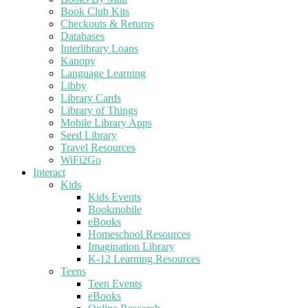
Book Club Kits
Checkouts & Returns
Databases
Interlibrary Loans
Kanopy
Language Learning
Libby
Library Cards
Library of Things
Mobile Library Apps
Seed Library
Travel Resources
WiFi2Go
Interact
Kids
Kids Events
Bookmobile
eBooks
Homeschool Resources
Imagination Library
K-12 Learning Resources
Teens
Teen Events
eBooks