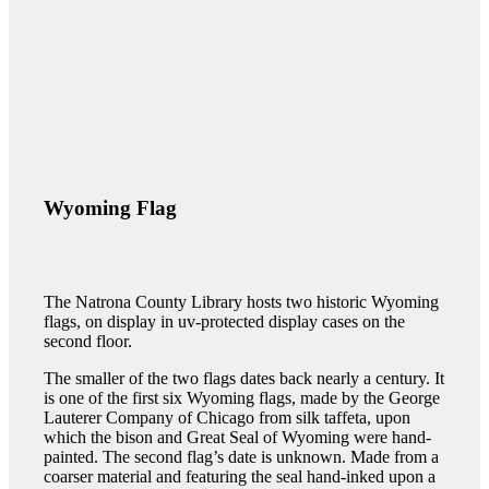
Wyoming Flag
The Natrona County Library hosts two historic Wyoming
flags, on display in uv-protected display cases on the
second floor.
The smaller of the two flags dates back nearly a century. It
is one of the first six Wyoming flags, made by the George
Lauterer Company of Chicago from silk taffeta, upon
which the bison and Great Seal of Wyoming were hand-
painted. The second flag’s date is unknown. Made from a
coarser material and featuring the seal hand-inked upon a