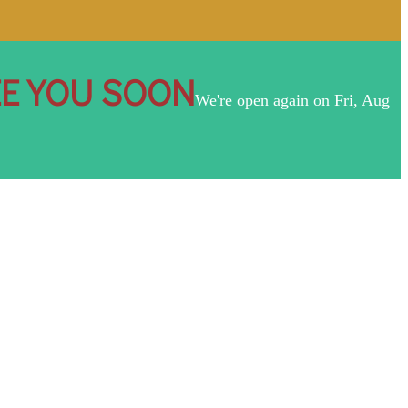
EE YOU SOON
We're open again on Fri, Aug