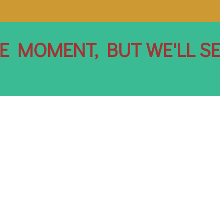
HE MOMENT, BUT WE'LL S