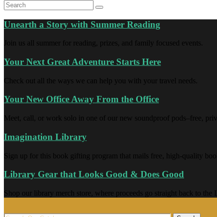
Unearth a Story with Summer Reading
Join us all summer for reading, prizes, and family focused events.
Your Next Great Adventure Starts Here
Check out all the ways we can help you with your travel needs.
Your New Office Away From the Office
Meet, call, or work solo in one of our new soundproof pods–free, priva
Imagination Library
Sign up for this book gifting program that mails free, high-quality boo
Library Gear that Looks Good & Does Good
Shop our library merch store, where proceeds go straight back to the L
Search