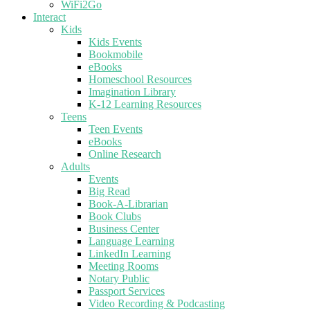
WiFi2Go
Interact
Kids
Kids Events
Bookmobile
eBooks
Homeschool Resources
Imagination Library
K-12 Learning Resources
Teens
Teen Events
eBooks
Online Research
Adults
Events
Big Read
Book-A-Librarian
Book Clubs
Business Center
Language Learning
LinkedIn Learning
Meeting Rooms
Notary Public
Passport Services
Video Recording & Podcasting