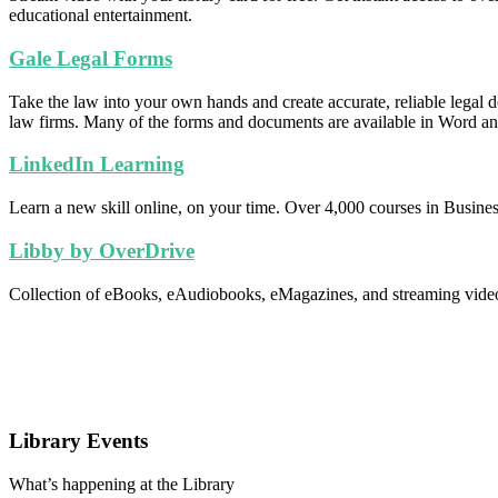
educational entertainment.
Gale Legal Forms
Take the law into your own hands and create accurate, reliable legal
law firms. Many of the forms and documents are available in Word and
LinkedIn Learning
Learn a new skill online, on your time. Over 4,000 courses in Busines
Libby by OverDrive
Collection of eBooks, eAudiobooks, eMagazines, and streaming video f
Library Events
What’s happening at the Library