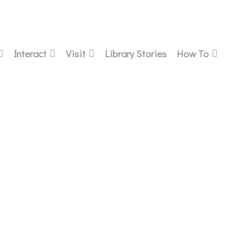
Interact
Visit
Library Stories
How To