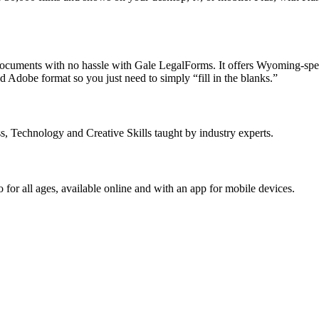
 documents with no hassle with Gale LegalForms. It offers Wyoming-spec
 Adobe format so you just need to simply “fill in the blanks.”
s, Technology and Creative Skills taught by industry experts.
or all ages, available online and with an app for mobile devices.