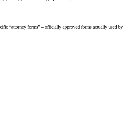
ific “attorney forms” – officially approved forms actually used by