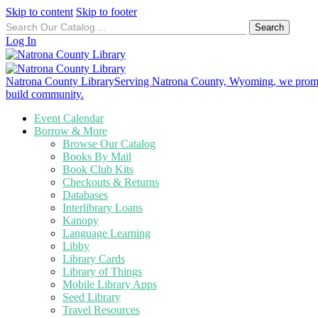
Skip to content
Skip to footer
Search
for:
Log In
Natrona County Library
Serving Natrona County, Wyoming, we promote
build community.
Event Calendar
Borrow & More
Browse Our Catalog
Books By Mail
Book Club Kits
Checkouts & Returns
Databases
Interlibrary Loans
Kanopy
Language Learning
Libby
Library Cards
Library of Things
Mobile Library Apps
Seed Library
Travel Resources