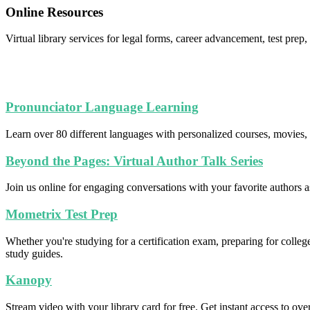
Online Resources
Virtual library services for legal forms, career advancement, test pre
Pronunciator Language Learning
Learn over 80 different languages with personalized courses, movies, 
Beyond the Pages: Virtual Author Talk Series
Join us online for engaging conversations with your favorite authors 
Mometrix Test Prep
Whether you're studying for a certification exam, preparing for coll
study guides.
Kanopy
Stream video with your library card for free. Get instant access to ov