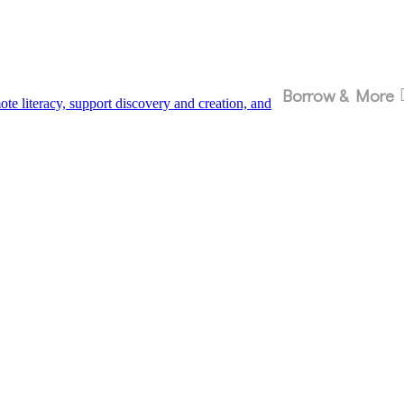
Borrow & More
 literacy, support discovery and creation, and