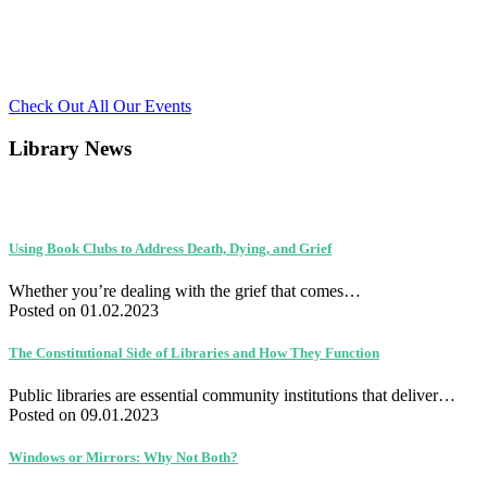
Check Out All Our Events
Library News
Using Book Clubs to Address Death, Dying, and Grief
Whether you’re dealing with the grief that comes…
Posted on 01.02.2023
The Constitutional Side of Libraries and How They Function
Public libraries are essential community institutions that deliver…
Posted on 09.01.2023
Windows or Mirrors: Why Not Both?