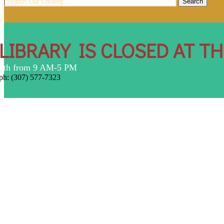
for:
LIBRARY IS CLOSED AT T
7th from 9 AM-5 PM
ph: (307) 577-7323