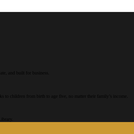
te, and built for business.
ks to children from birth to age five, no matter their family’s income.
ibrary.