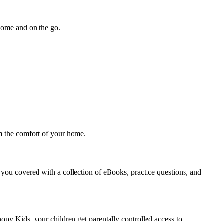
 home and on the go.
om the comfort of your home.
you covered with a collection of eBooks, practice questions, and
nopy Kids, your children get parentally controlled access to