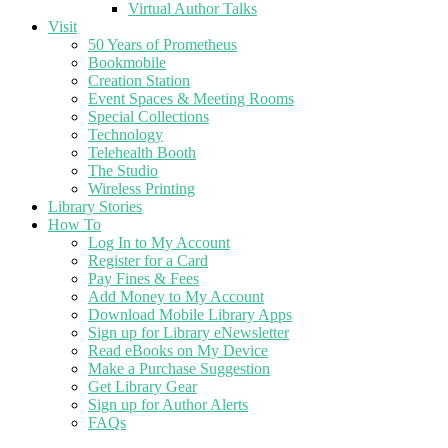
Virtual Author Talks
Visit
50 Years of Prometheus
Bookmobile
Creation Station
Event Spaces & Meeting Rooms
Special Collections
Technology
Telehealth Booth
The Studio
Wireless Printing
Library Stories
How To
Log In to My Account
Register for a Card
Pay Fines & Fees
Add Money to My Account
Download Mobile Library Apps
Sign up for Library eNewsletter
Read eBooks on My Device
Make a Purchase Suggestion
Get Library Gear
Sign up for Author Alerts
FAQs