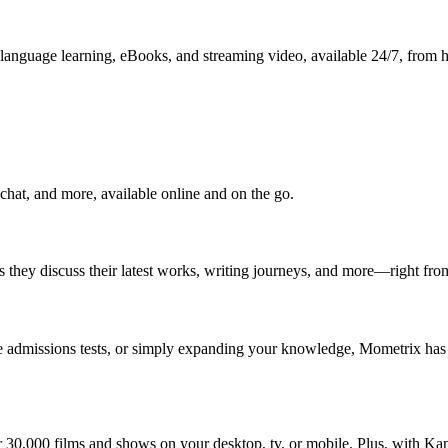
p, language learning, eBooks, and streaming video, available 24/7, from
chat, and more, available online and on the go.
as they discuss their latest works, writing journeys, and more—right fr
ege admissions tests, or simply expanding your knowledge, Mometrix has 
er 30,000 films and shows on your desktop, tv, or mobile. Plus, with Ka