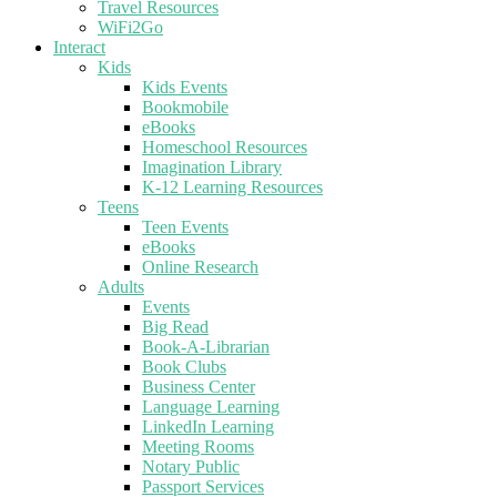
Travel Resources
WiFi2Go
Interact
Kids
Kids Events
Bookmobile
eBooks
Homeschool Resources
Imagination Library
K-12 Learning Resources
Teens
Teen Events
eBooks
Online Research
Adults
Events
Big Read
Book-A-Librarian
Book Clubs
Business Center
Language Learning
LinkedIn Learning
Meeting Rooms
Notary Public
Passport Services