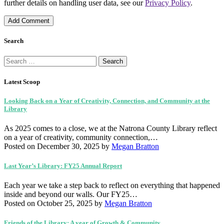
further details on handling user data, see our
Privacy Policy
.
Search
Search
for:
Latest Scoop
Looking Back on a Year of Creativity, Connection, and Community at the
Library
As 2025 comes to a close, we at the Natrona County Library reflect
on a year of creativity, community connection,…
Posted on December 30, 2025
by
Megan Bratton
Last Year’s Library: FY25 Annual Report
Each year we take a step back to reflect on everything that happened
inside and beyond our walls. Our FY25…
Posted on October 25, 2025
by
Megan Bratton
Friends of the Library: A year of Growth & Community