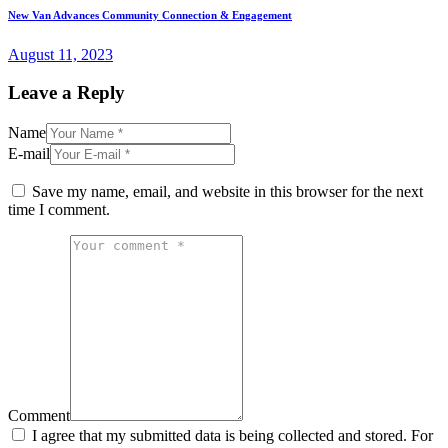
Next
New Van Advances Community Connection & Engagement
post:
August 11, 2023
Leave a Reply
Name
E-mail
Save my name, email, and website in this browser for the next
time I comment.
Comment
I agree that my submitted data is being collected and stored. For