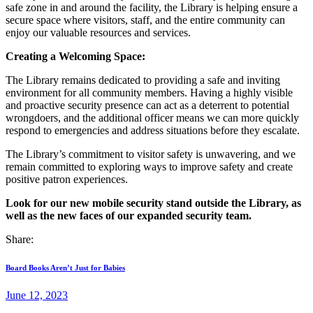
safe zone in and around the facility, the Library is helping ensure a
secure space where visitors, staff, and the entire community can
enjoy our valuable resources and services.
Creating a Welcoming Space:
The Library remains dedicated to providing a safe and inviting
environment for all community members. Having a highly visible
and proactive security presence can act as a deterrent to potential
wrongdoers, and the additional officer means we can more quickly
respond to emergencies and address situations before they escalate.
The Library’s commitment to visitor safety is unwavering, and we
remain committed to exploring ways to improve safety and create
positive patron experiences.
Look for our new mobile security stand outside the Library, as
well as the new faces of our expanded security team.
Share:
Post
Previous
Board Books Aren’t Just for Babies
post:
navigation
June 12, 2023