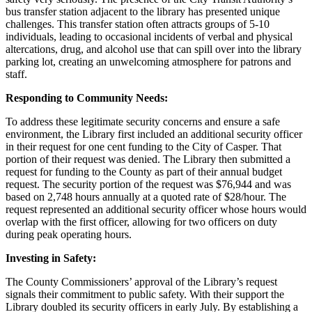
bus transfer station adjacent to the library has presented unique
challenges. This transfer station often attracts groups of 5-10
individuals, leading to occasional incidents of verbal and physical
altercations, drug, and alcohol use that can spill over into the library
parking lot, creating an unwelcoming atmosphere for patrons and
staff.
Responding to Community Needs:
To address these legitimate security concerns and ensure a safe
environment, the Library first included an additional security officer
in their request for one cent funding to the City of Casper. That
portion of their request was denied. The Library then submitted a
request for funding to the County as part of their annual budget
request. The security portion of the request was $76,944 and was
based on 2,748 hours annually at a quoted rate of $28/hour. The
request represented an additional security officer whose hours would
overlap with the first officer, allowing for two officers on duty
during peak operating hours.
Investing in Safety:
The County Commissioners’ approval of the Library’s request
signals their commitment to public safety. With their support the
Library doubled its security officers in early July. By establishing a