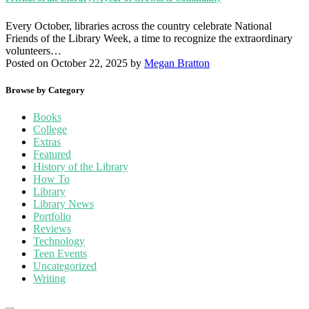
Every October, libraries across the country celebrate National
Friends of the Library Week, a time to recognize the extraordinary
volunteers…
Posted on October 22, 2025
by
Megan Bratton
Browse by Category
Books
College
Extras
Featured
History of the Library
How To
Library
Library News
Portfolio
Reviews
Technology
Teen Events
Uncategorized
Writing