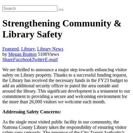
Strengthening Community &
Library Safety
Featured
,
Library
,
Library News
by
Megan Bratton
5106
Views
Share
Facebook
Twitter
E-mail
We are thrilled to announce a major step towards enhancing visitor
safety on Library property. Thanks to a successful funding request,
the Library has received the necessary funds in the FY23 budget to
add an additional security officer to patrol the area outside and
around the library. This significant development is a testament to our
commitment to providing a secure and welcoming environment for
the more than 26,000 visitors we welcome each month.
Addressing Safety Concerns:
As the single most visited public facility in our community, the
Natrona County Library takes the responsibility of ensuring visitor
safety very seriously. The presence of the City Transit Authority’s