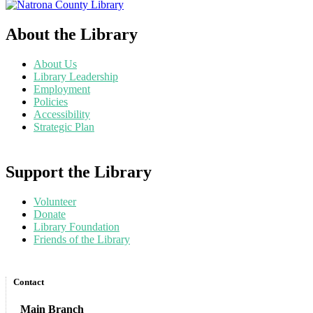
About the Library
About Us
Library Leadership
Employment
Policies
Accessibility
Strategic Plan
Support the Library
Volunteer
Donate
Library Foundation
Friends of the Library
Contact
Main Branch