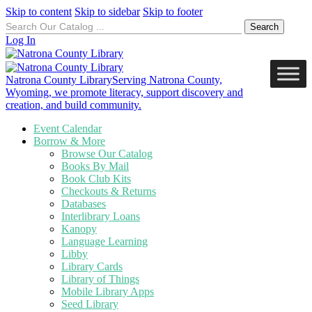
Skip to content
Skip to sidebar
Skip to footer
Search
for:
Log In
Natrona County Library
Serving Natrona County,
Wyoming, we promote literacy, support discovery and
creation, and build community.
Event Calendar
Borrow & More
Browse Our Catalog
Books By Mail
Book Club Kits
Checkouts & Returns
Databases
Interlibrary Loans
Kanopy
Language Learning
Libby
Library Cards
Library of Things
Mobile Library Apps
Seed Library