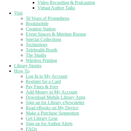
Video Recording & Podcasting
Virtual Author Talks
Visit
50 Years of Prometheus
Bookmobile
Creation Station
Event Spaces & Meeting Rooms
Special Collections
Technology
Telehealth Booth
The Studio
Wireless Printing
Library Stories
How To
Log In to My Account
Register for a Card
Pay Fines & Fees
Add Money to My Account
Download Mobile Library Apps
Sign up for Library eNewsletter
Read eBooks on My Device
Make a Purchase Suggestion
Get Library Gear
Sign up for Author Alerts
FAQs