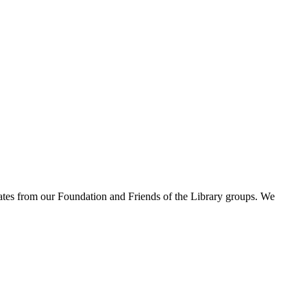
pdates from our Foundation and Friends of the Library groups. We