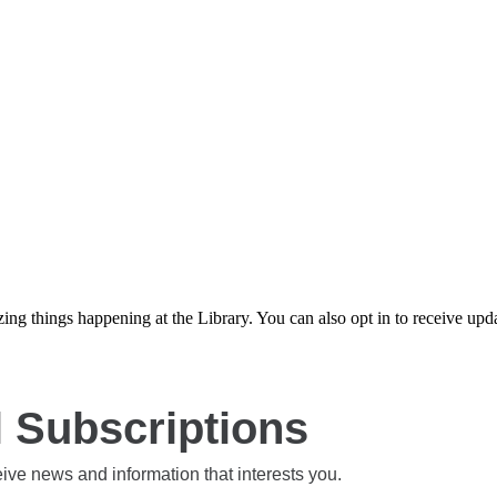
azing things happening at the Library. You can also opt in to receive u