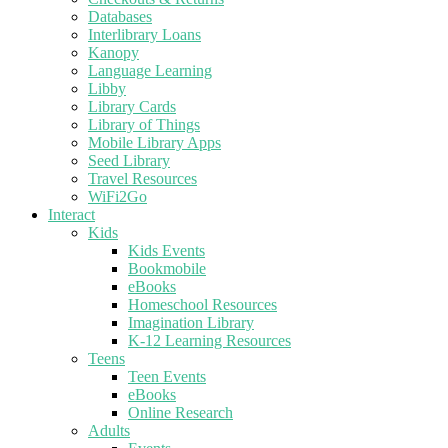
Databases
Interlibrary Loans
Kanopy
Language Learning
Libby
Library Cards
Library of Things
Mobile Library Apps
Seed Library
Travel Resources
WiFi2Go
Interact
Kids
Kids Events
Bookmobile
eBooks
Homeschool Resources
Imagination Library
K-12 Learning Resources
Teens
Teen Events
eBooks
Online Research
Adults