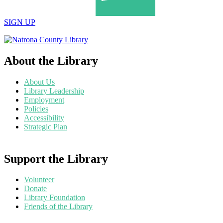
SIGN UP
About the Library
About Us
Library Leadership
Employment
Policies
Accessibility
Strategic Plan
Support the Library
Volunteer
Donate
Library Foundation
Friends of the Library