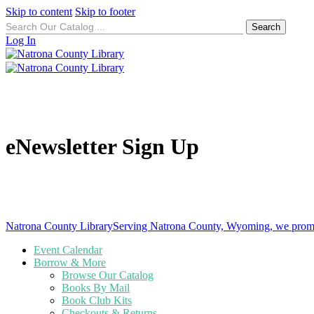
Skip to content
Skip to footer
Search
for:
Log In
eNewsletter Sign Up
Natrona County Library
Serving Natrona County, Wyoming, we promote
Event Calendar
Borrow & More
Browse Our Catalog
Books By Mail
Book Club Kits
Checkouts & Returns