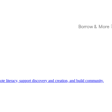
Borrow & More
 literacy, support discovery and creation, and build community.