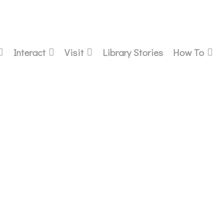
Interact
Visit
Library Stories
How To