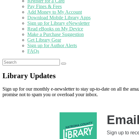
Register for a Card
Pay Fines & Fees
Add Money to My Account
Download Mobile Library Apps
Sign up for Library eNewsletter
Read eBooks on My Device
Make a Purchase Suggestion
Get Library Gear
Sign up for Author Alerts
FAQs
Library Updates
Sign up for our monthly e-newsletter to stay up-to-date on all the am
promise not to spam you or overload your inbox.