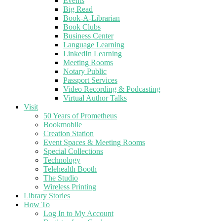
Events
Big Read
Book-A-Librarian
Book Clubs
Business Center
Language Learning
LinkedIn Learning
Meeting Rooms
Notary Public
Passport Services
Video Recording & Podcasting
Virtual Author Talks
Visit
50 Years of Prometheus
Bookmobile
Creation Station
Event Spaces & Meeting Rooms
Special Collections
Technology
Telehealth Booth
The Studio
Wireless Printing
Library Stories
How To
Log In to My Account