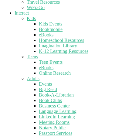
Travel Resources
WiFi2Go
Interact
Kids
Kids Events
Bookmobile
eBooks
Homeschool Resources
Imagination Library
K-12 Learning Resources
Teens
Teen Events
eBooks
Online Research
Adults
Events
Big Read
Book-A-Librarian
Book Clubs
Business Center
Language Learning
LinkedIn Learning
Meeting Rooms
Notary Public
Passport Services