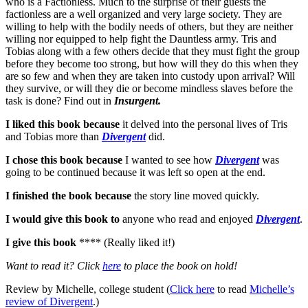
who is a Factionless. Much to the surprise of their guests the
factionless are a well organized and very large society. They are
willing to help with the bodily needs of others, but they are neither
willing nor equipped to help fight the Dauntless army. Tris and
Tobias along with a few others decide that they must fight the group
before they become too strong, but how will they do this when they
are so few and when they are taken into custody upon arrival? Will
they survive, or will they die or become mindless slaves before the
task is done? Find out in
Insurgent.
I liked this book because
it delved into the personal lives of Tris
and Tobias more than
Divergent
did.
I chose this book because
I wanted to see how
Divergent
was
going to be continued because it was left so open at the end.
I finished the book because
the story line moved quickly.
I would give this book to
anyone who read and enjoyed
Divergent
.
I give this book
**** (Really liked it!)
Want to read it? Click
here
to place the book on hold!
Review by Michelle, college student (
Click here
to read
Michelle’s
review of Divergent
.)