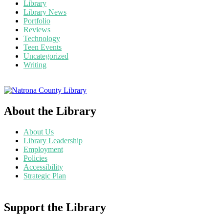
Library
Library News
Portfolio
Reviews
Technology
Teen Events
Uncategorized
Writing
About the Library
About Us
Library Leadership
Employment
Policies
Accessibility
Strategic Plan
Support the Library