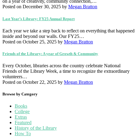
on a year of creativity, community connection,…
Posted on December 30, 2025
by
Megan Bratton
Last Year’s Library: FY25 Annual Report
Each year we take a step back to reflect on everything that happened
inside and beyond our walls. Our FY25…
Posted on October 25, 2025
by
Megan Bratton
Friends of the Library: A year of Growth & Community
Every October, libraries across the country celebrate National
Friends of the Library Week, a time to recognize the extraordinary
volunteers…
Posted on October 22, 2025
by
Megan Bratton
Browse by Category
Books
College
Extras
Featured
History of the Library
How To