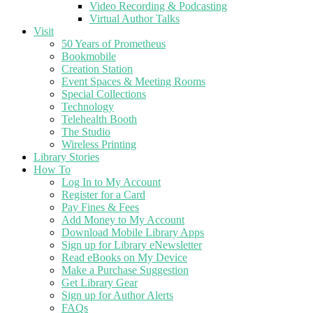
Video Recording & Podcasting
Virtual Author Talks
Visit
50 Years of Prometheus
Bookmobile
Creation Station
Event Spaces & Meeting Rooms
Special Collections
Technology
Telehealth Booth
The Studio
Wireless Printing
Library Stories
How To
Log In to My Account
Register for a Card
Pay Fines & Fees
Add Money to My Account
Download Mobile Library Apps
Sign up for Library eNewsletter
Read eBooks on My Device
Make a Purchase Suggestion
Get Library Gear
Sign up for Author Alerts
FAQs