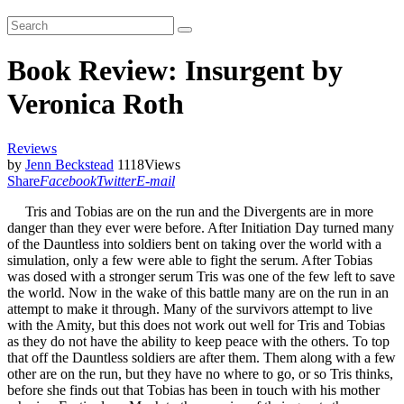
Book Review: Insurgent by
Veronica Roth
Reviews
by
Jenn Beckstead
1118
Views
Share
Facebook
Twitter
E-mail
Tris and Tobias are on the run and the Divergents are in more
danger than they ever were before. After Initiation Day turned many
of the Dauntless into soldiers bent on taking over the world with a
simulation, only a few were able to fight the serum. After Tobias
was dosed with a stronger serum Tris was one of the few left to save
the world. Now in the wake of this battle many are on the run in an
attempt to make it through. Many of the survivors attempt to live
with the Amity, but this does not work out well for Tris and Tobias
as they do not have the ability to keep peace with the others. To top
that off the Dauntless soldiers are after them. Them along with a few
other are on the run, but they have no where to go, or so Tris thinks,
before she finds out that Tobias has been in touch with his mother