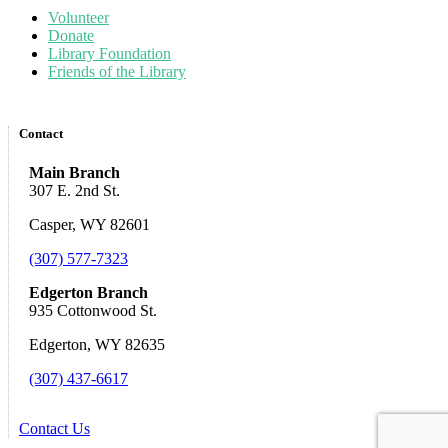
Volunteer
Donate
Library Foundation
Friends of the Library
Contact
Main Branch
307 E. 2nd St.
Casper, WY 82601
(307) 577-7323
Edgerton Branch
935 Cottonwood St.
Edgerton, WY 82635
(307) 437-6617
Contact Us