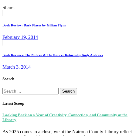
Share:
Post
Previous
post:
navigation
Book Review: Dark Places by Gillian Flynn
February 19, 2014
Next
post:
Book Reviews: The Noticer & The Noticer Returns by Andy Andrews
March 3, 2014
Search
Search
for:
Latest Scoop
Looking Back on a Year of Creativity, Connection, and Community at the
Library
As 2025 comes to a close, we at the Natrona County Library reflect