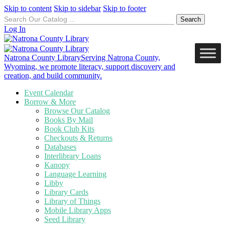
Skip to content
Skip to sidebar
Skip to footer
Search
for:
Log In
Natrona County Library
Serving Natrona County,
Wyoming, we promote literacy, support discovery and
creation, and build community.
Event Calendar
Borrow & More
Browse Our Catalog
Books By Mail
Book Club Kits
Checkouts & Returns
Databases
Interlibrary Loans
Kanopy
Language Learning
Libby
Library Cards
Library of Things
Mobile Library Apps
Seed Library