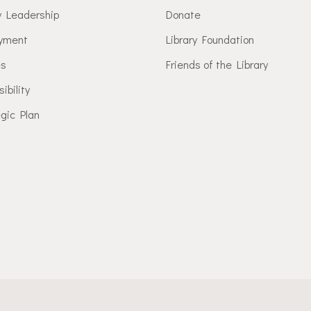
y Leadership
Donate
yment
Library Foundation
es
Friends of the Library
ibility
gic Plan