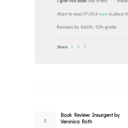
I give this book
four stars! **** (Reall
Want to read it? Click
here
to place t
Reviews by Kaitlin, 12th grade
Share:
Post
navigation
Book Review: Insurgent by
Previous
Veronica Roth
post: