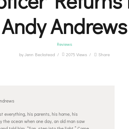
oticer Returns 
Andy Andrews
Reviews
by
Jenn Beckstead
2075
Views
Share
Andrews
t everything, his parents, his home, his
 by the ocean when one day, an old man saw
 and told him, “Son, step into the light.” Come