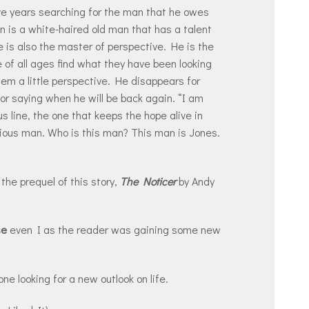
ve years searching for the man that he owes
an is a white-haired old man that has a talent
 He is also the master of perspective. He is the
of all ages find what they have been looking
 them a little perspective. He disappears for
or saying when he will be back again. “I am
 line, the one that keeps the hope alive in
ious man. Who is this man? This man is Jones.
the prequel of this story,
The Noticer
by Andy
se
even I as the reader was gaining some new
ne looking for a new outlook on life.