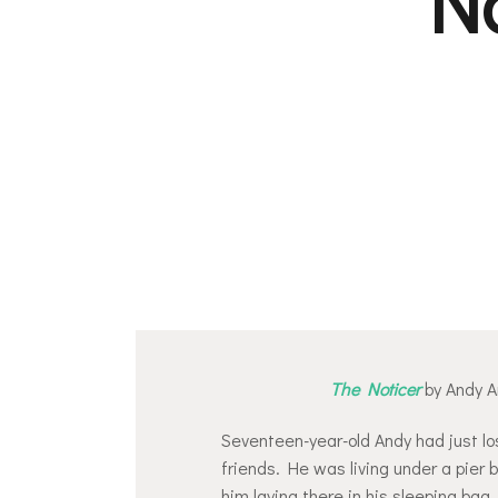
N
The Noticer
by Andy 
Seventeen-year-old Andy had just los
friends. He was living under a pier
him laying there in his sleeping bag,