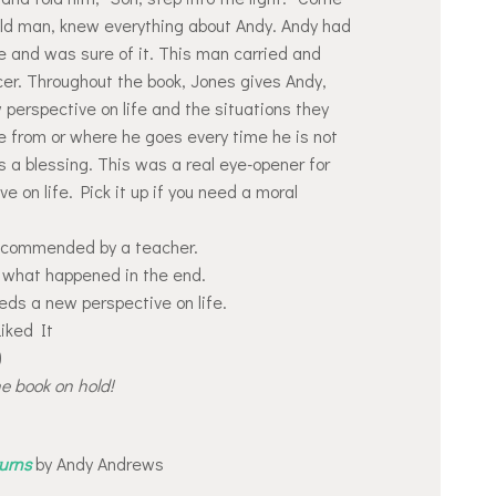
 old man, knew everything about Andy. Andy had
re and was sure of it. This man carried and
cer. Throughout the book, Jones gives Andy,
perspective on life and the situations they
 from or where he goes every time he is not
s a blessing. This was a real eye-opener for
 on life. Pick it up if you need a moral
recommended by a teacher.
 what happened in the end.
eds a new perspective on life.
Liked It
)
he book on hold!
urns
by Andy Andrews