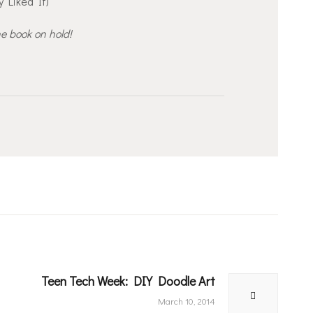
y Liked It)
he book on hold!
Teen Tech Week: DIY Doodle Art
Next
post:
March 10, 2014