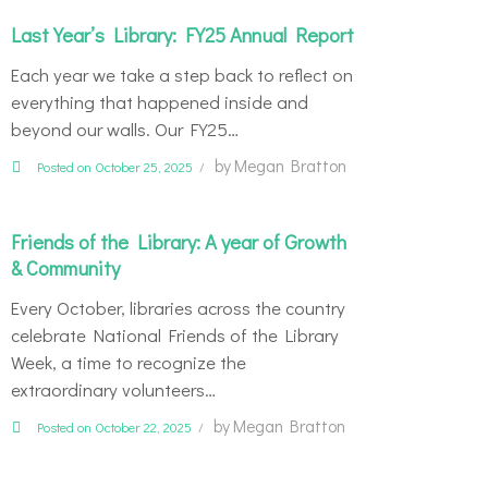
Last Year’s Library: FY25 Annual Report
Each year we take a step back to reflect on
everything that happened inside and
beyond our walls. Our FY25…
by
Megan Bratton
Posted on October 25, 2025
Friends of the Library: A year of Growth
& Community
Every October, libraries across the country
celebrate National Friends of the Library
Week, a time to recognize the
extraordinary volunteers…
by
Megan Bratton
Posted on October 22, 2025