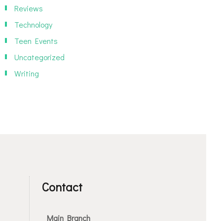
Reviews
Technology
Teen Events
Uncategorized
Writing
Contact
Main Branch