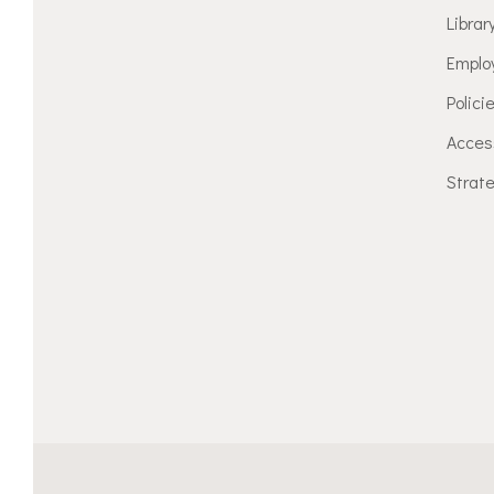
Librar
Emplo
Polici
Access
Strate