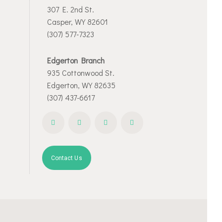
307 E. 2nd St.
Casper, WY 82601
(307) 577-7323
Edgerton Branch
935 Cottonwood St.
Edgerton, WY 82635
(307) 437-6617
Contact Us