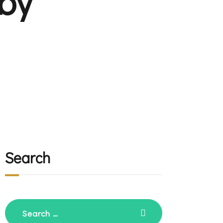
by
Search
Search
for: