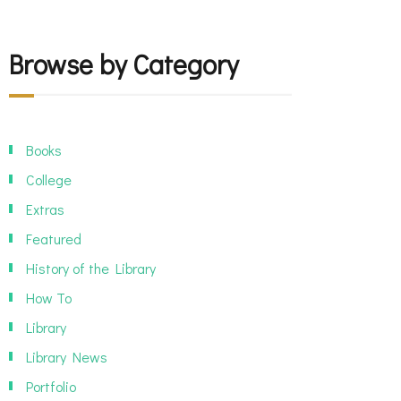
Browse by Category
Books
College
Extras
Featured
History of the Library
How To
Library
Library News
Portfolio