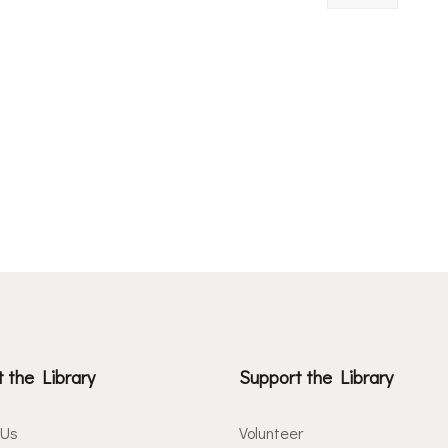
 the Library
Support the Library
 Us
Volunteer