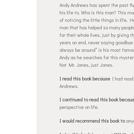
Andy Andrews has spent the past fi
his life to. Who is this man? This m
of noticing the little things in life.
man that has helped so many people 
for their whole lives, just by giving
years on end, never saying goodbye 
always be around” is his most famous
Andy as he searches for this myster
Not Mr. Jones, just Jones.
I read this book because
I had read 
Andrews.
I continued to read this book becau
perspective on life.
I would recommend this book to
anyo