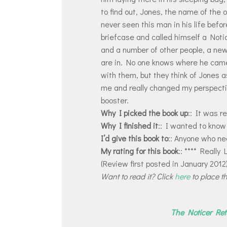
to find out, Jones, the name of the
never seen this man in his life befo
briefcase and called himself a Noti
and a number of other people, a new 
are in. No one knows where he came
with them, but they think of Jones a
me and really changed my perspective
booster.
Why I picked the book up
:: It was 
Why I finished it
:: I wanted to know
I’d give this book to
:: Anyone who ne
My rating for this book
:: **** Really 
(Review first posted in January 2012
Want to read it? Click
here
to place t
The Noticer Ret