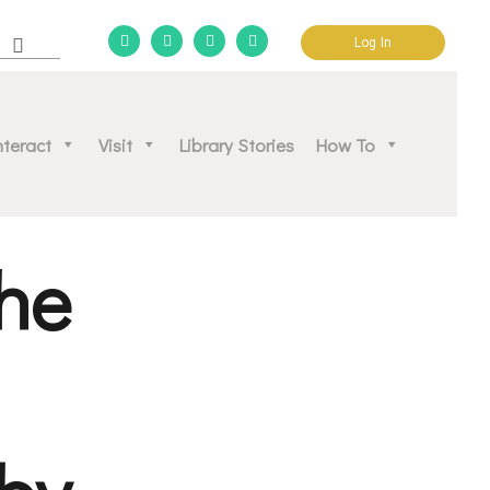
Log In
d community.
nteract
Visit
Library Stories
How To
he