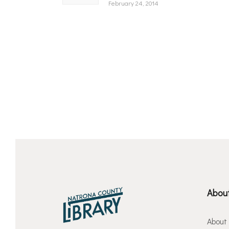
February 24, 2014
About
About