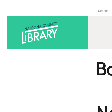
Search
for:
Serving Nat
B