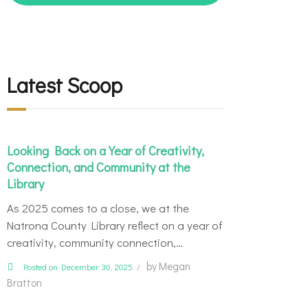
Latest Scoop
Looking Back on a Year of Creativity,
Connection, and Community at the
Library
As 2025 comes to a close, we at the
Natrona County Library reflect on a year of
creativity, community connection,…
by
Megan
Posted on December 30, 2025
Bratton