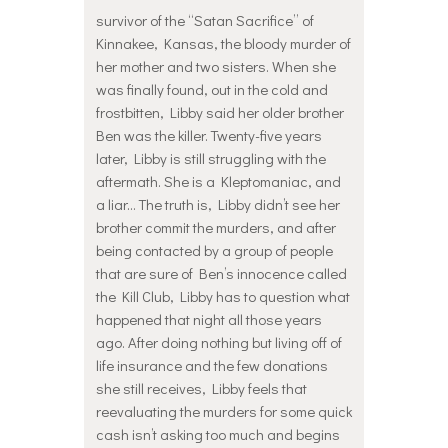
survivor of the “Satan Sacrifice” of
Kinnakee, Kansas, the bloody murder of
her mother and two sisters. When she
was finally found, out in the cold and
frostbitten, Libby said her older brother
Ben was the killer. Twenty-five years
later, Libby is still struggling with the
aftermath. She is a Kleptomaniac, and
a liar… The truth is, Libby didn’t see her
brother commit the murders, and after
being contacted by a group of people
that are sure of Ben’s innocence called
the Kill Club, Libby has to question what
happened that night all those years
ago. After doing nothing but living off of
life insurance and the few donations
she still receives, Libby feels that
reevaluating the murders for some quick
cash isn’t asking too much and begins