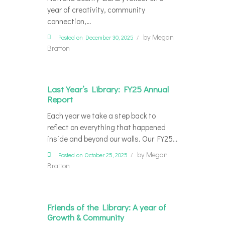
year of creativity, community
connection,…
by
Megan
Posted on December 30, 2025
Bratton
Last Year’s Library: FY25 Annual
Report
Each year we take a step back to
reflect on everything that happened
inside and beyond our walls. Our FY25…
by
Megan
Posted on October 25, 2025
Bratton
Friends of the Library: A year of
Growth & Community