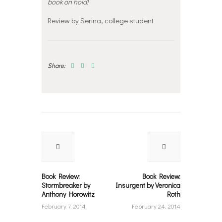
book on hold!
Review by Serina, college student
Share:
Post
navigation
Previous
Next
post:
post:
Book Review:
Book Review:
Stormbreaker by
Insurgent by Veronica
Anthony Horowitz
Roth
February 7, 2014
February 24, 2014