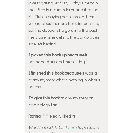
investigating. At first, Libby is certain
that Ben is the murderer and that the
Kill Club is paying her to prove them
wrong about her brother’s innocence,
but the deeper she gets into the past,
the closer she gets to the dark places
she left behind.
I picked this book up because
it
sounded dark and interesting.
I finished this book because
it was a
crazy mystery where nothing is what it
seems.
I’d give this book to
any mystery or
criminology fan.
Rating
: **** Really liked it!
Want to read it? Click
here
to place the