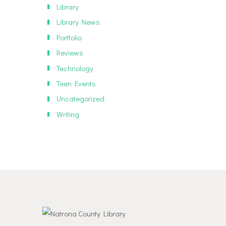
Library
Library News
Portfolio
Reviews
Technology
Teen Events
Uncategorized
Writing