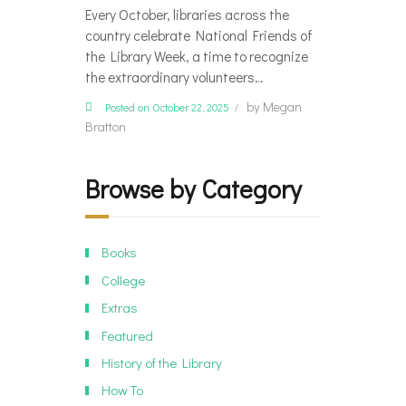
Every October, libraries across the
country celebrate National Friends of
the Library Week, a time to recognize
the extraordinary volunteers…
by
Megan
Posted on October 22, 2025
Bratton
Browse by Category
Books
College
Extras
Featured
History of the Library
How To