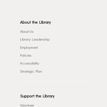
About the Library
About Us
Library Leadership
Employment
Policies
Accessibility
Strategic Plan
Support the Library
Volunteer