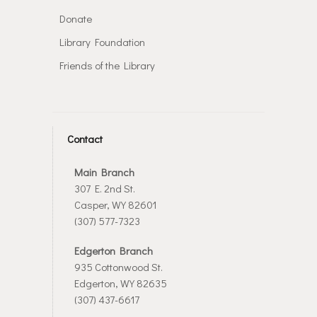
Donate
Library Foundation
Friends of the Library
Contact
Main Branch
307 E. 2nd St.
Casper, WY 82601
(307) 577-7323
Edgerton Branch
935 Cottonwood St.
Edgerton, WY 82635
(307) 437-6617