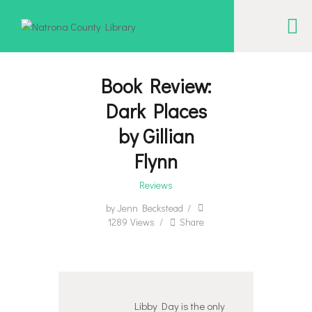
NATRONA COUNTY LIBRARY
Serving Natrona County, Wyoming, we promote literacy, support discovery and
creation, and build community.
Book Review:
Dark Places
EVENT CALENDAR
by Gillian
BORROW & MORE
Flynn
INTERACT
Reviews
VISIT
by
Jenn Beckstead
LIBRARY STORIES
1289
Views
Share
HOW TO
Libby Day is the only