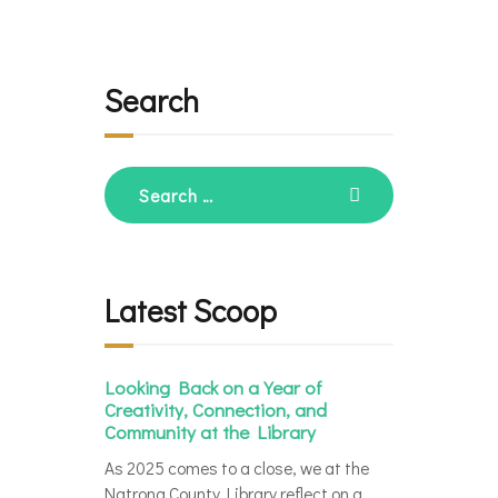
Search
Search
for:
Latest Scoop
Looking Back on a Year of
Creativity, Connection, and
Community at the Library
As 2025 comes to a close, we at the
Natrona County Library reflect on a