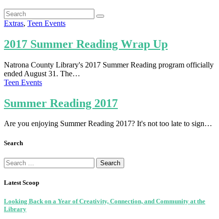
Extras
,
Teen Events
2017 Summer Reading Wrap Up
Natrona County Library's 2017 Summer Reading program officially
ended August 31. The…
Teen Events
Summer Reading 2017
Are you enjoying Summer Reading 2017? It's not too late to sign…
Search
Search
for:
Latest Scoop
Looking Back on a Year of Creativity, Connection, and Community at the
Library