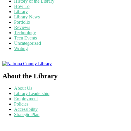
History of the Library
How To
Library
Library News
Portfolio
Reviews
Technology
Teen Events
Uncategorized
Writing
About the Library
About Us
Library Leadership
Employment
Policies
Accessibility
Strategic Plan