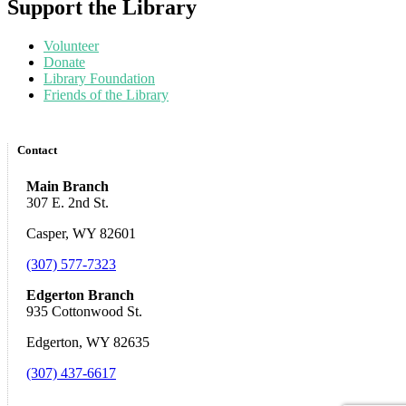
Support the Library
Volunteer
Donate
Library Foundation
Friends of the Library
Contact
Main Branch
307 E. 2nd St.
Casper, WY 82601
(307) 577-7323
Edgerton Branch
935 Cottonwood St.
Edgerton, WY 82635
(307) 437-6617