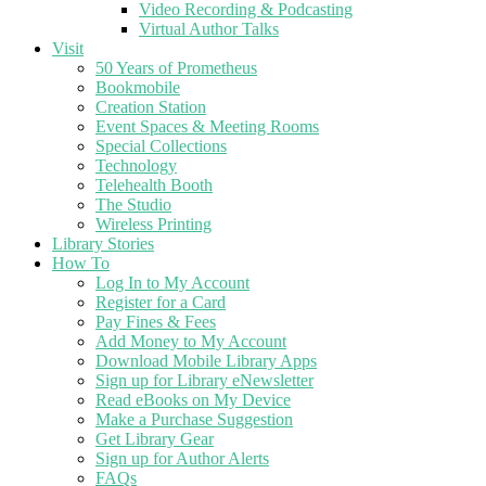
Video Recording & Podcasting
Virtual Author Talks
Visit
50 Years of Prometheus
Bookmobile
Creation Station
Event Spaces & Meeting Rooms
Special Collections
Technology
Telehealth Booth
The Studio
Wireless Printing
Library Stories
How To
Log In to My Account
Register for a Card
Pay Fines & Fees
Add Money to My Account
Download Mobile Library Apps
Sign up for Library eNewsletter
Read eBooks on My Device
Make a Purchase Suggestion
Get Library Gear
Sign up for Author Alerts
FAQs