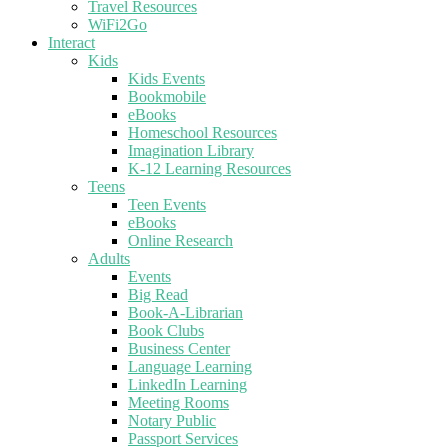
Travel Resources
WiFi2Go
Interact
Kids
Kids Events
Bookmobile
eBooks
Homeschool Resources
Imagination Library
K-12 Learning Resources
Teens
Teen Events
eBooks
Online Research
Adults
Events
Big Read
Book-A-Librarian
Book Clubs
Business Center
Language Learning
LinkedIn Learning
Meeting Rooms
Notary Public
Passport Services