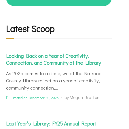
for:
Latest Scoop
Looking Back on a Year of Creativity,
Connection, and Community at the Library
As 2025 comes to a close, we at the Natrona
County Library reflect on a year of creativity,
community connection,…
by
Megan Bratton
Posted on December 30, 2025
Last Year’s Library: FY25 Annual Report