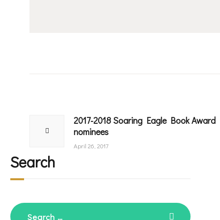
Post
navigation
2017-2018 Soaring Eagle Book Award
Previous
nominees
post:
April 26, 2017
Search
Search