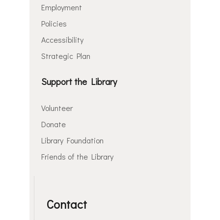
Employment
Policies
Accessibility
Strategic Plan
Support the Library
Volunteer
Donate
Library Foundation
Friends of the Library
Contact