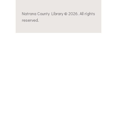
Natrona County Library © 2026. All rights
reserved.