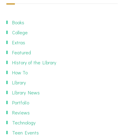
Books
College
Extras
Featured
History of the Library
How To
Library
Library News
Portfolio
Reviews
Technology
Teen Events