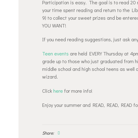
Participation is easy. The goal is to read 2
your time spent reading and return to the Li
9) to collect your sweet prizes and be ente
YOU WANT!
If you need reading suggestions, just ask any
Teen events
are held EVERY Thursday at 4pm
grade up to those who just graduated from hi
middle school and high school teens as well as
wizard.
Click
here
for more info!
Enjoy your summer and READ, READ, READ for
Share: