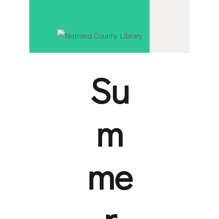
EVENT CA
NATRONA COU
BORROW & 
Serving Natrona County, Wyoming, we promote literacy,
INTERACT
Su
VISIT
m
LIBRARY S
HOW TO
me
r