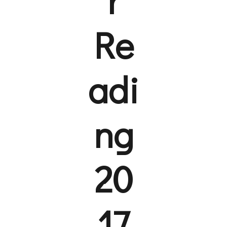
Re
adi
ng
20
17