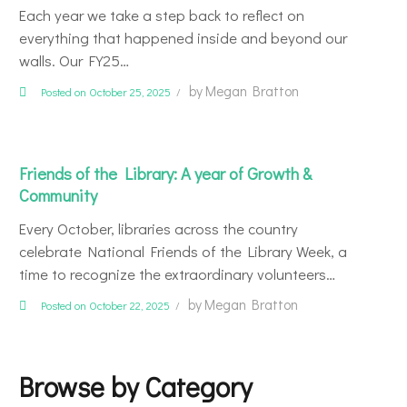
Each year we take a step back to reflect on
everything that happened inside and beyond our
walls. Our FY25…
by
Megan Bratton
Posted on October 25, 2025
Friends of the Library: A year of Growth &
Community
Every October, libraries across the country
celebrate National Friends of the Library Week, a
time to recognize the extraordinary volunteers…
by
Megan Bratton
Posted on October 22, 2025
Browse by Category