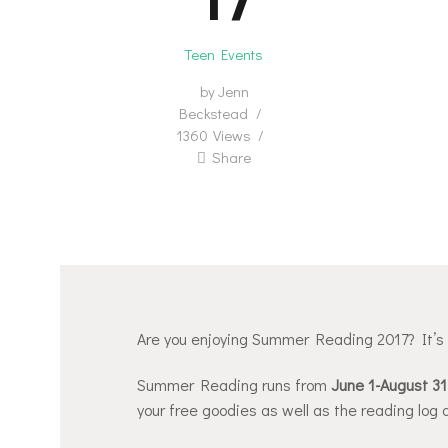
Teen Events
by
Jenn
Beckstead
1360
Views
Share
Are you enjoying Summer Reading 2017? It’s no
Summer Reading runs from
June 1-August 31
your free goodies as well as the reading log