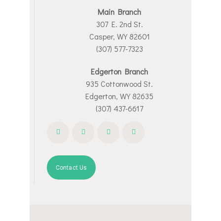
Main Branch
307 E. 2nd St.
Casper, WY 82601
(307) 577-7323
Edgerton Branch
935 Cottonwood St.
Edgerton, WY 82635
(307) 437-6617
Contact Us