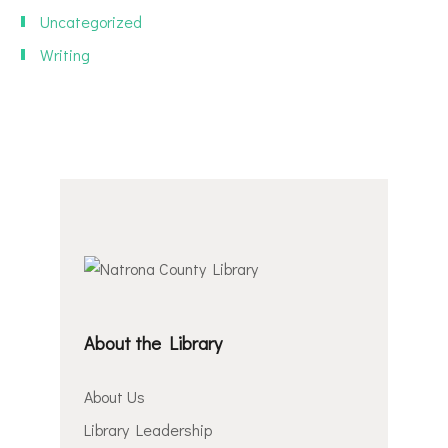
Uncategorized
Writing
About the Library
About Us
Library Leadership