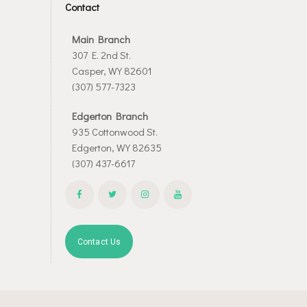
Contact
Main Branch
307 E. 2nd St.
Casper, WY 82601
(307) 577-7323
Edgerton Branch
935 Cottonwood St.
Edgerton, WY 82635
(307) 437-6617
Contact Us