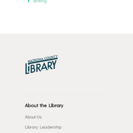
Writing
About the Library
About Us
Library Leadership