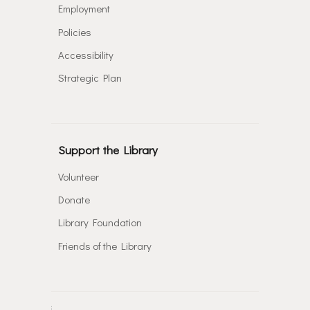
Employment
Policies
Accessibility
Strategic Plan
Support the Library
Volunteer
Donate
Library Foundation
Friends of the Library