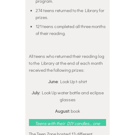
program.
274 teens returned to the Library for
prizes.
121 teens completed all three months
of their reading.
All teens who returned their reading log
to the Library at the end of each month
received the following prizes:
June
: Look Up t-shirt
July:
Look Up water bottle and eclipse
glasses
August:
book
Teens with their DIY candles… one
who happens to be sporting his
June t-shirt!
Click here
to see
The Teen Zone hosted 13 different