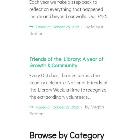
Each year we take a step back to
reflect on everything that happened
inside and beyond our walls. Our FY25…
by
Megan
Posted on October 25, 2025
Bratton
Friends of the Library: A year of
Growth & Community
Every October, libraries across the
country celebrate National Friends of
the Library Week, a time to recognize
the extraordinary volunteers…
by
Megan
Posted on October 22, 2025
Bratton
Browse by Category