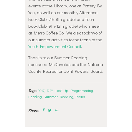
more pictures from our teen summer
events at the Library, one at Pottery By
reading events.
You, as well as our monthly Afternoon
Book Club (7th-8th grade) and Teen
Book Club (9th-12th grade) which meet
at Metro Coffee Co. We also took two of
our summer activities to the teens at the
Youth Empowerment Council
.
Thanks to our Summer Reading
sponsors: McDonalds and the Natrona
County Recreation Joint Powers Board.
Tags:
2017
,
DIY
,
Look Up
,
Programming
,
Reading
,
Summer Reading
,
Teens
Share: