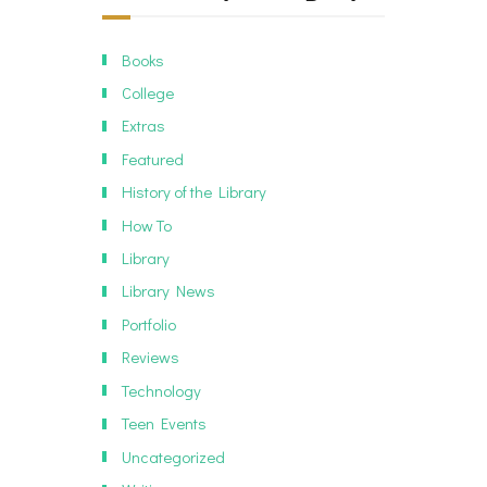
Books
College
Extras
Featured
History of the Library
How To
Library
Library News
Portfolio
Reviews
Technology
Teen Events
Uncategorized