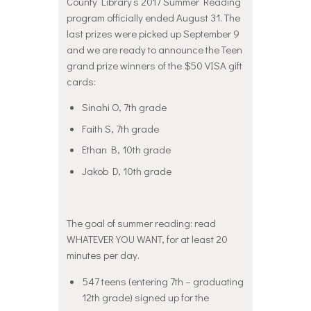
County Library’s 2017 Summer Reading
program officially ended August 31. The
last prizes were picked up September 9
and we are ready to announce the Teen
grand prize winners of the $50 VISA gift
cards:
Sinahi O, 7th grade
Faith S, 7th grade
Ethan B, 10th grade
Jakob D, 10th grade
The goal of summer reading: read
WHATEVER YOU WANT, for at least 20
minutes per day.
547 teens (entering 7th – graduating
12th grade) signed up for the