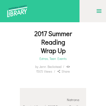
NATRONA COUNTY LIBRARY
Serving Natrona County, Wyoming, we promote literacy, support discovery and
creation, and build community.
2017 Summer
EVENT CALENDAR
Reading
BORROW & MORE
Wrap Up
INTERACT
Extras
,
Teen Events
VISIT
by
Jenn Beckstead
1505
Views
Share
LIBRARY STORIES
HOW TO
Natrona