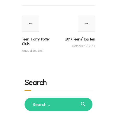
Post
navigation
Previous
Next
post:
post:
Teen Harry Potter
2017 Teens’ Top Ten
Club
October 19, 2017
August 26, 2017
Search
Search
for: