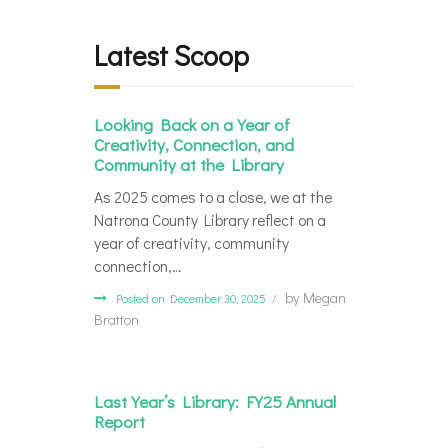
Latest Scoop
Looking Back on a Year of
Creativity, Connection, and
Community at the Library
As 2025 comes to a close, we at the
Natrona County Library reflect on a
year of creativity, community
connection,…
by
Megan
Posted on December 30, 2025
Bratton
Last Year’s Library: FY25 Annual
Report