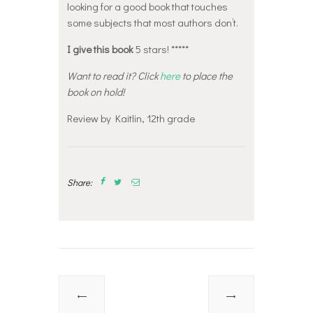
looking for a good book that touches
some subjects that most authors don’t.
I give this book
5 stars! *****
Want to read it? Click
here
to place the
book on hold!
Review by Kaitlin, 12th grade
Share:
Post
navigation
Previous
Next
post:
post: