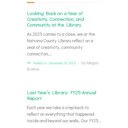
Looking Back on a Year of
Creativity, Connection, and
Community at the Library
As 2025 comes to a close, we at the
Natrona County Library reflect on a
year of creativity, community
connection,…
by
Megan
Posted on December 30, 2025
Bratton
Last Year’s Library: FY25 Annual
Report
Each year we take a step back to
reflect on everything that happened
inside and beyond our walls. Our FY25…