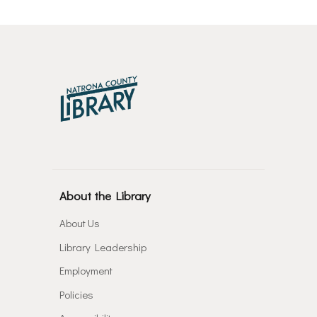
About the Library
About Us
Library Leadership
Employment
Policies