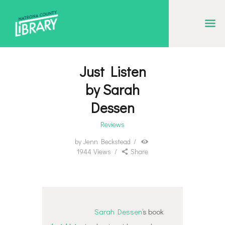
NATRONA COUNTY LIBRARY
Serving Natrona County, Wyoming, we promote literacy, support discovery and
creation, and build community.
Just Listen
EVENT CALENDAR
by Sarah
BORROW & MORE
Dessen
INTERACT
Reviews
VISIT
by
Jenn Beckstead
1944
Views
Share
LIBRARY STORIES
HOW TO
Sarah Dessen
‘s book