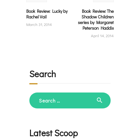
Book Review: Lucky by
Book Review: The
Rachel Vail
Shadow Children
series by Margaret
March 31, 2014
Peterson Haddix
April 14, 2014
Search
Search
for:
Latest Scoop