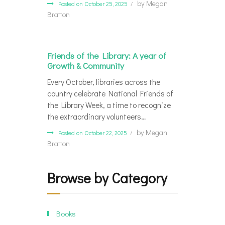
by
Megan
Posted on October 25, 2025
Bratton
Friends of the Library: A year of
Growth & Community
Every October, libraries across the
country celebrate National Friends of
the Library Week, a time to recognize
the extraordinary volunteers…
by
Megan
Posted on October 22, 2025
Bratton
Browse by Category
Books