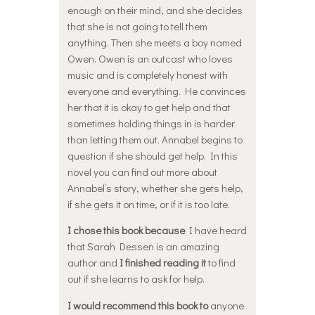
enough on their mind, and she decides
that she is not going to tell them
anything. Then she meets a boy named
Owen. Owen is an outcast who loves
music and is completely honest with
everyone and everything. He convinces
her that it is okay to get help and that
sometimes holding things in is harder
than letting them out. Annabel begins to
question if she should get help. In this
novel you can find out more about
Annabel’s story, whether she gets help,
if she gets it on time, or if it is too late.
I chose this book because
I have heard
that Sarah Dessen is an amazing
author and
I finished reading it
to find
out if she learns to ask for help.
I would recommend this book to
anyone