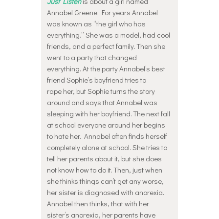
Just Listen
is about a girl named
Annabel Greene. For years Annabel
was known as “the girl who has
everything.” She was a model, had cool
friends, and a perfect family. Then she
went to a party that changed
everything. At the party Annabel’s best
friend Sophie’s boyfriend tries to
rape her, but Sophie turns the story
around and says that Annabel was
sleeping with her boyfriend. The next fall
at school everyone around her begins
to hate her. Annabel often finds herself
completely alone at school. She tries to
tell her parents about it, but she does
not know how to do it. Then, just when
she thinks things can’t get any worse,
her sister is diagnosed with anorexia.
Annabel then thinks, that with her
sister’s anorexia, her parents have