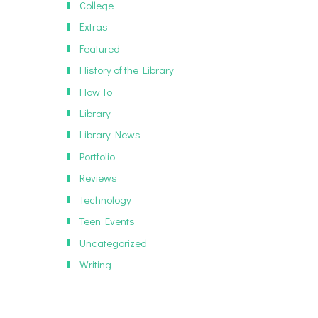
College
Extras
Featured
History of the Library
How To
Library
Library News
Portfolio
Reviews
Technology
Teen Events
Uncategorized
Writing