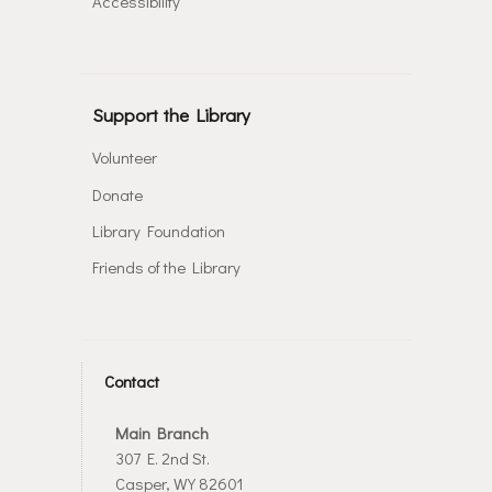
Accessibility
Support the Library
Volunteer
Donate
Library Foundation
Friends of the Library
Contact
Main Branch
307 E. 2nd St.
Casper, WY 82601