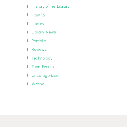
History of the Library
How To
Library
Library News
Portfolio
Reviews
Technology
Teen Events
Uncategorized
Writing