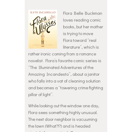
Flora Belle Buckman
loves reading comic
books, but her mother
is trying to move
Flora toward “real
literature”, which is
rather ironic coming from a romance
novelist. Flora’s favorite comic series is
“The Illuminated Adventures of the
Amazing Incandesto”, about a janitor
who falls into a vat of cleaning solution
and becomes a “towering crime fighting
pillar of light”.
While looking out the window one day,
Flora sees something highly unusual.
The next door neighbor is vacuuming
the lawn (What?!?) and is headed