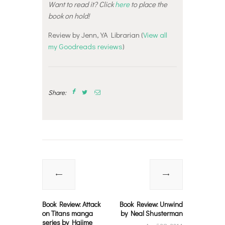
Want to read it? Click
here
to place the
book on hold!
Review by Jenn, YA Librarian (
View all
my Goodreads reviews
)
Share:
Post
navigation
Previous
Next
post:
post:
Book Review: Attack
Book Review: Unwind
on Titans manga
by Neal Shusterman
series by Hajime