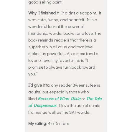
good selling point!)
Why I finished it
: It didn’t disappoint. It
was cute, funny, and heartfelt. It is a
wonderful look at the power of
friendship, words, books, and love. The
book reminds readers that there is a
superhero in all of us and that love
makes us powerful .. As a mom (and a
lover of love) my favorite line is “I
promise to always turn back toward
you.”
I’d give it to
: any reader (tweens, teens,
adults) but especially those who
liked
Because of Winn Dixie
or
The Tale
of Despereaux
. I love the use of comic
frames as well as the SAT words.
My rating
: 4 of 5 stars