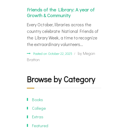
Friends of the Library: A year of
Growth & Community
Every October, libraries across the
country celebrate National Friends of
the Library Week, a time to recognize
the extraordinary volunteers…
by
Megan
Posted on October 22, 2025
Bratton
Browse by Category
Books
College
Extras
Featured