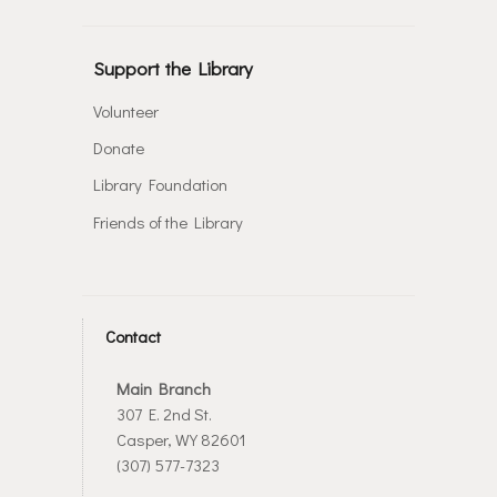
Support the Library
Volunteer
Donate
Library Foundation
Friends of the Library
Contact
Main Branch
307 E. 2nd St.
Casper, WY 82601
(307) 577-7323