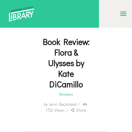
NATRONA COUNTY LIBRARY
Serving Natrona County, Wyoming, we promote literacy, support discovery and
creation, and build community.
Book Review:
EVENT CALENDAR
Flora &
BORROW & MORE
Ulysses by
INTERACT
Kate
VISIT
DiCamillo
LIBRARY STORIES
Reviews
HOW TO
by
Jenn Beckstead
1732
Views
Share