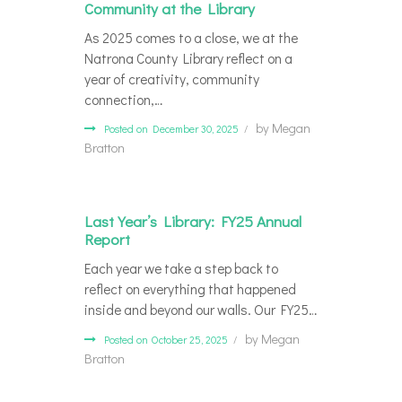
Community at the Library
As 2025 comes to a close, we at the
Natrona County Library reflect on a
year of creativity, community
connection,…
by
Megan
Posted on December 30, 2025
Bratton
Last Year’s Library: FY25 Annual
Report
Each year we take a step back to
reflect on everything that happened
inside and beyond our walls. Our FY25…
by
Megan
Posted on October 25, 2025
Bratton