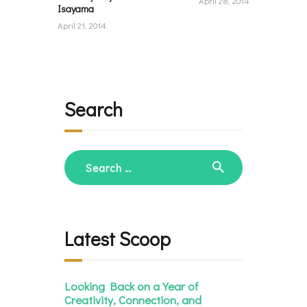
April 28, 2014
Isayama
April 21, 2014
Search
Search
for:
Latest Scoop
Looking Back on a Year of
Creativity, Connection, and