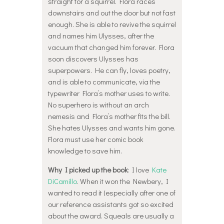
straight for a squirrel. Flora races
downstairs and out the door but not fast
enough. She is able to revive the squirrel
and names him Ulysses, after the
vacuum that changed him forever. Flora
soon discovers Ulysses has
superpowers. He can fly, loves poetry,
and is able to communicate, via the
typewriter Flora’s mother uses to write.
No superhero is without an arch
nemesis and Flora’s mother fits the bill.
She hates Ulysses and wants him gone.
Flora must use her comic book
knowledge to save him.
Why I picked up the book
: I love
Kate
DiCamillo
. When it won the Newbery, I
wanted to read it (especially after one of
our reference assistants got so excited
about the award. Squeals are usually a