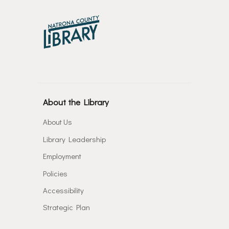
About the Library
About Us
Library Leadership
Employment
Policies
Accessibility
Strategic Plan