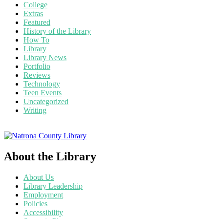
College
Extras
Featured
History of the Library
How To
Library
Library News
Portfolio
Reviews
Technology
Teen Events
Uncategorized
Writing
About the Library
About Us
Library Leadership
Employment
Policies
Accessibility