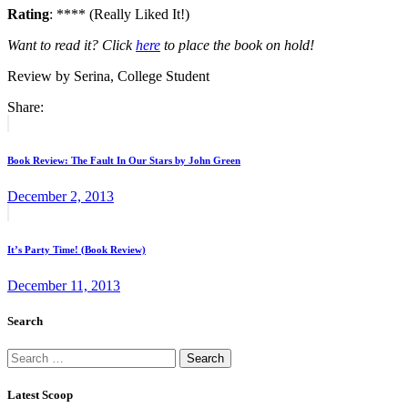
Rating
: **** (Really Liked It!)
Want to read it? Click
here
to place the book on hold!
Review by Serina, College Student
Share:
Post
Previous
post:
navigation
Book Review: The Fault In Our Stars by John Green
December 2, 2013
Next
post:
It’s Party Time! (Book Review)
December 11, 2013
Search
Search
for:
Latest Scoop