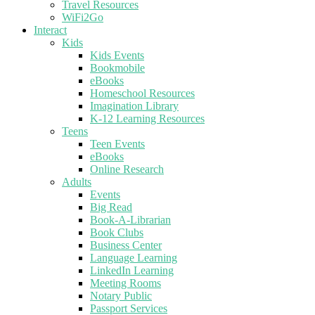
Travel Resources
WiFi2Go
Interact
Kids
Kids Events
Bookmobile
eBooks
Homeschool Resources
Imagination Library
K-12 Learning Resources
Teens
Teen Events
eBooks
Online Research
Adults
Events
Big Read
Book-A-Librarian
Book Clubs
Business Center
Language Learning
LinkedIn Learning
Meeting Rooms
Notary Public
Passport Services