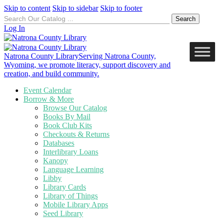
Skip to content
Skip to sidebar
Skip to footer
Search
for:
Log In
Natrona County Library
Serving Natrona County,
Wyoming, we promote literacy, support discovery and
creation, and build community.
Event Calendar
Borrow & More
Browse Our Catalog
Books By Mail
Book Club Kits
Checkouts & Returns
Databases
Interlibrary Loans
Kanopy
Language Learning
Libby
Library Cards
Library of Things
Mobile Library Apps
Seed Library