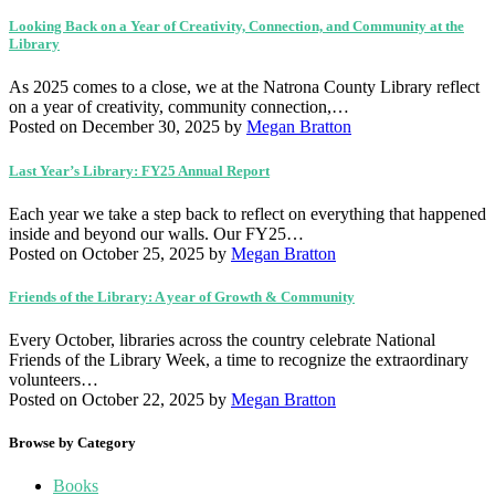
Looking Back on a Year of Creativity, Connection, and Community at the
Library
As 2025 comes to a close, we at the Natrona County Library reflect
on a year of creativity, community connection,…
Posted on December 30, 2025
by
Megan Bratton
Last Year’s Library: FY25 Annual Report
Each year we take a step back to reflect on everything that happened
inside and beyond our walls. Our FY25…
Posted on October 25, 2025
by
Megan Bratton
Friends of the Library: A year of Growth & Community
Every October, libraries across the country celebrate National
Friends of the Library Week, a time to recognize the extraordinary
volunteers…
Posted on October 22, 2025
by
Megan Bratton
Browse by Category
Books