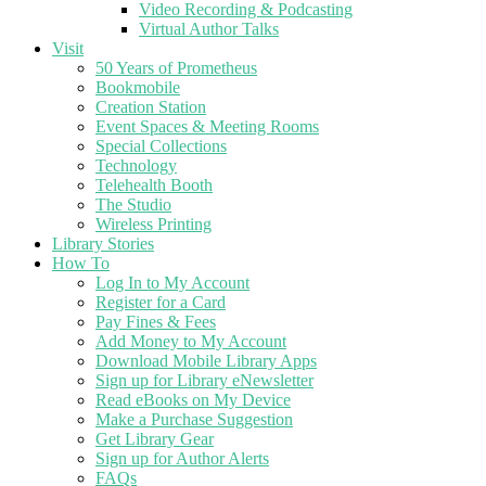
Video Recording & Podcasting
Virtual Author Talks
Visit
50 Years of Prometheus
Bookmobile
Creation Station
Event Spaces & Meeting Rooms
Special Collections
Technology
Telehealth Booth
The Studio
Wireless Printing
Library Stories
How To
Log In to My Account
Register for a Card
Pay Fines & Fees
Add Money to My Account
Download Mobile Library Apps
Sign up for Library eNewsletter
Read eBooks on My Device
Make a Purchase Suggestion
Get Library Gear
Sign up for Author Alerts
FAQs