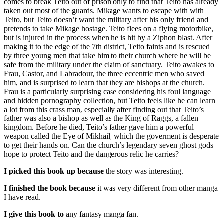
comes to break Teito out of prison only to find that Teito has already
taken out most of the guards. Mikage wants to escape with with
Teito, but Teito doesn’t want the military after his only friend and
pretends to take Mikage hostage. Teito flees on a flying motorbike,
but is injured in the process when he is hit by a Ziphon blast. After
making it to the edge of the 7th district, Teito faints and is rescued
by three young men that take him to their church where he will be
safe from the military under the claim of sanctuary. Teito awakes to
Frau, Castor, and Labradour, the three eccentric men who saved
him, and is surprised to learn that they are bishops at the church.
Frau is a particularly surprising case considering his foul language
and hidden pornography collection, but Teito feels like he can learn
a lot from this crass man, especially after finding out that Teito’s
father was also a bishop as well as the King of Raggs, a fallen
kingdom. Before he died, Teito’s father gave him a powerful
weapon called the Eye of Mikhail, which the goverment is desperate
to get their hands on. Can the church’s legendary seven ghost gods
hope to protect Teito and the dangerous relic he carries?
I picked this book up because
the story was interesting.
I finished the book because
it was very different from other manga
I have read.
I give this book to
any fantasy manga fan.