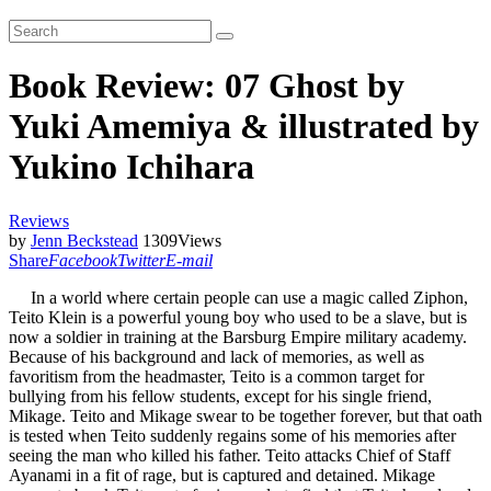
Book Review: 07 Ghost by
Yuki Amemiya & illustrated by
Yukino Ichihara
Reviews
by
Jenn Beckstead
1309
Views
Share
Facebook
Twitter
E-mail
In a world where certain people can use a magic called Ziphon,
Teito Klein is a powerful young boy who used to be a slave, but is
now a soldier in training at the Barsburg Empire military academy.
Because of his background and lack of memories, as well as
favoritism from the headmaster, Teito is a common target for
bullying from his fellow students, except for his single friend,
Mikage. Teito and Mikage swear to be together forever, but that oath
is tested when Teito suddenly regains some of his memories after
seeing the man who killed his father. Teito attacks Chief of Staff
Ayanami in a fit of rage, but is captured and detained. Mikage