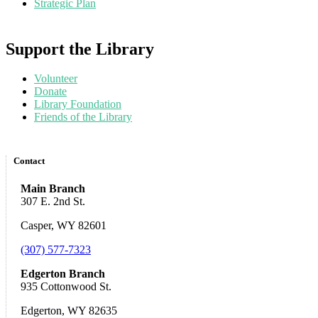
Strategic Plan
Support the Library
Volunteer
Donate
Library Foundation
Friends of the Library
Contact
Main Branch
307 E. 2nd St.
Casper, WY 82601
(307) 577-7323
Edgerton Branch
935 Cottonwood St.
Edgerton, WY 82635