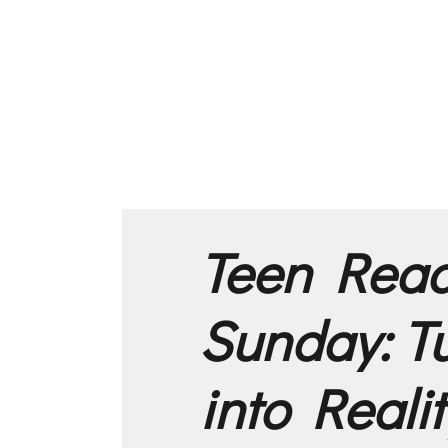
Teen Rea
Sunday: T
into Realit