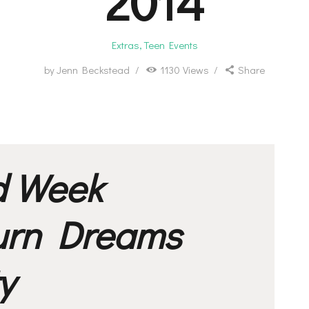
2014
Extras
,
Teen Events
by
Jenn Beckstead
1130
Views
Share
d Week
urn Dreams
y