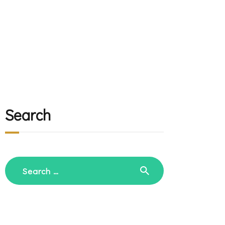
Search
Search
for: