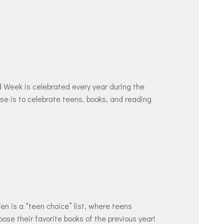
eek is celebrated every year during the
ose is to celebrate teens, books, and reading
n is a “teen choice” list, where teens
se their favorite books of the previous year!