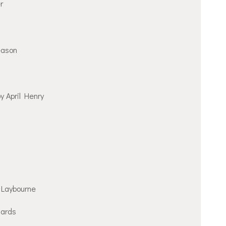
r
eason
y April Henry
Laybourne
hards