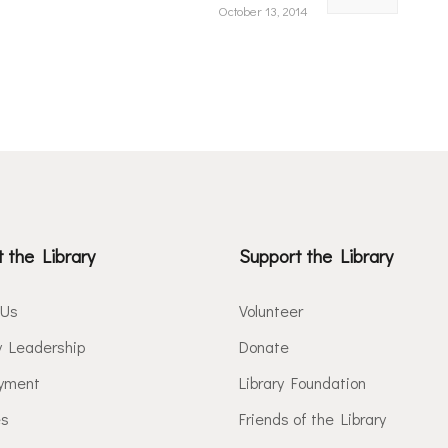
October 13, 2014
 the Library
Support the Library
 Us
Volunteer
y Leadership
Donate
yment
Library Foundation
es
Friends of the Library