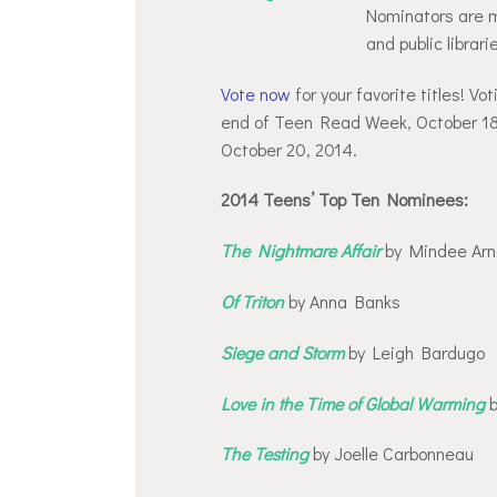
Nominators are m
and public librar
Vote now
for your favorite titles! V
end of Teen Read Week, October 18!
October 20, 2014.
2014 Teens’ Top Ten Nominees:
The Nightmare Affair
by Mindee Arn
Of Triton
by Anna Banks
Siege and Storm
by Leigh Bardugo
Love in the Time of Global Warming
b
The Testing
by Joelle Carbonneau