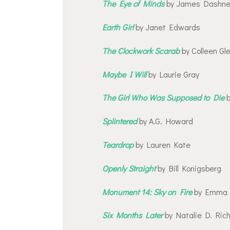
The Eye of Minds
by James Dashne
Earth Girl
by Janet Edwards
The Clockwork Scarab
by Colleen Gl
Maybe I Will
by Laurie Gray
The Girl Who Was Supposed to Die
b
Splintered
by A.G. Howard
Teardrop
by Lauren Kate
Openly Straight
by Bill Konigsberg
Monument 14: Sky on Fire
by Emma 
Six Months Later
by Natalie D. Ric