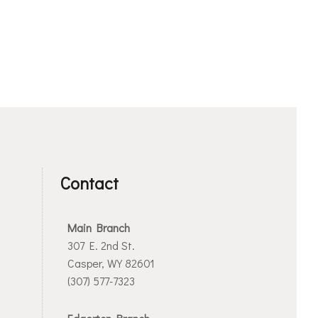
Contact
Main Branch
307 E. 2nd St.
Casper, WY 82601
(307) 577-7323