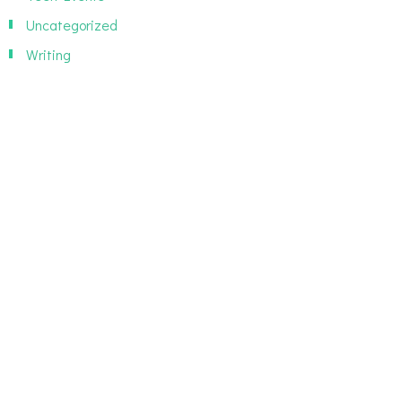
Uncategorized
Writing