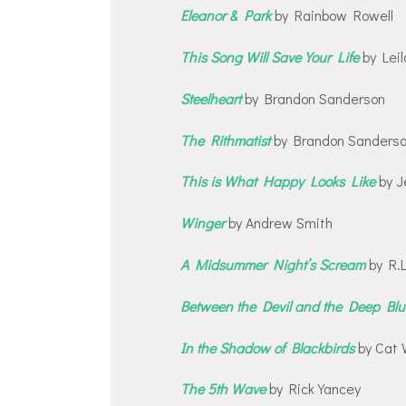
Eleanor & Park
by Rainbow Rowell
This Song Will Save Your Life
by Leil
Steelheart
by Brandon Sanderson
The Rithmatist
by Brandon Sanders
This is What Happy Looks Like
by J
Winger
by Andrew Smith
A Midsummer Night’s Scream
by R.L
Between the Devil and the Deep Bl
In the Shadow of Blackbirds
by Cat 
The 5th Wave
by Rick Yancey