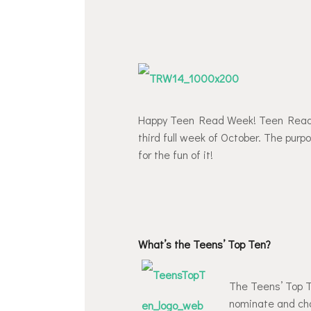
Happy Teen Read Week! Teen Read W
third full week of October. The purp
for the fun of it!
What’s the Teens’ Top Ten?
The Teens’ Top Te
nominate and choo