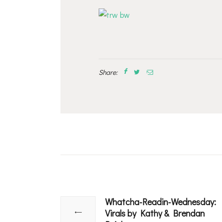
Share:
Post
navigation
Whatcha-Readin-Wednesday:
Previous
Virals by Kathy & Brendan
post: