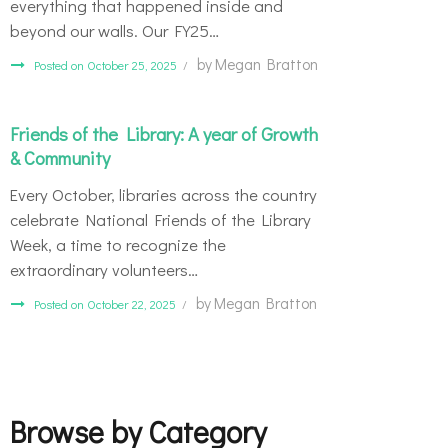
everything that happened inside and
beyond our walls. Our FY25…
by
Megan Bratton
Posted on October 25, 2025
Friends of the Library: A year of Growth
& Community
Every October, libraries across the country
celebrate National Friends of the Library
Week, a time to recognize the
extraordinary volunteers…
by
Megan Bratton
Posted on October 22, 2025
Browse by Category