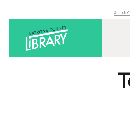
Search
for:
Serving Nat
T