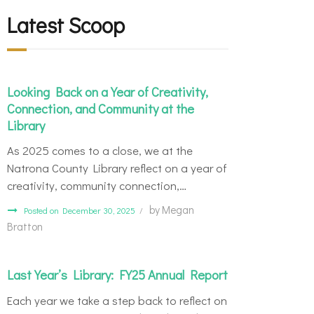
Latest Scoop
Looking Back on a Year of Creativity,
Connection, and Community at the
Library
As 2025 comes to a close, we at the
Natrona County Library reflect on a year of
creativity, community connection,…
by
Megan
Posted on December 30, 2025
Bratton
Last Year’s Library: FY25 Annual Report
Each year we take a step back to reflect on