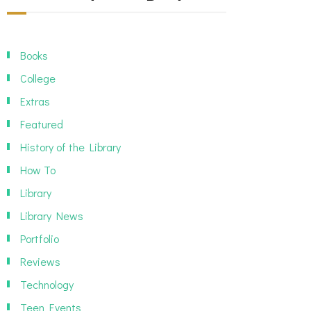
Books
College
Extras
Featured
History of the Library
How To
Library
Library News
Portfolio
Reviews
Technology
Teen Events