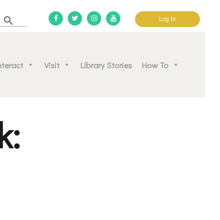
Log In
d community.
nteract
Visit
Library Stories
How To
k: