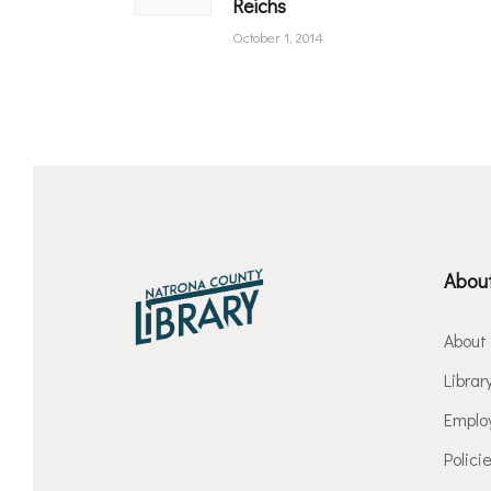
Reichs
October 1, 2014
About
About
Librar
Emplo
Polici