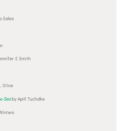
a Sales
on
ennifer E Smith
. Stine
ue Sea
by April Tucholke
Winters