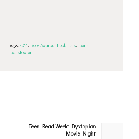
Tags:
2014
,
Book Awards
,
Book Lists
,
Teens
,
TeensTopTen
Teen Read Week: Dystopian
Next
Movie Night
post: