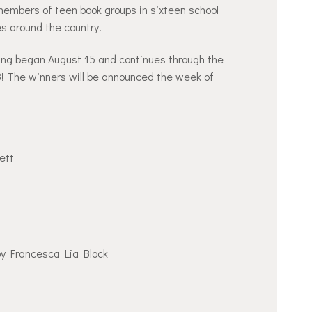
embers of teen book groups in sixteen school
ies around the country.
oting began August 15 and continues through the
 The winners will be announced the week of
ett
y Francesca Lia Block