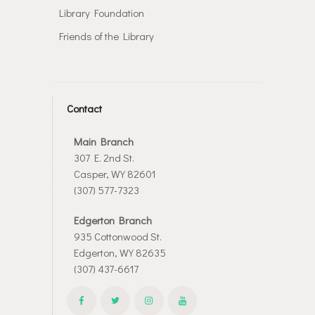
Library Foundation
Friends of the Library
Contact
Main Branch
307 E. 2nd St.
Casper, WY 82601
(307) 577-7323
Edgerton Branch
935 Cottonwood St.
Edgerton, WY 82635
(307) 437-6617