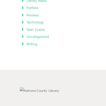
Library News
Portfolio
Reviews
Technology
Teen Events
Uncategorized
Writing