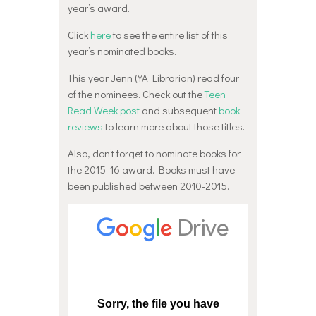
year’s award.
Click
here
to see the entire list of this
year’s nominated books.
This year Jenn (YA Librarian) read four
of the nominees. Check out the
Teen
Read Week post
and subsequent
book
reviews
to learn more about those titles.
Also, don’t forget to nominate books for
the 2015-16 award. Books must have
been published between 2010-2015.