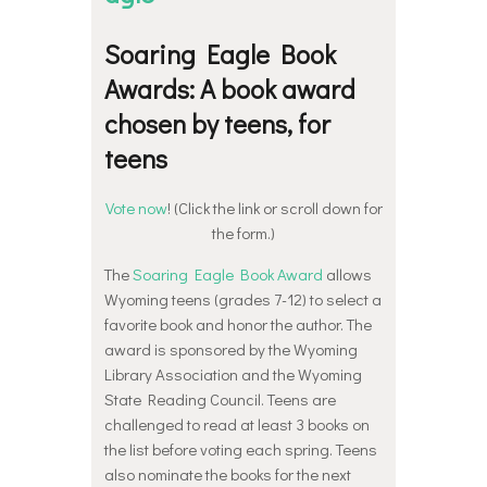
Soaring Eagle Book
Awards: A book award
chosen by teens, for
teens
Vote now
! (Click the link or scroll down for
the form.)
The
Soaring Eagle Book Award
allows
Wyoming teens (grades 7-12) to select a
favorite book and honor the author. The
award is sponsored by the Wyoming
Library Association and the Wyoming
State Reading Council. Teens are
challenged to read at least 3 books on
the list before voting each spring. Teens
also nominate the books for the next