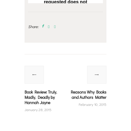
Share:
Post
navigation
Previous
Next
post:
post:
Book Review: Truly,
Reasons Why Books
Madly, Deadly by
and Authors Matter
Hannah Jayne
February 10, 2015
January 28, 2015