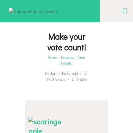
NATRONA COUNTY LIBRARY
Serving Natrona County, Wyoming, we promote literacy, support discovery and
creation, and build community.
Make your
vote count!
EVENT CALENDAR
Extras
,
Reviews
,
Teen
BORROW & MORE
Events
INTERACT
by
Jenn Beckstead
VISIT
1108
Views
Share
LIBRARY STORIES
HOW TO