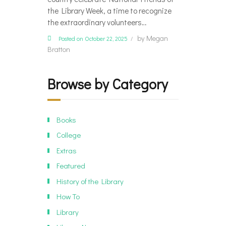
the Library Week, a time to recognize
the extraordinary volunteers…
by
Megan
Posted on October 22, 2025
Bratton
Browse by Category
Books
College
Extras
Featured
History of the Library
How To
Library