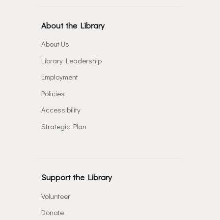
About the Library
About Us
Library Leadership
Employment
Policies
Accessibility
Strategic Plan
Support the Library
Volunteer
Donate