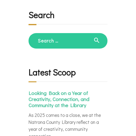
Search
Search
for:
Latest Scoop
Looking Back on a Year of
Creativity, Connection, and
Community at the Library
As 2025 comes to a close, we at the
Natrona County Library reflect on a
year of creativity, community