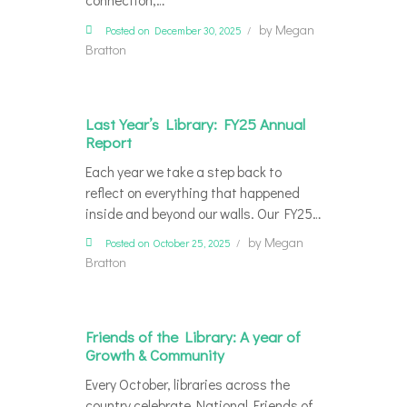
connection,…
by
Megan
Posted on December 30, 2025
Bratton
Last Year’s Library: FY25 Annual
Report
Each year we take a step back to
reflect on everything that happened
inside and beyond our walls. Our FY25…
by
Megan
Posted on October 25, 2025
Bratton
Friends of the Library: A year of
Growth & Community
Every October, libraries across the
country celebrate National Friends of