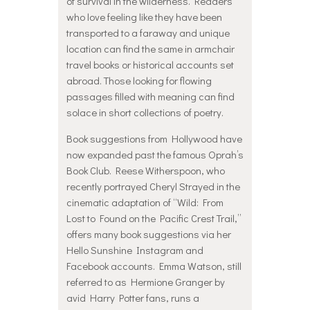
of survival in the wilderness. Readers
who love feeling like they have been
transported to a faraway and unique
location can find the same in armchair
travel books or historical accounts set
abroad. Those looking for flowing
passages filled with meaning can find
solace in short collections of poetry.
Book suggestions from Hollywood have
now expanded past the famous Oprah’s
Book Club. Reese Witherspoon, who
recently portrayed Cheryl Strayed in the
cinematic adaptation of “Wild: From
Lost to Found on the Pacific Crest Trail,”
offers many book suggestions via her
Hello Sunshine Instagram and
Facebook accounts. Emma Watson, still
referred to as Hermione Granger by
avid Harry Potter fans, runs a