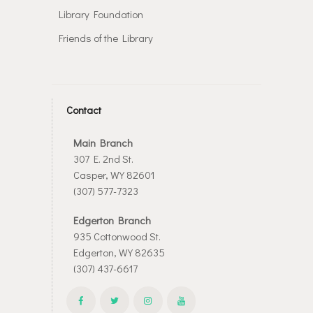
Library Foundation
Friends of the Library
Contact
Main Branch
307 E. 2nd St.
Casper, WY 82601
(307) 577-7323
Edgerton Branch
935 Cottonwood St.
Edgerton, WY 82635
(307) 437-6617