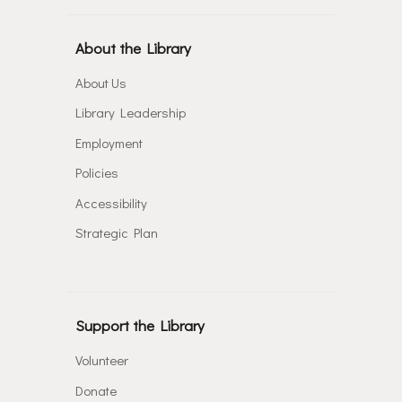
About the Library
About Us
Library Leadership
Employment
Policies
Accessibility
Strategic Plan
Support the Library
Volunteer
Donate