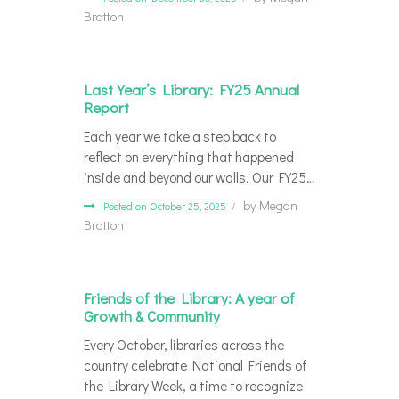
Bratton
Last Year’s Library: FY25 Annual
Report
Each year we take a step back to
reflect on everything that happened
inside and beyond our walls. Our FY25…
by
Megan
Posted on October 25, 2025
Bratton
Friends of the Library: A year of
Growth & Community
Every October, libraries across the
country celebrate National Friends of
the Library Week, a time to recognize