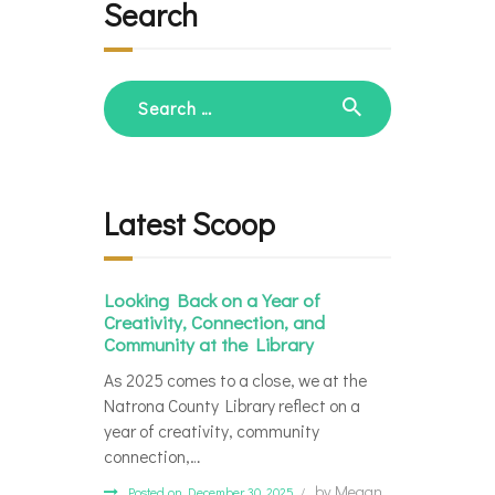
Search
Search
for:
Latest Scoop
Looking Back on a Year of
Creativity, Connection, and
Community at the Library
As 2025 comes to a close, we at the
Natrona County Library reflect on a
year of creativity, community
connection,…
by
Megan
Posted on December 30, 2025