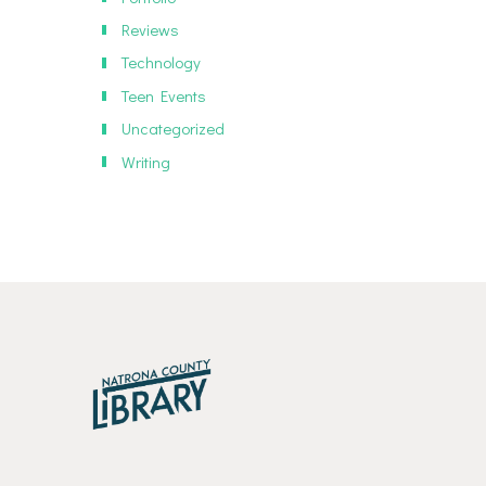
Reviews
Technology
Teen Events
Uncategorized
Writing