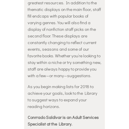
greatest resources. In addition to the
thematic displays on the main floor, staff
fill endcaps with popular books of
varying genres. You will also find a
display of nonfiction staff picks on the
second floor. These displays are
constantly changing to reflect current
events, seasons and some of our
favorite books. Whether you’re looking to
stay within a niche or try something new,
staff are always happy to provide you
with a few—or many—suggestions.
As you begin making lists for 2018 to
achieve your goals, look to the Library
to suggest ways to expand your
reading horizons.
Conrrado Saldivar is an Adult Services
Specialist at the Library.