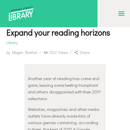
NATRONA COUNTY LIBRARY
Serving Natrona County, Wyoming, we promote literacy, support discovery and
Expand your reading horizons
creation, and build community.
Library
EVENT CALENDAR
by
Megan Bratton
1302
Views
Share
BORROW & MORE
INTERACT
VISIT
Another year of reading has come and
gone, leaving some feeling triumphant
LIBRARY STORIES
and others disappointed with their 2017
selections.
HOW TO
Websites, magazines and other media
outlets have already made lists of
various genres containing, according
to them, the best of 2017. A Google