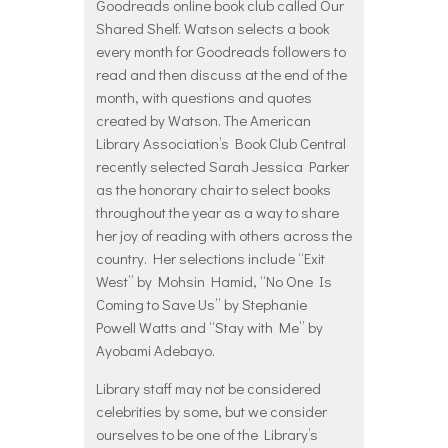
Goodreads online book club called Our
Shared Shelf. Watson selects a book
every month for Goodreads followers to
read and then discuss at the end of the
month, with questions and quotes
created by Watson. The American
Library Association’s Book Club Central
recently selected Sarah Jessica Parker
as the honorary chair to select books
throughout the year as a way to share
her joy of reading with others across the
country. Her selections include “Exit
West” by Mohsin Hamid, “No One Is
Coming to Save Us” by Stephanie
Powell Watts and “Stay with Me” by
Ayobami Adebayo.
Library staff may not be considered
celebrities by some, but we consider
ourselves to be one of the Library’s