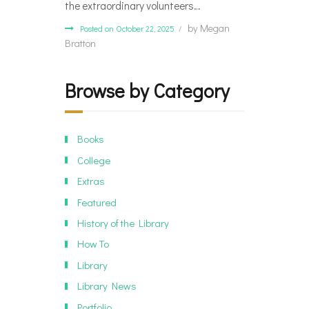
the extraordinary volunteers…
by
Megan
Posted on October 22, 2025
Bratton
Browse by Category
Books
College
Extras
Featured
History of the Library
How To
Library
Library News
Portfolio