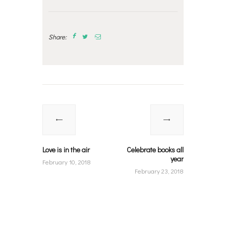
Share:
Post
navigation
Previous
Next
post:
post:
Love is in the air
Celebrate books all
year
February 10, 2018
February 23, 2018