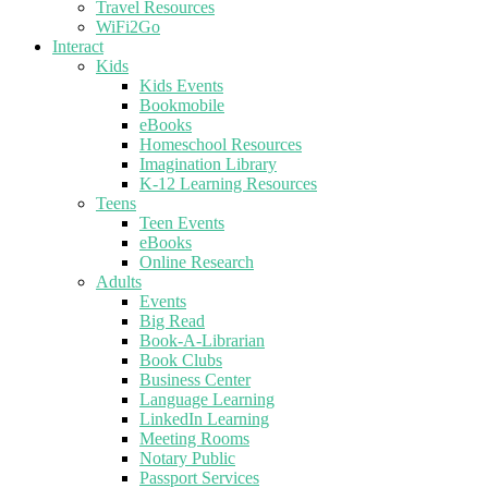
Travel Resources
WiFi2Go
Interact
Kids
Kids Events
Bookmobile
eBooks
Homeschool Resources
Imagination Library
K-12 Learning Resources
Teens
Teen Events
eBooks
Online Research
Adults
Events
Big Read
Book-A-Librarian
Book Clubs
Business Center
Language Learning
LinkedIn Learning
Meeting Rooms
Notary Public
Passport Services