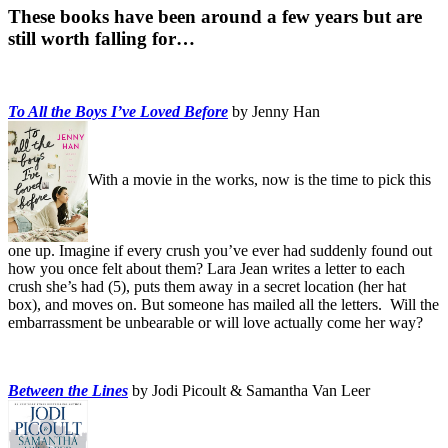
These books have been around a few years but are
still worth falling for…
To All the Boys I’ve Loved Before
by Jenny Han
With a movie in the works, now is the time to pick this
one up. Imagine if every crush you’ve ever had suddenly found out
how you once felt about them? Lara Jean writes a letter to each
crush she’s had (5), puts them away in a secret location (her hat
box), and moves on. But someone has mailed all the letters. Will the
embarrassment be unbearable or will love actually come her way?
Between the Lines
by Jodi Picoult & Samantha Van Leer