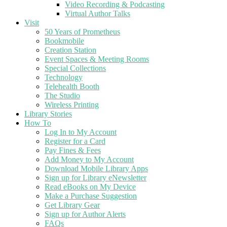
Video Recording & Podcasting
Virtual Author Talks
Visit
50 Years of Prometheus
Bookmobile
Creation Station
Event Spaces & Meeting Rooms
Special Collections
Technology
Telehealth Booth
The Studio
Wireless Printing
Library Stories
How To
Log In to My Account
Register for a Card
Pay Fines & Fees
Add Money to My Account
Download Mobile Library Apps
Sign up for Library eNewsletter
Read eBooks on My Device
Make a Purchase Suggestion
Get Library Gear
Sign up for Author Alerts
FAQs