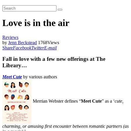
Love is in the air
Reviews
by
Jenn Beckstead
1768
Views
Share
Facebook
Twitter
E-mail
Fall in love with a few new offerings at The
Library…
Meet Cute
by various authors
Merrian Webster defines “
Meet Cute
” as a ‘
cute,
charming, or amusing first encounter between romantic partners (as