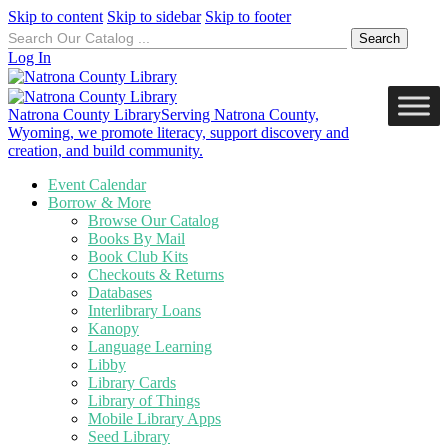
Skip to content
Skip to sidebar
Skip to footer
Search
for:
Log In
Natrona County Library
Serving Natrona County,
Wyoming, we promote literacy, support discovery and
creation, and build community.
Event Calendar
Borrow & More
Browse Our Catalog
Books By Mail
Book Club Kits
Checkouts & Returns
Databases
Interlibrary Loans
Kanopy
Language Learning
Libby
Library Cards
Library of Things
Mobile Library Apps
Seed Library