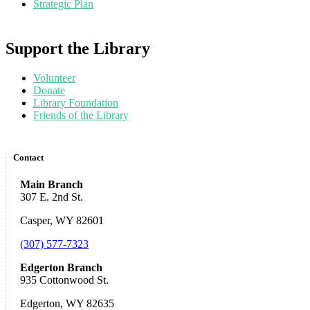
Strategic Plan
Support the Library
Volunteer
Donate
Library Foundation
Friends of the Library
Contact
Main Branch
307 E. 2nd St.
Casper, WY 82601
(307) 577-7323
Edgerton Branch
935 Cottonwood St.
Edgerton, WY 82635