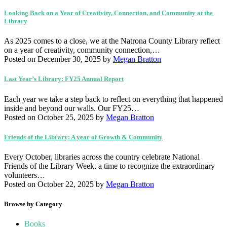
Looking Back on a Year of Creativity, Connection, and Community at the
Library
As 2025 comes to a close, we at the Natrona County Library reflect
on a year of creativity, community connection,…
Posted on December 30, 2025
by
Megan Bratton
Last Year’s Library: FY25 Annual Report
Each year we take a step back to reflect on everything that happened
inside and beyond our walls. Our FY25…
Posted on October 25, 2025
by
Megan Bratton
Friends of the Library: A year of Growth & Community
Every October, libraries across the country celebrate National
Friends of the Library Week, a time to recognize the extraordinary
volunteers…
Posted on October 22, 2025
by
Megan Bratton
Browse by Category
Books