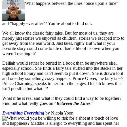
What happens between the lines “once upon a time”
and “happily ever after”? You’re about to find out.
We all know the classic fairy tales. But for most of us, they are
merely just stories we enjoyed as children, stories we escaped into to
get away from the real world. Just tales, right? But what if your
favorite story could come to life or had a life of its own when you
weren’t reading it?
Delilah would rather be buried in a book than be anywhere else,
especially school. She finds a fairy tale stuffed into the stacks in her
high school library and can’t seem to put it down. She is drawn to it
and one day something crazy happens. Prince Oliver, the fairy tale’s
Prince Charming, speaks to her from the pages. Delilah knows this
isn’t possible but what if?
What if he is real and what if they could find a way to be together?
Find out what really goes on “
Between the Lines
.”
Everything Everything
by Nicola Yoon
What would you be willing to risk for a shot at a touch of love
and happiness? Maddie is allergic to everything and has spent her