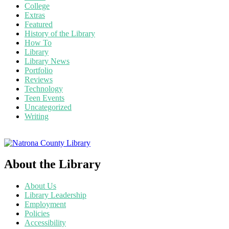
College
Extras
Featured
History of the Library
How To
Library
Library News
Portfolio
Reviews
Technology
Teen Events
Uncategorized
Writing
About the Library
About Us
Library Leadership
Employment
Policies
Accessibility