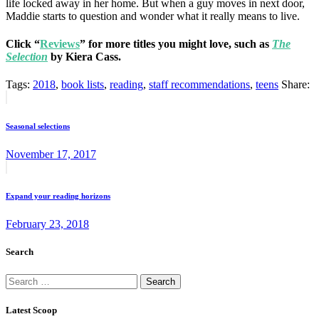
life locked away in her home. But when a guy moves in next door,
Maddie starts to question and wonder what it really means to live.
Click “
Reviews
” for more titles you might love, such as
The
Selection
by Kiera Cass.
Tags:
2018
,
book lists
,
reading
,
staff recommendations
,
teens
Share:
Post
Previous
post:
navigation
Seasonal selections
November 17, 2017
Next
post:
Expand your reading horizons
February 23, 2018
Search
Search
for:
Latest Scoop