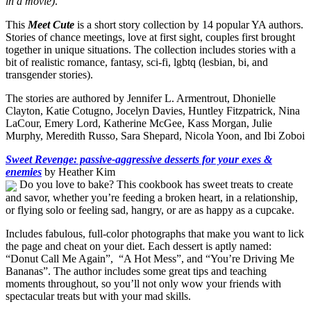
in a movie)
.’
This
Meet Cute
is a short story collection by 14 popular YA authors.
Stories of chance meetings, love at first sight, couples first brought
together in unique situations. The collection includes stories with a
bit of realistic romance, fantasy, sci-fi, lgbtq (lesbian, bi, and
transgender stories).
The stories are authored by Jennifer L. Armentrout, Dhonielle
Clayton, Katie Cotugno, Jocelyn Davies, Huntley Fitzpatrick, Nina
LaCour, Emery Lord, Katherine McGee, Kass Morgan, Julie
Murphy, Meredith Russo, Sara Shepard, Nicola Yoon, and Ibi Zoboi
Sweet Revenge: passive-aggressive desserts for your exes &
enemies
by Heather Kim
Do you love to bake? This cookbook has sweet treats to create
and savor, whether you’re feeding a broken heart, in a relationship,
or flying solo or feeling sad, hangry, or are as happy as a cupcake.
Includes fabulous, full-color photographs that make you want to lick
the page and cheat on your diet. Each dessert is aptly named:
“Donut Call Me Again”, “A Hot Mess”, and “You’re Driving Me
Bananas”. The author includes some great tips and teaching
moments throughout, so you’ll not only wow your friends with
spectacular treats but with your mad skills.