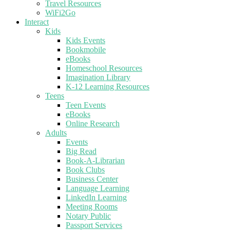
Travel Resources
WiFi2Go
Interact
Kids
Kids Events
Bookmobile
eBooks
Homeschool Resources
Imagination Library
K-12 Learning Resources
Teens
Teen Events
eBooks
Online Research
Adults
Events
Big Read
Book-A-Librarian
Book Clubs
Business Center
Language Learning
LinkedIn Learning
Meeting Rooms
Notary Public
Passport Services