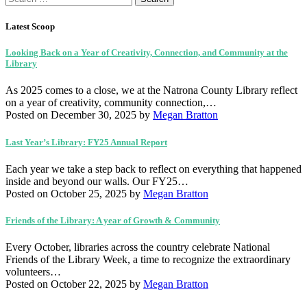
for:
Latest Scoop
Looking Back on a Year of Creativity, Connection, and Community at the
Library
As 2025 comes to a close, we at the Natrona County Library reflect
on a year of creativity, community connection,…
Posted on December 30, 2025
by
Megan Bratton
Last Year’s Library: FY25 Annual Report
Each year we take a step back to reflect on everything that happened
inside and beyond our walls. Our FY25…
Posted on October 25, 2025
by
Megan Bratton
Friends of the Library: A year of Growth & Community
Every October, libraries across the country celebrate National
Friends of the Library Week, a time to recognize the extraordinary
volunteers…
Posted on October 22, 2025
by
Megan Bratton