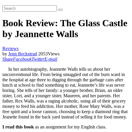
Book Review: The Glass Castle
by Jeannette Walls
Reviews
by
Jenn Beckstead
2053
Views
Share
Facebook
Twitter
E-mail
In her autobiography, Jeannette Walls tells us about her
unconventional life. From being smuggled out of the burn ward in
the hospital at age three to digging through the garbage cans after
lunch at school to find something to eat, Jeannette’s life was never
boring. She tells of her family: a younger brother, Brian, an older
sister, Lori, and a younger sister, Maureen, and her parents. Her
father, Rex Walls, was a raging alcoholic, using all of their grocery
money to feed his addiction. Her mother, Rose Mary Walls, was a
free spirit and a loose cannon, choosing to keep a diamond ring that
Jeanette found in the back yard instead of selling it for food money.
I read this book
as an assignment for my English class.