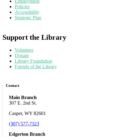
Employment
Policies
Accessibility
Strategic Plan
Support the Library
Volunteer
Donate
Library Foundation
Friends of the Library
Contact
Main Branch
307 E. 2nd St.
Casper, WY 82601
(307) 577-7323
Edgerton Branch