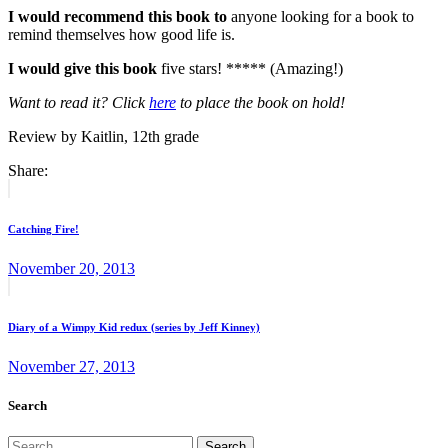
I would recommend this book to
anyone looking for a book to
remind themselves how good life is.
I would give this book
five stars! ***** (Amazing!)
Want to read it? Click
here
to place the book on hold!
Review by Kaitlin, 12th grade
Share:
Post
Previous
post:
navigation
Catching Fire!
November 20, 2013
Next
post:
Diary of a Wimpy Kid redux (series by Jeff Kinney)
November 27, 2013
Search
Search