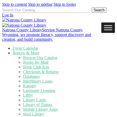
Skip to content
Skip to sidebar
Skip to footer
Search
for:
Log In
Natrona County Library
Serving Natrona County,
Wyoming, we promote literacy, support discovery and
creation, and build community.
Event Calendar
Borrow & More
Browse Our Catalog
Books By Mail
Book Club Kits
Checkouts & Returns
Databases
Interlibrary Loans
Kanopy
Language Learning
Libby
Library Cards
Library of Things
Mobile Library Apps
Seed Library