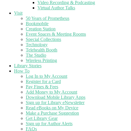
Video Recording & Podcasting
Virtual Author Talks
Visit
50 Years of Prometheus
Bookmobile
Creation Station
Event Spaces & Meeting Rooms
Special Collections
Technology
Telehealth Booth
The Studio
Wireless Printing
Library Stories
How To
Log In to My Account
Register for a Card
Pay Fines & Fees
Add Money to My Account
Download Mobile Library Apps
Sign up for Library eNewsletter
Read eBooks on My Device
Make a Purchase Suggestion
Get Library Gear
Sign up for Author Alerts
FAQs