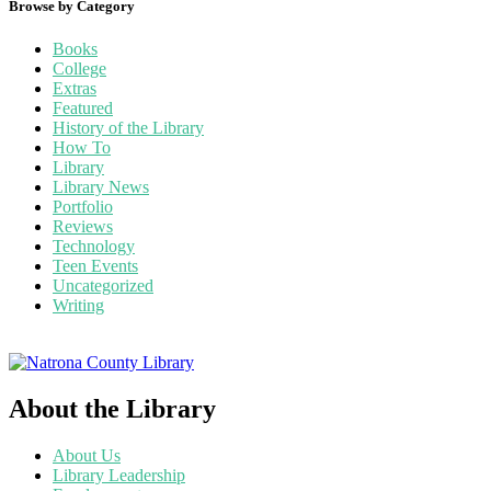
Browse by Category
Books
College
Extras
Featured
History of the Library
How To
Library
Library News
Portfolio
Reviews
Technology
Teen Events
Uncategorized
Writing
About the Library
About Us
Library Leadership