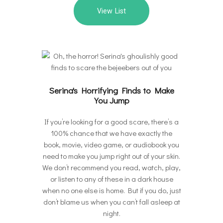
View List
Serina's Horrifying Finds to Make
You Jump
If you’re looking for a good scare, there’s a
100% chance that we have exactly the
book, movie, video game, or audiobook you
need to make you jump right out of your skin.
We don’t recommend you read, watch, play,
or listen to any of these in a dark house
when no one else is home. But if you do, just
don’t blame us when you can’t fall asleep at
night.