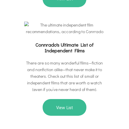
Connrado's Ultimate List of
Independent Films
There are so many wonderful films—fiction
and nonfiction alike—that never make it to
theaters. Check out this list of small or
independent films that are worth a watch
(even if you’ve never heard of them).
View List