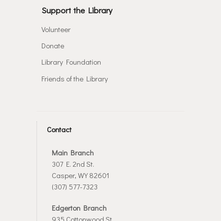
Support the Library
Volunteer
Donate
Library Foundation
Friends of the Library
Contact
Main Branch
307 E. 2nd St.
Casper, WY 82601
(307) 577-7323
Edgerton Branch
935 Cottonwood St.