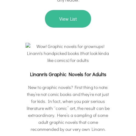
View List
Linann's Graphic Novels for Adults
New to graphic novels? First thing to note:
they’re not comic books and they’re not just
for kids. In fact, when you pair serious
literature with “comic” art, the result can be
extraordinary. Here’s a sampling of some
adult graphic novels that come
recommended by our very own Linann.