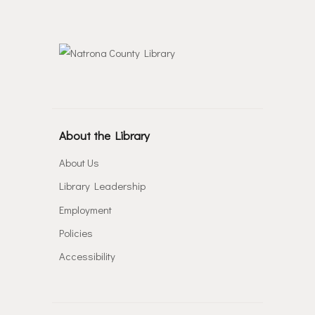
About the Library
About Us
Library Leadership
Employment
Policies
Accessibility