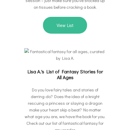
session – just make sure you’ve stocked up
on tissues before cracking a book.
View List
Lisa A.'s List of Fantasy Stories for
All Ages
Do you love fairy tales and stories of
derring-do? Does the idea of a knight
rescuing a princess or slaying a dragon
make your heart skip a beat? No matter
what age you are, we have the book for you.
Check out our list of fantastical fantasy for
any reader.