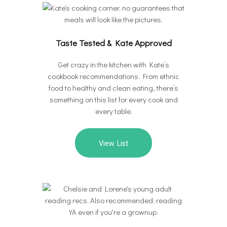
Taste Tested & Kate Approved
Get crazy in the kitchen with Kate’s
cookbook recommendations. From ethnic
food to healthy and clean eating, there’s
something on this list for every cook and
every table.
View List