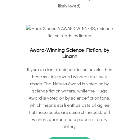
likely loved).
Award-Winning Science Fiction, by
Linann
If you’re a fan of science fiction novels, then
these multiple award winners are must-
reads. The Nebula Award is voted on by
science fiction writers, while the Hugo
Award is voted on by science fiction fans,
which means sci fi enthusiasts all agree
that these books are some of the best, with
winners guaranteed a place in literary
history.