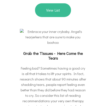
View List
Grab the Tissues - Here Come the
Tears
Feeling bad? Sometimes having a good cry
is all that it takes to lift your spirits. In fact,
research shows that about 90 minutes after
shedding tears, people report feeling even
better than they did before they had reason
to cry. So consider this list of reading
recommendations your very own therapy