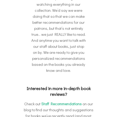
watching everything in our
collection. We’d say we were
doing that so that we can make
better recommendations for our
patrons, but that’s not entirely
true… we just REALLY like to read.
And anytime you want to talk with
our staff about books, just stop
on by. We are ready to give you
personalized recommendations
based on the books you already
know and love.
Interested in more in-depth book
reviews?
Check out
Staff Recommendations
on our
blog to find our thoughts and suggestions
for books we’ve recently read (and most