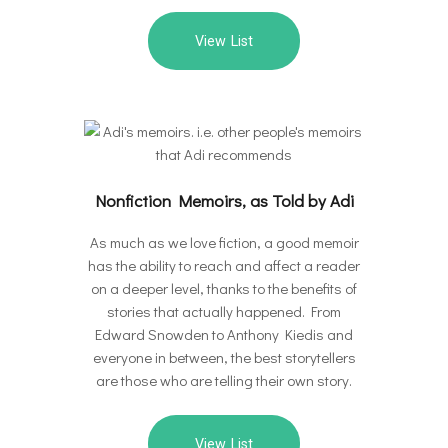
View List
Nonfiction Memoirs, as Told by Adi
As much as we love fiction, a good memoir
has the ability to reach and affect a reader
on a deeper level, thanks to the benefits of
stories that actually happened. From
Edward Snowden to Anthony Kiedis and
everyone in between, the best storytellers
are those who are telling their own story.
View List