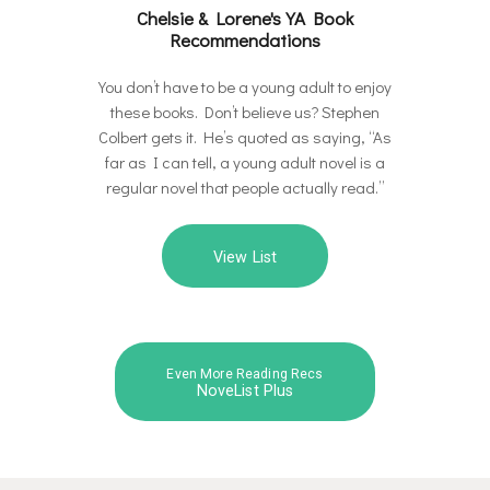
Chelsie & Lorene's YA Book
Recommendations
You don’t have to be a young adult to enjoy
these books. Don’t believe us? Stephen
Colbert gets it. He’s quoted as saying, “As
far as I can tell, a young adult novel is a
regular novel that people actually read.”
View List
Even More Reading Recs
NoveList Plus