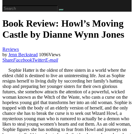
Book Review: Howl’s Moving
Castle by Dianne Wynn Jones
Reviews
by
Jenn Beckstead
1096
Views
Share
Facebook
Twitter
E-mail
Sophie Hatter is the oldest of three sisters in a world where the
eldest child is destined to live an uninteresting life. Just as Sophie
resigns herself to living dully by succeeding her family’s hatting
shop and preparing her younger sisters for their own glorious
futures, she somehow attracts the attention of a powerful, wicked
woman known as the Witch of the Waste, who casts a curse on the
hopeless young girl that transforms her into an old woman. Sophie is
trapped with the body of an elderly version of herself, and the only
chance she has to break the curse is to seek out Wizard Howl, a
mysterious young man who is rumored to actually be a demon who
likes to steal young women’s hearts and eat them. As an old woman,
Sophie figures she has nothing to fear from Howl and journeys on