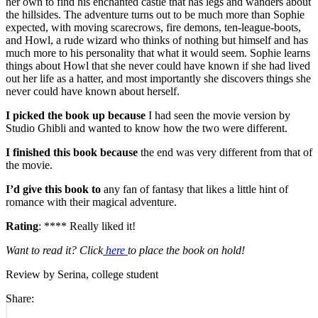
her own to find his enchanted castle that has legs and wanders about
the hillsides. The adventure turns out to be much more than Sophie
expected, with moving scarecrows, fire demons, ten-league-boots,
and Howl, a rude wizard who thinks of nothing but himself and has
much more to his personality that what it would seem. Sophie learns
things about Howl that she never could have known if she had lived
out her life as a hatter, and most importantly she discovers things she
never could have known about herself.
I picked the book up because
I had seen the movie version by
Studio Ghibli and wanted to know how the two were different.
I finished this book because
the end was very different from that of
the movie.
I’d give this book to
any fan of fantasy that likes a little hint of
romance with their magical adventure.
Rating
: **** Really liked it!
Want to read it? Click
here
to place the book on hold!
Review by Serina, college student
Share:
Post
Previous