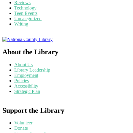
Reviews
Technology
Teen Events
Uncategorized
Writing
About the Library
About Us
Library Leadership
Employment
Policies
Accessibility
Strategic Plan
Support the Library
Volunteer
Donate