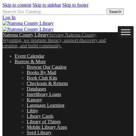
Skip to content
Skip to sidebar
Skip to footer
Search
for:
Log In
Natrona County Library
Serving Natrona County,
Wyoming, we promote literacy, support discovery and
creation, and build community.
Event Calendar
Borrow & More
Browse Our Catalog
Books By Mail
Book Club Kits
Checkouts & Returns
Databases
Interlibrary Loans
Kanopy
Language Learning
Libby
Library Cards
Library of Things
Mobile Library Apps
Seed Library