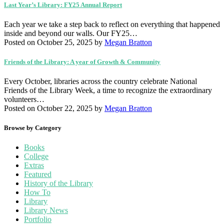
Last Year’s Library: FY25 Annual Report
Each year we take a step back to reflect on everything that happened
inside and beyond our walls. Our FY25…
Posted on October 25, 2025
by
Megan Bratton
Friends of the Library: A year of Growth & Community
Every October, libraries across the country celebrate National
Friends of the Library Week, a time to recognize the extraordinary
volunteers…
Posted on October 22, 2025
by
Megan Bratton
Browse by Category
Books
College
Extras
Featured
History of the Library
How To
Library
Library News
Portfolio