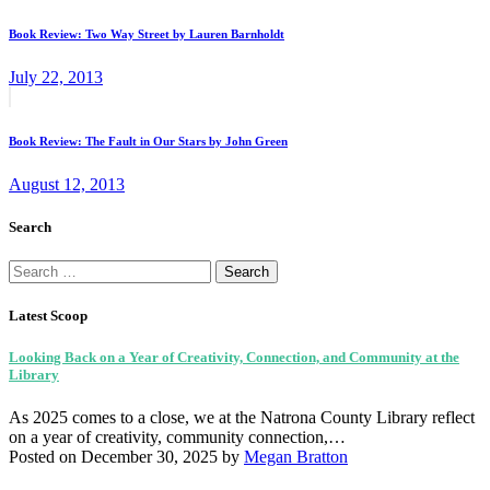
post:
navigation
Book Review: Two Way Street by Lauren Barnholdt
July 22, 2013
Next
post:
Book Review: The Fault in Our Stars by John Green
August 12, 2013
Search
Search
for:
Latest Scoop
Looking Back on a Year of Creativity, Connection, and Community at the
Library
As 2025 comes to a close, we at the Natrona County Library reflect
on a year of creativity, community connection,…
Posted on December 30, 2025
by
Megan Bratton