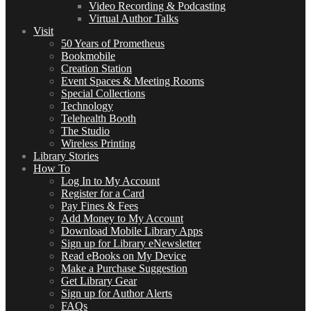
Video Recording & Podcasting
Virtual Author Talks
Visit
50 Years of Prometheus
Bookmobile
Creation Station
Event Spaces & Meeting Rooms
Special Collections
Technology
Telehealth Booth
The Studio
Wireless Printing
Library Stories
How To
Log In to My Account
Register for a Card
Pay Fines & Fees
Add Money to My Account
Download Mobile Library Apps
Sign up for Library eNewsletter
Read eBooks on My Device
Make a Purchase Suggestion
Get Library Gear
Sign up for Author Alerts
FAQs