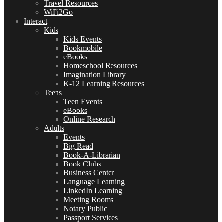
Travel Resources
WiFi2Go
Interact
Kids
Kids Events
Bookmobile
eBooks
Homeschool Resources
Imagination Library
K-12 Learning Resources
Teens
Teen Events
eBooks
Online Research
Adults
Events
Big Read
Book-A-Librarian
Book Clubs
Business Center
Language Learning
LinkedIn Learning
Meeting Rooms
Notary Public
Passport Services