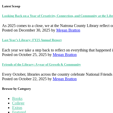
Latest Scoop
Looking Back on a Year of Creativity, Connection, and Community at the Lib
As 2025 comes to a close, we at the Natrona County Library reflect 
Posted on December 30, 2025
by
Megan Bratton
Last Year’s Library: FY25 Annual Report
Each year we take a step back to reflect on everything that happen
Posted on October 25, 2025
by
Megan Bratton
Friends of the Library: A year of Growth & Community
Every October, libraries across the country celebrate National Friend
Posted on October 22, 2025
by
Megan Bratton
Browse by Category
Books
College
Extras
Featured