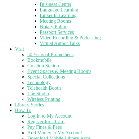
Business Center
Language Learning
LinkedIn Learning
Meeting Rooms
Notary Public
Passport Services
Video Recording & Podcasting
Virtual Author Talks
Visit
50 Years of Prometheus
Bookmobile
Creation Station
Event Spaces & Meeting Rooms
Special Collections
Technology
Telehealth Booth
The Studio
Wireless Printing
Library Stories
How To
Log In to My Account
Register for a Card
Pay Fines & Fees
Add Money to My Account
Download Mobile Library Apps