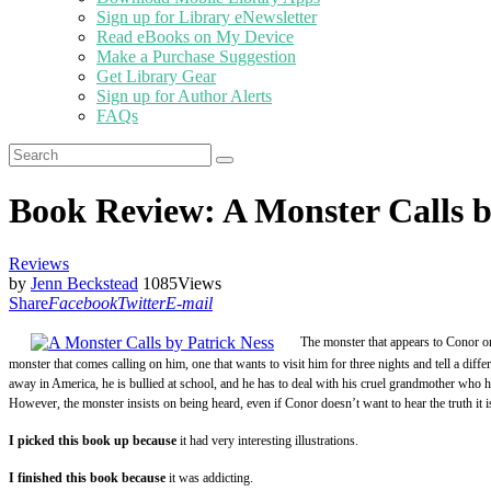
Sign up for Library eNewsletter
Read eBooks on My Device
Make a Purchase Suggestion
Get Library Gear
Sign up for Author Alerts
FAQs
Book Review: A Monster Calls b
Reviews
by
Jenn Beckstead
1085
Views
Share
Facebook
Twitter
E-mail
The monster that appears to Conor one
monster that comes calling on him, one that wants to visit him for three nights and tell a diffe
away in America, he is bullied at school, and he has to deal with his cruel grandmother who ha
However, the monster insists on being heard, even if Conor doesn’t want to hear the truth it is
I picked this book up because
it had very interesting illustrations.
I finished this book because
it was addicting.