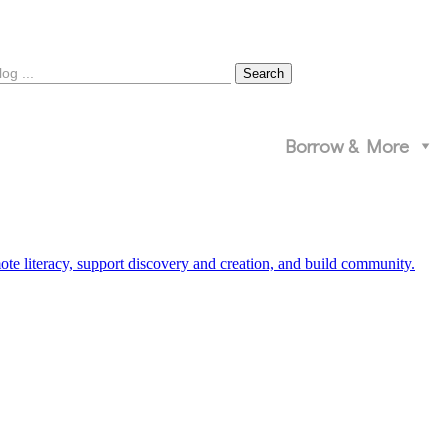
Borrow & More
 literacy, support discovery and creation, and build community.