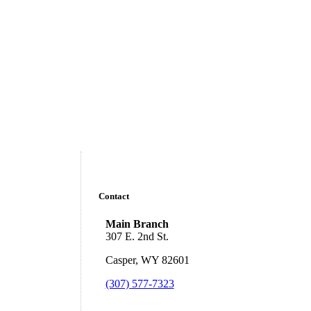
Contact
Main Branch
307 E. 2nd St.
Casper, WY 82601
(307) 577-7323