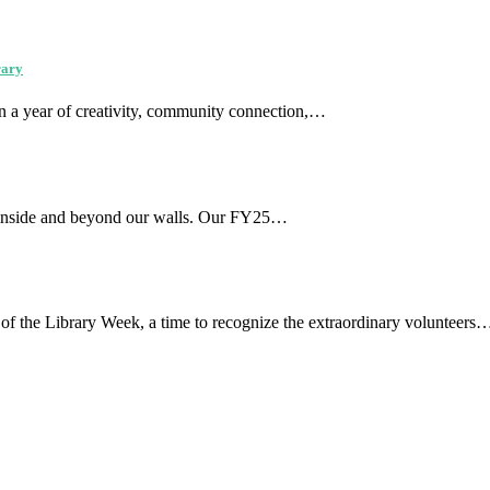
rary
on a year of creativity, community connection,…
ed inside and beyond our walls. Our FY25…
s of the Library Week, a time to recognize the extraordinary volunteers