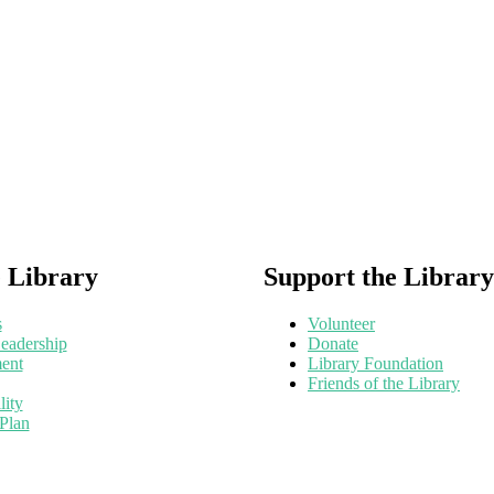
 Library
Support the Library
s
Volunteer
eadership
Donate
ent
Library Foundation
Friends of the Library
lity
 Plan