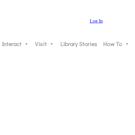
Log In
Interact
Visit
Library Stories
How To