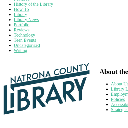
History of the Library
How To
Library
Library News
Portfolio
Reviews
Technology
Teen Events
Uncategorized
Writing
About the
About U
Library L
Employm
Policies
Accessibi
Strategic