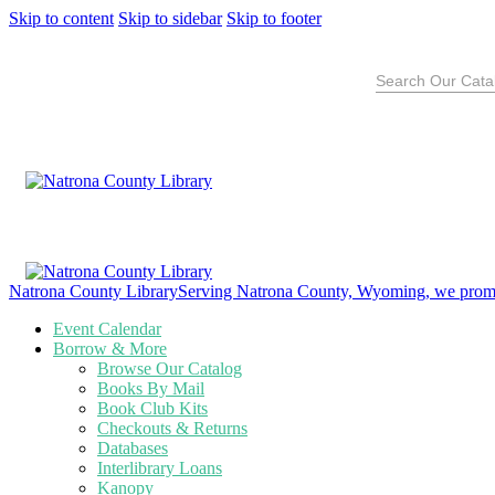
Skip to content
Skip to sidebar
Skip to footer
Search
for:
Natrona County Library
Serving Natrona County, Wyoming, we promote
Event Calendar
Borrow & More
Browse Our Catalog
Books By Mail
Book Club Kits
Checkouts & Returns
Databases
Interlibrary Loans
Kanopy