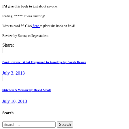
I’d give this book to
just about anyone.
Rating
: ***** It was amazing!
Want to read it? Click
here
to place the book on hold!
Review by Serina, college student
Share:
Post
Previous
post:
navigation
Book Review: What Happened to Goodbye by Sarah Dessen
July 3, 2013
Next
post:
Stitches: A Memoir by David Small
July 10, 2013
Search
Search
for: