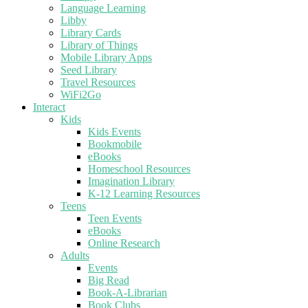
Language Learning
Libby
Library Cards
Library of Things
Mobile Library Apps
Seed Library
Travel Resources
WiFi2Go
Interact
Kids
Kids Events
Bookmobile
eBooks
Homeschool Resources
Imagination Library
K-12 Learning Resources
Teens
Teen Events
eBooks
Online Research
Adults
Events
Big Read
Book-A-Librarian
Book Clubs