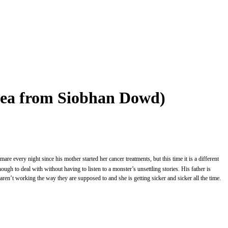
idea from Siobhan Dowd)
e every night since his mother started her cancer treatments, but this time it is a different
ough to deal with without having to listen to a monster’s unsettling stories. His father is
aren’t working the way they are supposed to and she is getting sicker and sicker all the time.