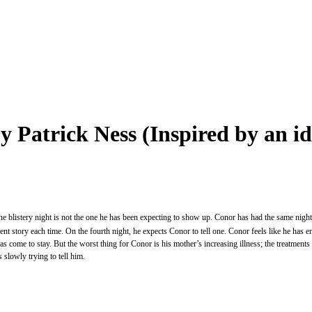
y Patrick Ness (Inspired by an 
 blistery night is not the one he has been expecting to show up. Conor has had the same nightmar
rent story each time. On the fourth night, he expects Conor to tell one. Conor feels like he has en
s come to stay. But the worst thing for Conor is his mother’s increasing illness; the treatments 
 slowly trying to tell him.