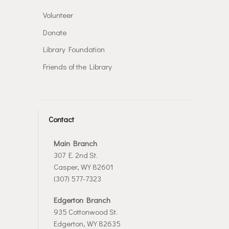
Volunteer
Donate
Library Foundation
Friends of the Library
Contact
Main Branch
307 E. 2nd St.
Casper, WY 82601
(307) 577-7323
Edgerton Branch
935 Cottonwood St.
Edgerton, WY 82635