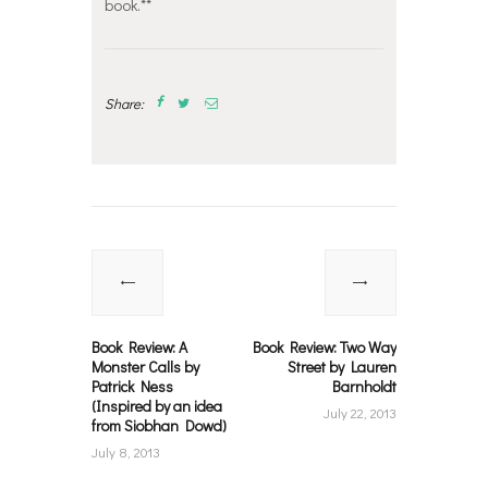
book.**
Share:
Post
navigation
Previous
Next
post:
post:
Book Review: A
Book Review: Two Way
Monster Calls by
Street by Lauren
Patrick Ness
Barnholdt
(Inspired by an idea
July 22, 2013
from Siobhan Dowd)
July 8, 2013