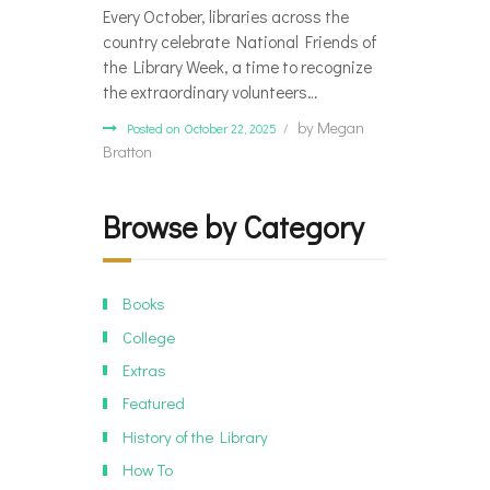
Every October, libraries across the
country celebrate National Friends of
the Library Week, a time to recognize
the extraordinary volunteers…
by
Megan
Posted on October 22, 2025
Bratton
Browse by Category
Books
College
Extras
Featured
History of the Library
How To