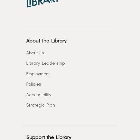
About the Library
About Us
Library Leadership
Employment
Policies
Accessibility
Strategic Plan
Support the Library