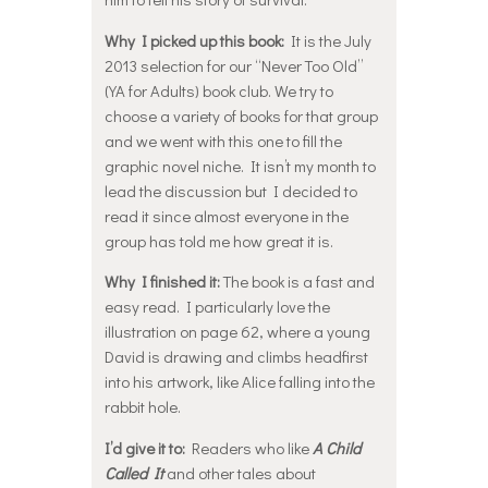
Why I picked up this book:
It is the July
2013 selection for our “Never Too Old”
(YA for Adults) book club. We try to
choose a variety of books for that group
and we went with this one to fill the
graphic novel niche. It isn’t my month to
lead the discussion but I decided to
read it since almost everyone in the
group has told me how great it is.
Why I finished it:
The book is a fast and
easy read. I particularly love the
illustration on page 62, where a young
David is drawing and climbs headfirst
into his artwork, like Alice falling into the
rabbit hole.
I’d give it to:
Readers who like
A Child
Called It
and other tales about