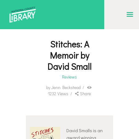
NATRONA COUNTY LIBRARY
Serving Natrona County, Wyoming, we promote literacy, support discovery and
creation, and build community.
Stitches: A
EVENT CALENDAR
Memoir by
BORROW & MORE
David Small
INTERACT
Reviews
VISIT
by
Jenn Beckstead
1232
Views
Share
LIBRARY STORIES
HOW TO
David Smalls is an
award winning