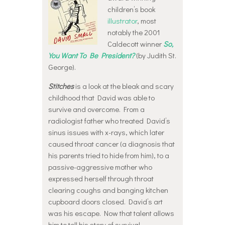
children’s book
illustrator
, most
notably the 2001
Caldecott winner
So,
You Want To Be President?
(by Judith St.
George).
Stitches
is a look at the bleak and scary
childhood that David was able to
survive and overcome. From a
radiologist father who treated David’s
sinus issues with x-rays, which later
caused throat cancer (a diagnosis that
his parents tried to hide from him), to a
passive-aggressive mother who
expressed herself through throat
clearing coughs and banging kitchen
cupboard doors closed. David’s art
was his escape. Now that talent allows
him to tell his story of survival.