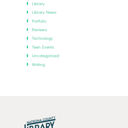
Library
Library News
Portfolio
Reviews
Technology
Teen Events
Uncategorized
Writing