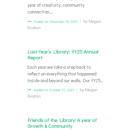
year of creativity, community
connection,…
by
Megan
Posted on December 30, 2025
Bratton
Last Year’s Library: FY25 Annual
Report
Each year we take a step back to
reflect on everything that happened
inside and beyond our walls. Our FY25…
by
Megan
Posted on October 25, 2025
Bratton
Friends of the Library: A year of
Growth & Community