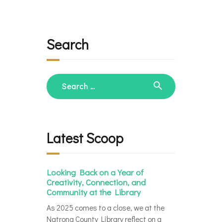
Search
Search
for:
Latest Scoop
Looking Back on a Year of
Creativity, Connection, and
Community at the Library
As 2025 comes to a close, we at the
Natrona County Library reflect on a