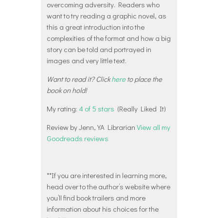
overcoming adversity. Readers who
want to try reading a graphic novel, as
this a great introduction into the
complexities of the format and how a big
story can be told and portrayed in
images and very little text.
Want to read it? Click
here
to place the
book on hold!
My rating:
4 of 5 stars
(Really Liked It)
Review by Jenn, YA Librarian
View all my
Goodreads reviews
**If you are interested in learning more,
head over to the author’s website where
you’ll find book trailers and more
information about his choices for the