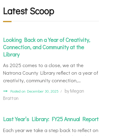
Latest Scoop
Looking Back on a Year of Creativity,
Connection, and Community at the
Library
As 2025 comes to a close, we at the
Natrona County Library reflect on a year of
creativity, community connection,…
by
Megan
Posted on December 30, 2025
Bratton
Last Year’s Library: FY25 Annual Report
Each year we take a step back to reflect on