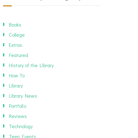
Books
College
Extras
Featured
History of the Library
How To
Library
Library News
Portfolio
Reviews
Technology
Teen Events