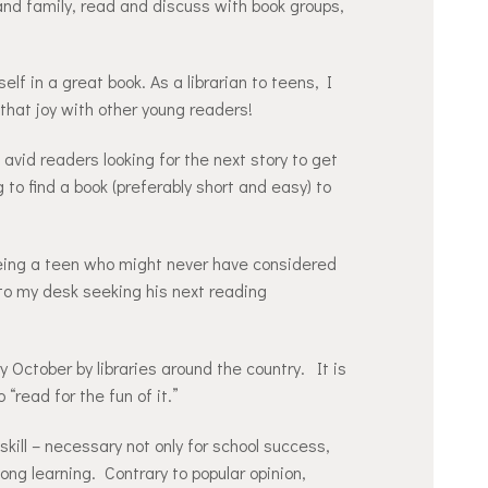
nd family, read and discuss with book groups,
self in a great book. As a librarian to teens, I
 that joy with other young readers!
avid readers looking for the next story to get
g to find a book (preferably short and easy) to
eeing a teen who might never have considered
 to my desk seeking his next reading
October by libraries around the country. It is
“read for the fun of it.”
kill – necessary not only for school success,
long learning. Contrary to popular opinion,