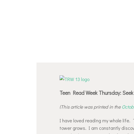
Teen Read Week Thursday: Seek 
(This article was printed in the
Octobe
I have loved reading my whole life. T
tower grows. I am constantly disco