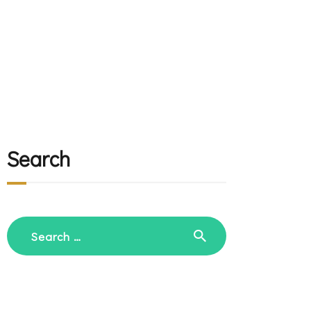
Search
Search
for: