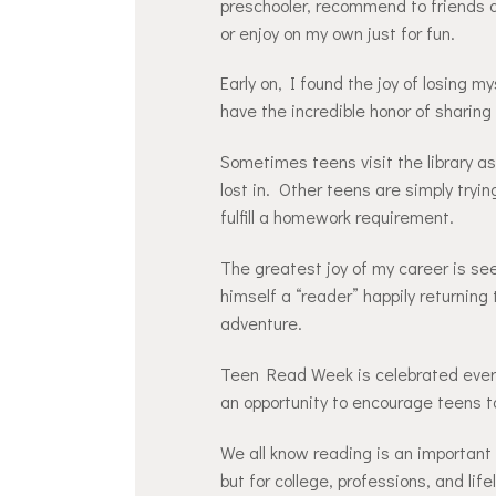
preschooler, recommend to friends a
or enjoy on my own just for fun.
Early on, I found the joy of losing my
have the incredible honor of sharing
Sometimes teens visit the library as 
lost in. Other teens are simply tryin
fulfill a homework requirement.
The greatest joy of my career is s
himself a “reader” happily returning
adventure.
Teen Read Week is celebrated every 
an opportunity to encourage teens to 
We all know reading is an important s
but for college, professions, and life