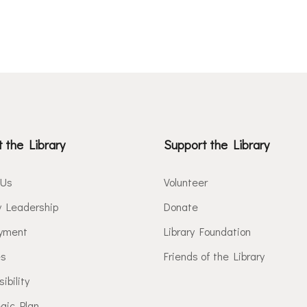
 the Library
Support the Library
 Us
Volunteer
y Leadership
Donate
yment
Library Foundation
es
Friends of the Library
ibility
gic Plan