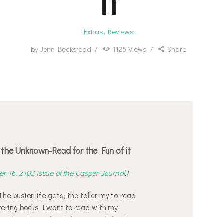
it
Extras
,
Reviews
by
Jenn Beckstead
1125
Views
Share
the Unknown-Read for the Fun of it
r 16, 2103 issue of the Casper Journal
.)
he busier life gets, the taller my to-read
vering books I want to read with my