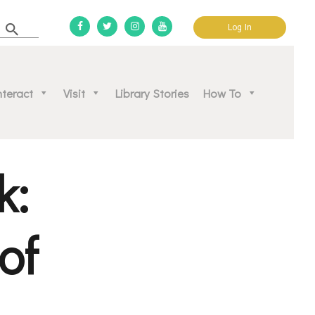
Log In
d community.
nteract
Visit
Library Stories
How To
k:
of