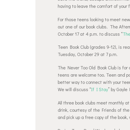
having to leave the comfort of your 
For those teens looking to meet new 
out one of our book clubs. The Afte
October 17 at 4 p.m. to discuss “
The
Teen Book Club (grades 9-12), is rea
Tuesday, October 29 at 7 p.m.
The Never Too Old Book Club is for a
teens are welcome too. Teen and pa
better way to connect with your tee
We will discuss “
If I Stay
” by Gayle
All three book clubs meet monthly a
drink, courtesy of the Friends of th
and pick up a free copy of the book, 