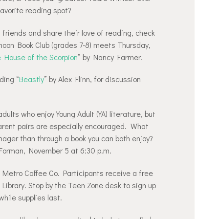
favorite reading spot?
friends and share their love of reading, check
rnoon Book Club (grades 7-8) meets Thursday,
 House of the Scorpion
” by Nancy Farmer.
ding “
Beastly
” by Alex Flinn, for discussion
dults who enjoy Young Adult (YA) literature, but
rent pairs are especially encouraged. What
nager than through a book you can both enjoy?
 Forman, November 5 at 6:30 p.m.
t Metro Coffee Co. Participants receive a free
e Library. Stop by the Teen Zone desk to sign up
while supplies last.