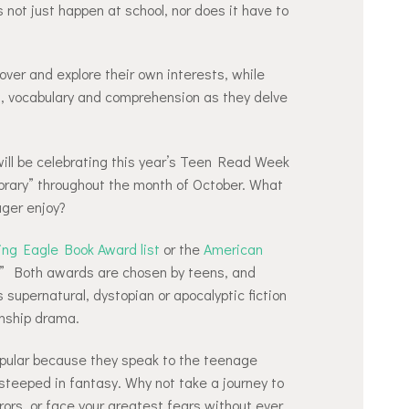
s not just happen at school, nor does it have to
over and explore their own interests, while
d, vocabulary and comprehension as they delve
ill be celebrating this year’s Teen Read Week
rary” throughout the month of October. What
ger enjoy?
ing Eagle Book Award list
or the
American
” Both awards are chosen by teens, and
 supernatural, dystopian or apocalyptic fiction
onship drama.
popular because they speak to the teenage
 steeped in fantasy. Why not take a journey to
ors, or face your greatest fears without ever