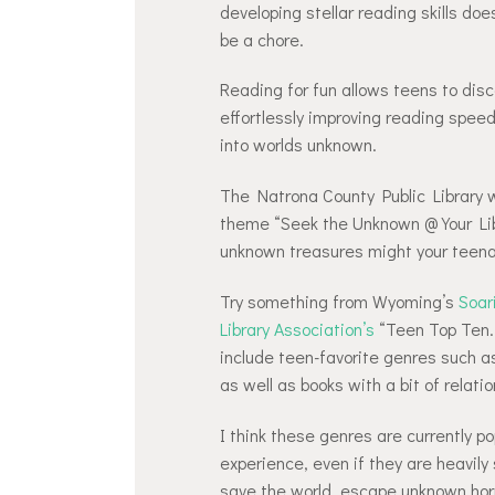
developing stellar reading skills doe
be a chore.
Reading for fun allows teens to disc
effortlessly improving reading spee
into worlds unknown.
The Natrona County Public Library w
theme “Seek the Unknown @ Your Lib
unknown treasures might your teena
Try something from Wyoming’s
Soar
Library Association’s
“Teen Top Ten.
include teen-favorite genres such as
as well as books with a bit of relati
I think these genres are currently 
experience, even if they are heavily
save the world, escape unknown horr