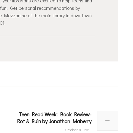
our librarians are excited to help teens find
or fun. Get personal recommendations by
he Mezzanine of the main library in downtown
101.
Teen Read Week: Book Review-
Next
Rot & Ruin by Jonathan Maberry
post:
October 18, 2013