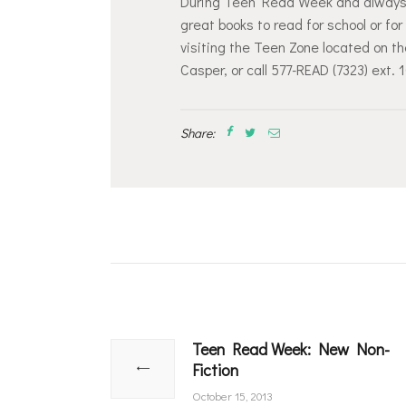
During Teen Read Week and always, y
great books to read for school or f
visiting the Teen Zone located on t
Casper, or call 577-READ (7323) ext. 
Share:
Post
navigation
Teen Read Week: New Non-
Previous
Fiction
post:
October 15, 2013