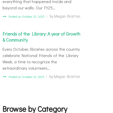
everything that happened inside and
beyond our walls. Our FY25…
by
Megan Bratton
Posted on October 25, 2025
Friends of the Library: A year of Growth
& Community
Every October, libraries across the country
celebrate National Friends of the Library
Week, a time to recognize the
extraordinary volunteers…
by
Megan Bratton
Posted on October 22, 2025
Browse by Category