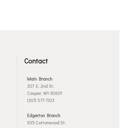
Contact
Main Branch
307 E. 2nd St.
Casper, WY 82601
(307) 577-7323
Edgerton Branch
935 Cottonwood St.