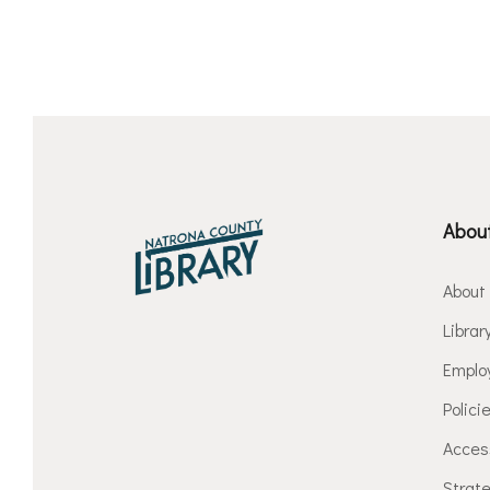
About
About
Librar
Emplo
Polici
Access
Strate