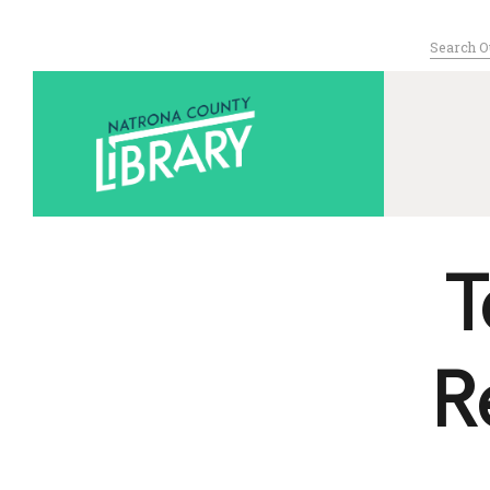
Search
for:
Serving Nat
T
R