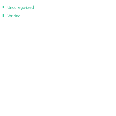
Uncategorized
Writing