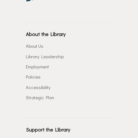
About the Library
About Us
Library Leadership
Employment
Policies
Accessibility
Strategic Plan
Support the Library