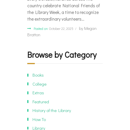
country celebrate National Friends of
the Library Week, a time to recognize
the extraordinary volunteers…
by
Megan
Posted on
October 22, 2025
Bratton
Browse by Category
Books
College
Extras
Featured
History of the Library
How To
Library