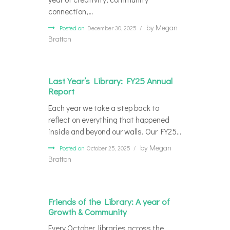
connection,…
by
Megan
Posted on
December 30, 2025
Bratton
Last Year’s Library: FY25 Annual
Report
Each year we take a step back to
reflect on everything that happened
inside and beyond our walls. Our FY25…
by
Megan
Posted on
October 25, 2025
Bratton
Friends of the Library: A year of
Growth & Community
Every October, libraries across the