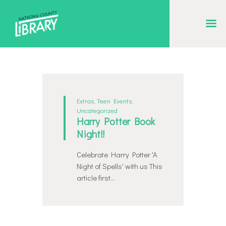
NATRONA COUNTY LIBRARY
Serving Natrona County, Wyoming, we promote literacy, support discovery and
creation, and build community.
EVENT CALENDAR
BORROW & MORE
Extras
,
Teen Events
,
Uncategorized
INTERACT
Harry Potter Book
Night!!
VISIT
LIBRARY STORIES
Celebrate Harry Potter 'A
Night of Spells' with us This
HOW TO
article first…