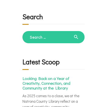
Search
Search
for:
Latest Scoop
Looking Back on a Year of
Creativity, Connection, and
Community at the Library
As 2025 comes to a close, we at the
Natrona County Library reflect on a
year of creativity, community