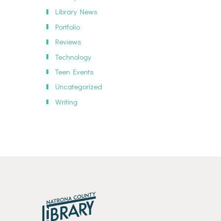
Library News
Portfolio
Reviews
Technology
Teen Events
Uncategorized
Writing