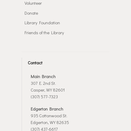
Volunteer
Donate
Library Foundation
Friends of the Library
Contact
Main Branch
307 E. 2nd St.
Casper, WY 82601
(307) 577-7323
Edgerton Branch
935 Cottonwood St.
Edgerton, WY 82635
(307) 437-6617