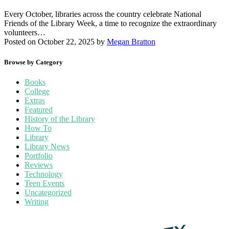
Every October, libraries across the country celebrate National
Friends of the Library Week, a time to recognize the extraordinary
volunteers…
Posted on October 22, 2025
by
Megan Bratton
Browse by Category
Books
College
Extras
Featured
History of the Library
How To
Library
Library News
Portfolio
Reviews
Technology
Teen Events
Uncategorized
Writing