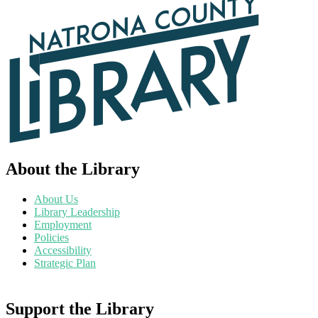
About the Library
About Us
Library Leadership
Employment
Policies
Accessibility
Strategic Plan
Support the Library