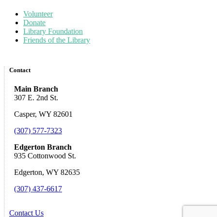
Volunteer
Donate
Library Foundation
Friends of the Library
Contact
Main Branch
307 E. 2nd St.
Casper, WY 82601
(307) 577-7323
Edgerton Branch
935 Cottonwood St.
Edgerton, WY 82635
(307) 437-6617
Contact Us