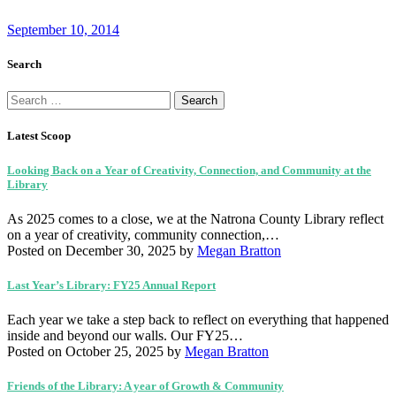
September 10, 2014
Search
Search
for:
Latest Scoop
Looking Back on a Year of Creativity, Connection, and Community at the
Library
As 2025 comes to a close, we at the Natrona County Library reflect
on a year of creativity, community connection,…
Posted on December 30, 2025
by
Megan Bratton
Last Year’s Library: FY25 Annual Report
Each year we take a step back to reflect on everything that happened
inside and beyond our walls. Our FY25…
Posted on October 25, 2025
by
Megan Bratton
Friends of the Library: A year of Growth & Community