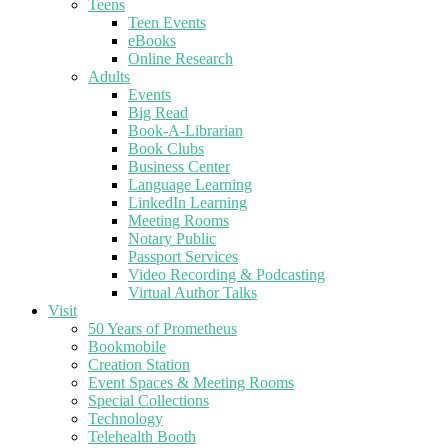
Teens
Teen Events
eBooks
Online Research
Adults
Events
Big Read
Book-A-Librarian
Book Clubs
Business Center
Language Learning
LinkedIn Learning
Meeting Rooms
Notary Public
Passport Services
Video Recording & Podcasting
Virtual Author Talks
Visit
50 Years of Prometheus
Bookmobile
Creation Station
Event Spaces & Meeting Rooms
Special Collections
Technology
Telehealth Booth