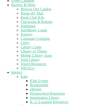
Event Calendar
Borrow & More
Browse Our Catalog
Books By Mail
Book Club Kits
Checkouts & Returns
Databases
Interlibrary Loans
Kanopy
Language Learning
Libby
Library Cards
Library of Things
Mobile Library Apps
Seed Library
Travel Resources
WiFi2Go
Interact
Kids
Kids Events
Bookmobile
eBooks
Homeschool Resources
Imagination Library
K-12 Learning Resources