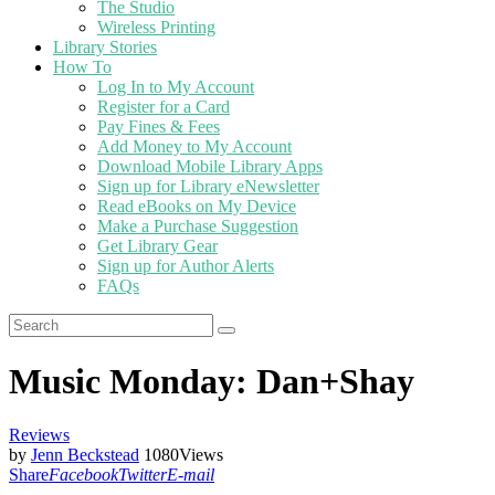
The Studio
Wireless Printing
Library Stories
How To
Log In to My Account
Register for a Card
Pay Fines & Fees
Add Money to My Account
Download Mobile Library Apps
Sign up for Library eNewsletter
Read eBooks on My Device
Make a Purchase Suggestion
Get Library Gear
Sign up for Author Alerts
FAQs
Music Monday: Dan+Shay
Reviews
by
Jenn Beckstead
1080
Views
Share
Facebook
Twitter
E-mail