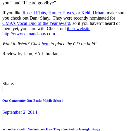
you”, and “I heard goodbye”.
If you like
Rascal Flatts
,
Hunter Hayes
, or
Keith Urban
, make sure
you check out Dan+Shay. They were recently nominated for
CMA’s Vocal Duo of the Year award
, so if you haven’t heard of
them yet, you sure will. Check out
their website
:
http://www.danandshay.com
Want to listen? Click
here
to place the CD on hold!
Review by Jenn, YA Librarian
Share:
Post
Previous
post:
navigation
One Community One Book: Middle School
September 2, 2014
Next
post:
Whatcha-Readin’ Wednesday: How They Croaked by Georgia Bragg