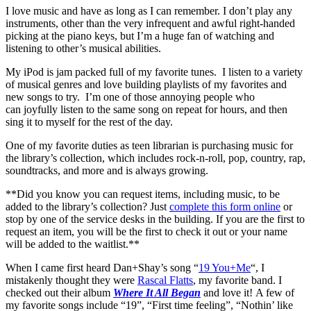
I love music and have as long as I can remember. I don’t play any
instruments, other than the very infrequent and awful right-handed
picking at the piano keys, but I’m a huge fan of watching and
listening to other’s musical abilities.
My iPod is jam packed full of my favorite tunes. I listen to a variety
of musical genres and love building playlists of my favorites and
new songs to try. I’m one of those annoying people who
can joyfully listen to the same song on repeat for hours, and then
sing it to myself for the rest of the day.
One of my favorite duties as teen librarian is purchasing music for
the library’s collection, which includes rock-n-roll, pop, country, rap,
soundtracks, and more and is always growing.
**Did you know you can request items, including music, to be
added to the library’s collection? Just
complete this form online
or
stop by one of the service desks in the building. If you are the first to
request an item, you will be the first to check it out or your name
will be added to the waitlist.**
When I came first heard Dan+Shay’s song “
19 You+Me
“, I
mistakenly thought they were
Rascal Flatts
, my favorite band. I
checked out their album
Where It All Began
and love it! A few of
my favorite songs include “19”, “First time feeling”, “Nothin’ like