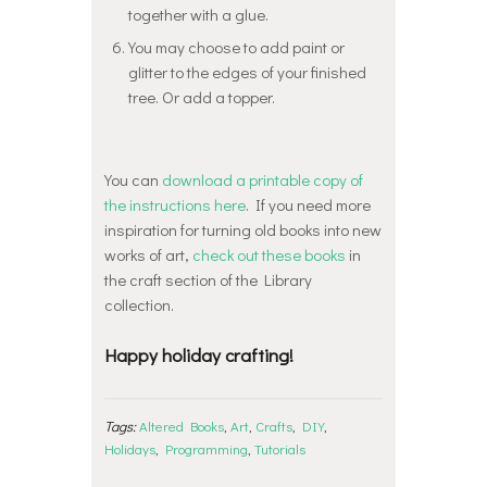
together with a glue.
You may choose to add paint or
glitter to the edges of your finished
tree. Or add a topper.
You can
download a printable copy of
the instructions here
. If you need more
inspiration for turning old books into new
works of art,
check out these books
in
the craft section of the Library
collection.
Happy holiday crafting!
Tags:
Altered Books
,
Art
,
Crafts
,
DIY
,
Holidays
,
Programming
,
Tutorials