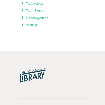
Technology
Teen Events
Uncategorized
Writing