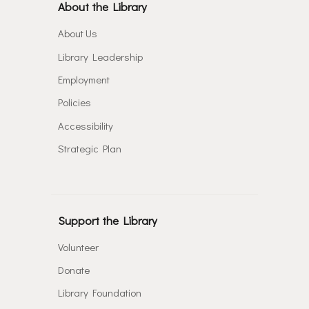
About the Library
About Us
Library Leadership
Employment
Policies
Accessibility
Strategic Plan
Support the Library
Volunteer
Donate
Library Foundation