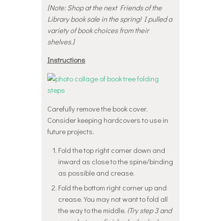
[Note: Shop at the next Friends of the
Library book sale in the spring! I pulled a
variety of book choices from their
shelves.]
Instructions
Carefully remove the book cover.
Consider keeping hardcovers to use in
future projects.
Fold the top right corner down and
inward as close to the spine/binding
as possible and crease.
Fold the bottom right corner up and
crease. You may not want to fold all
the way to the middle.
(Try step 3 and