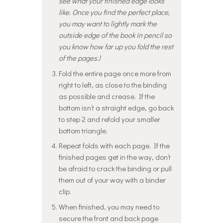
see what your finished edge looks
like. Once you find the perfect place,
you may want to lightly mark the
outside edge of the book in pencil so
you know how far up you fold the rest
of the pages.)
Fold the entire page once more from
right to left, as close to the binding
as possible and crease. If the
bottom isn’t a straight edge, go back
to step 2 and refold your smaller
bottom triangle.
Repeat folds with each page. If the
finished pages get in the way, don’t
be afraid to crack the binding or pull
them out of your way with a binder
clip.
When finished, you may need to
secure the front and back page