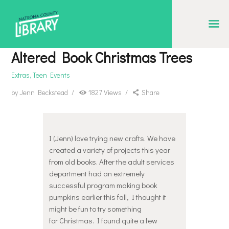
NATRONA COUNTY LIBRARY
Serving Natrona County, Wyoming, we promote literacy, support discovery and
Altered Book Christmas Trees
creation, and build community.
Extras
,
Teen Events
EVENT CALENDAR
by
Jenn Beckstead
1827
Views
Share
BORROW & MORE
INTERACT
VISIT
I (Jenn) love trying new crafts. We have
created a variety of projects this year
LIBRARY STORIES
from old books. After the adult services
department had an extremely
HOW TO
successful program making book
pumpkins earlier this fall, I thought it
might be fun to try something
for Christmas. I found quite a few