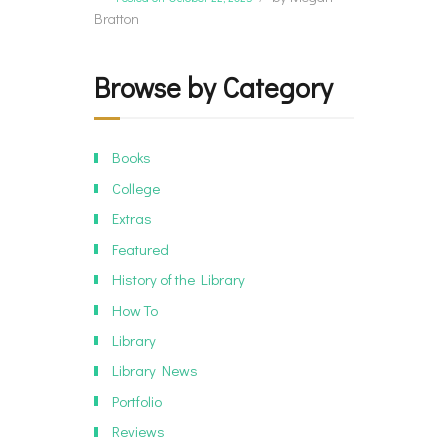
Bratton
Browse by Category
Books
College
Extras
Featured
History of the Library
How To
Library
Library News
Portfolio
Reviews