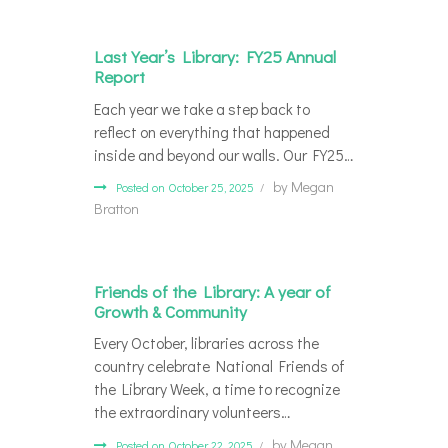
Last Year’s Library: FY25 Annual
Report
Each year we take a step back to
reflect on everything that happened
inside and beyond our walls. Our FY25…
by
Megan
Posted on October 25, 2025
Bratton
Friends of the Library: A year of
Growth & Community
Every October, libraries across the
country celebrate National Friends of
the Library Week, a time to recognize
the extraordinary volunteers…
by
Megan
Posted on October 22, 2025