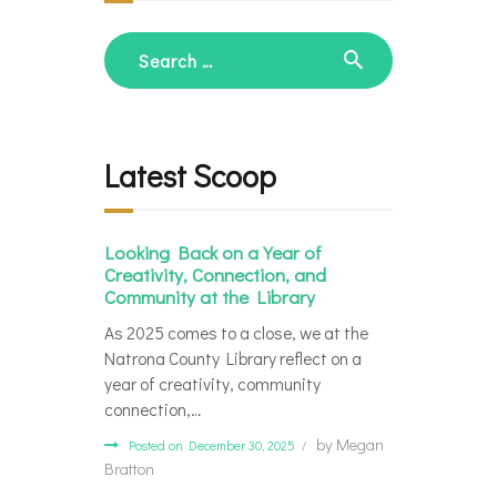
Search
for:
Latest Scoop
Looking Back on a Year of
Creativity, Connection, and
Community at the Library
As 2025 comes to a close, we at the
Natrona County Library reflect on a
year of creativity, community
connection,…
by
Megan
Posted on December 30, 2025
Bratton