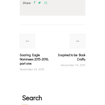
Share:
Post
navigation
Previous
Next
post:
post:
Soaring Eagle
Inspired to be Book
Nominees 2015-2016,
Crafty
part one
December 14, 2015
November 24, 2015
Search