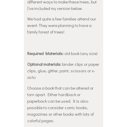
different ways to make these trees, but
I’ve included my version below.
We had quite a few families attend our
event. They were planning to have a
family forest of trees!
Required Materials:
old book (any size)
Optional materials:
binder clips or paper
clips, glue, glitter, paint, scissors or x-
acto
Choose a book that can be altered or
torn apart. Either hardback or
paperback can be used. It is also
possible to consider comic books,
magazines or other books with lots of
colorful pages.