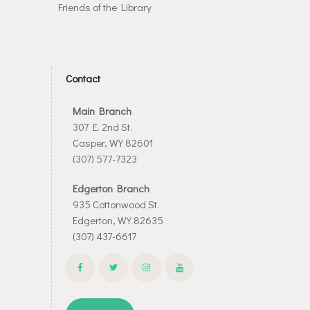
Friends of the Library
Contact
Main Branch
307 E. 2nd St.
Casper, WY 82601
(307) 577-7323
Edgerton Branch
935 Cottonwood St.
Edgerton, WY 82635
(307) 437-6617