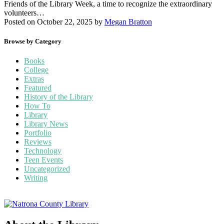
Friends of the Library Week, a time to recognize the extraordinary
volunteers…
Posted on October 22, 2025
by
Megan Bratton
Browse by Category
Books
College
Extras
Featured
History of the Library
How To
Library
Library News
Portfolio
Reviews
Technology
Teen Events
Uncategorized
Writing