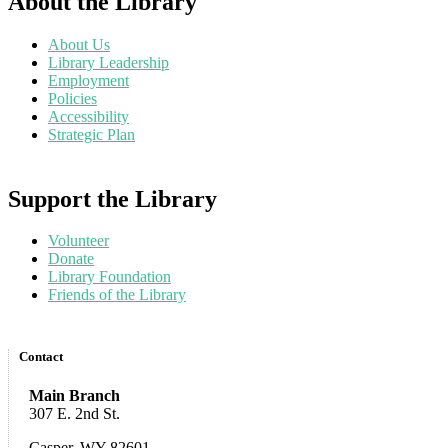
About the Library
About Us
Library Leadership
Employment
Policies
Accessibility
Strategic Plan
Support the Library
Volunteer
Donate
Library Foundation
Friends of the Library
Contact
Main Branch
307 E. 2nd St.
Casper, WY 82601