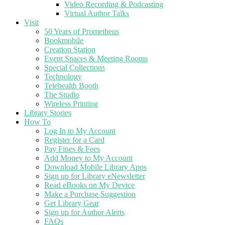
Video Recording & Podcasting
Virtual Author Talks
Visit
50 Years of Prometheus
Bookmobile
Creation Station
Event Spaces & Meeting Rooms
Special Collections
Technology
Telehealth Booth
The Studio
Wireless Printing
Library Stories
How To
Log In to My Account
Register for a Card
Pay Fines & Fees
Add Money to My Account
Download Mobile Library Apps
Sign up for Library eNewsletter
Read eBooks on My Device
Make a Purchase Suggestion
Get Library Gear
Sign up for Author Alerts
FAQs