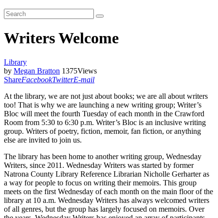
Writers Welcome
Library
by
Megan Bratton
1375
Views
Share
Facebook
Twitter
E-mail
At the library, we are not just about books; we are all about writers
too! That is why we are launching a new writing group; Writer’s
Bloc will meet the fourth Tuesday of each month in the Crawford
Room from 5:30 to 6:30 p.m. Writer’s Bloc is an inclusive writing
group. Writers of poetry, fiction, memoir, fan fiction, or anything
else are invited to join us.
The library has been home to another writing group, Wednesday
Writers, since 2011. Wednesday Writers was started by former
Natrona County Library Reference Librarian Nicholle Gerharter as
a way for people to focus on writing their memoirs. This group
meets on the first Wednesday of each month on the main floor of the
library at 10 a.m. Wednesday Writers has always welcomed writers
of all genres, but the group has largely focused on memoirs. Over
the years, Wednesday Writers has enjoyed an array of participants.