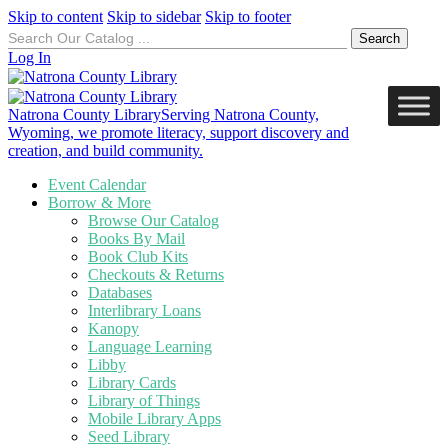
Skip to content
Skip to sidebar
Skip to footer
Search
for:
Log In
Natrona County Library
Serving Natrona County,
Wyoming, we promote literacy, support discovery and
creation, and build community.
Event Calendar
Borrow & More
Browse Our Catalog
Books By Mail
Book Club Kits
Checkouts & Returns
Databases
Interlibrary Loans
Kanopy
Language Learning
Libby
Library Cards
Library of Things
Mobile Library Apps
Seed Library