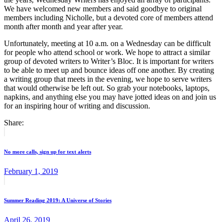
We have welcomed new members and said goodbye to original
members including Nicholle, but a devoted core of members attend
month after month and year after year.
Unfortunately, meeting at 10 a.m. on a Wednesday can be difficult
for people who attend school or work. We hope to attract a similar
group of devoted writers to Writer’s Bloc. It is important for writers
to be able to meet up and bounce ideas off one another. By creating
a writing group that meets in the evening, we hope to serve writers
that would otherwise be left out. So grab your notebooks, laptops,
napkins, and anything else you may have jotted ideas on and join us
for an inspiring hour of writing and discussion.
Share:
Post
Previous
post:
navigation
No more calls, sign up for text alerts
February 1, 2019
Next
post:
Summer Reading 2019: A Universe of Stories
April 26, 2019