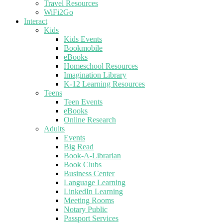
Travel Resources
WiFi2Go
Interact
Kids
Kids Events
Bookmobile
eBooks
Homeschool Resources
Imagination Library
K-12 Learning Resources
Teens
Teen Events
eBooks
Online Research
Adults
Events
Big Read
Book-A-Librarian
Book Clubs
Business Center
Language Learning
LinkedIn Learning
Meeting Rooms
Notary Public
Passport Services