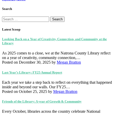
Search
Search
for:
Latest Scoop
Looking Back on a Year of Creativity, Connection, and Community at the
Library
As 2025 comes to a close, we at the Natrona County Library reflect
on a year of creativity, community connection,…
Posted on December 30, 2025
by
Megan Bratton
Last Year’s Library: FY25 Annual Report
Each year we take a step back to reflect on everything that happened
inside and beyond our walls. Our FY25…
Posted on October 25, 2025
by
Megan Bratton
Friends of the Library: A year of Growth & Community
Every October, libraries across the country celebrate National