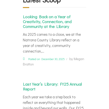
Looking Back on a Year of
Creativity, Connection, and
Community at the Library
As 2025 comes to a close, we at the
Natrona County Library reflect on a
year of creativity, community
connection,…
by
Megan
Posted on December 30, 2025
Bratton
Last Year’s Library: FY25 Annual
Report
Each year we take a step back to
reflect on everything that happened
inside and beyond our walls. Our FY25…