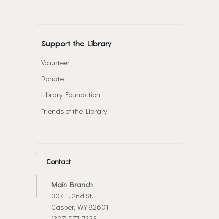
Support the Library
Volunteer
Donate
Library Foundation
Friends of the Library
Contact
Main Branch
307 E. 2nd St.
Casper, WY 82601
(307) 577-7323