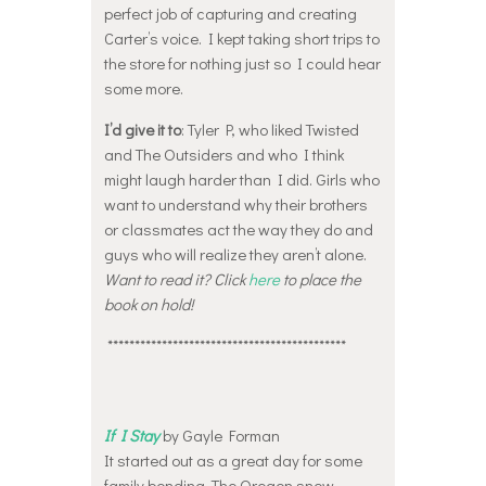
perfect job of capturing and creating
Carter’s voice. I kept taking short trips to
the store for nothing just so I could hear
some more.
I’d give it to
: Tyler P, who liked Twisted
and The Outsiders and who I think
might laugh harder than I did. Girls who
want to understand why their brothers
or classmates act the way they do and
guys who will realize they aren’t alone.
Want to read it? Click
here
to place the
book on hold!
********************************************
If I Stay
by Gayle Forman
It started out as a great day for some
family bonding. The Oregon snow