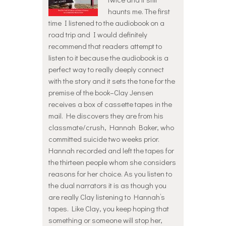
haunts me. The first
time I listened to the audiobook on a
road trip and I would definitely
recommend that readers attempt to
listen to it because the audiobook is a
perfect way to really deeply connect
with the story and it sets the tone for the
premise of the book–Clay Jensen
receives a box of cassette tapes in the
mail. He discovers they are from his
classmate/crush, Hannah Baker, who
committed suicide two weeks prior.
Hannah recorded and left the tapes for
the thirteen people whom she considers
reasons for her choice. As you listen to
the dual narrators it is as though you
are really Clay listening to Hannah’s
tapes. Like Clay, you keep hoping that
something or someone will stop her,