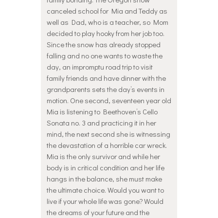
canceled school for Mia and Teddy as
well as Dad, who is a teacher, so Mom
decided to play hooky from her job too.
Since the snow has already stopped
falling and no one wants to waste the
day, an impromptu road trip to visit
family friends and have dinner with the
grandparents sets the day’s events in
motion. One second, seventeen year old
Mia is listening to Beethoven’s Cello
Sonata no. 3 and practicing it in her
mind, the next second she is witnessing
the devastation of a horrible car wreck.
Mia is the only survivor and while her
body is in critical condition and her life
hangs in the balance, she must make
the ultimate choice. Would you want to
live if your whole life was gone? Would
the dreams of your future and the