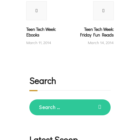
navigation
Previous
Next
post:
post:
Teen Tech Week:
Teen Tech Week:
Ebooks
Friday Fun Reads
March 11, 2014
March 14, 2014
Search
Search
for:
Latest Scoop