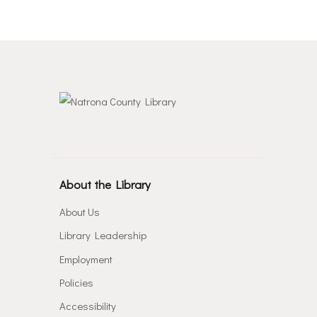
About the Library
About Us
Library Leadership
Employment
Policies
Accessibility