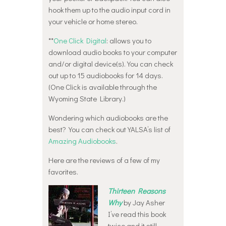
hook them up to the audio input cord in
your vehicle or home stereo.
**
One Click Digital
: allows you to
download audio books to your computer
and/or digital device(s). You can check
out up to 15 audiobooks for 14 days.
(One Click is available through the
Wyoming State Library.)
Wondering which audiobooks are the
best? You can check out YALSA’s list of
Amazing Audiobooks
.
Here are the reviews of a few of my
favorites.
Thirteen Reasons
Why
by Jay Asher
I’ve read this book
twice and it still