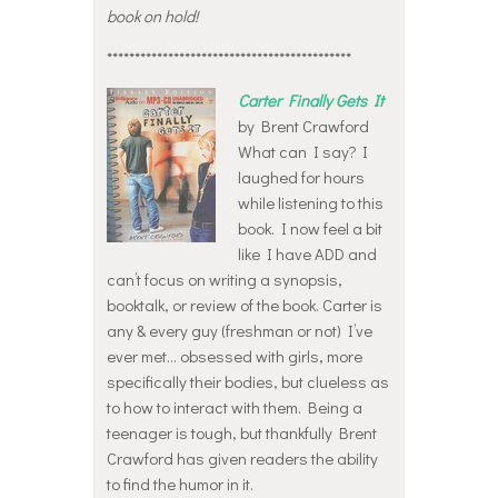
book on hold!
********************************************
Carter Finally Gets It
by Brent Crawford
What can I say? I
laughed for hours
while listening to this
book. I now feel a bit
like I have ADD and
can’t focus on writing a synopsis,
booktalk, or review of the book. Carter is
any & every guy (freshman or not) I’ve
ever met… obsessed with girls, more
specifically their bodies, but clueless as
to how to interact with them. Being a
teenager is tough, but thankfully Brent
Crawford has given readers the ability
to find the humor in it.