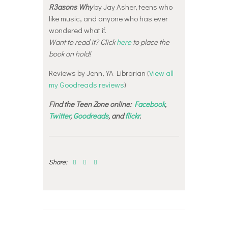
R3asons Why
by Jay Asher, teens who
like music, and anyone who has ever
wondered what if.
Want to read it? Click
here
to place the
book on hold!
Reviews by Jenn, YA Librarian (
View all
my Goodreads reviews
)
Find the Teen Zone online:
Facebook
,
Twitter
,
Goodreads
, and
flickr
.
Share:
Post