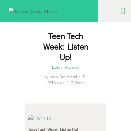
NATRONA COUNTY LIBRARY
Serving Natrona County, Wyoming, we promote literacy, support discovery and
creation, and build community.
Teen Tech
Week: Listen
EVENT CALENDAR
Up!
BORROW & MORE
Extras
,
Reviews
INTERACT
by
Jenn Beckstead
VISIT
1071
Views
Share
LIBRARY STORIES
HOW TO
Teen Tech Week: Listen Up!