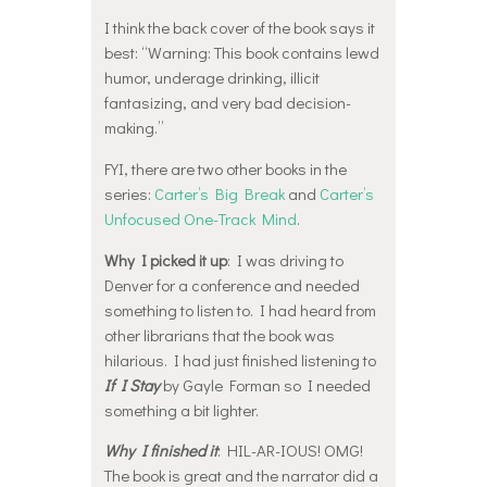
I think the back cover of the book says it
best: “Warning: This book contains lewd
humor, underage drinking, illicit
fantasizing, and very bad decision-
making.”
FYI, there are two other books in the
series:
Carter’s Big Break
and
Carter’s
Unfocused One-Track Mind
.
Why I picked it up
: I was driving to
Denver for a conference and needed
something to listen to. I had heard from
other librarians that the book was
hilarious. I had just finished listening to
If I Stay
by Gayle Forman so I needed
something a bit lighter.
Why I finished it
: HIL-AR-IOUS! OMG!
The book is great and the narrator did a