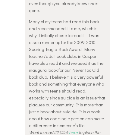
even though you already know she’s
gone.
Many of my teens had read this book
and recommended it to me, which is
why I initially chose to read it. It was
also a runner up for the 2009-2010
Soaring Eagle Book Award. Many
teacher/adult book clubs in Casper
have also read it and we used it as the
inaugural book for our Never Too Old
book club. I believe it is a very powerful
book and something that everyone who
works with teens should read,
especially since suicide is an issue that
plagues our community. It is more than
just a book about suicide. It is a book
about how one single person can make
a difference in someone’s life.
Want to read it? Click
here
to place the