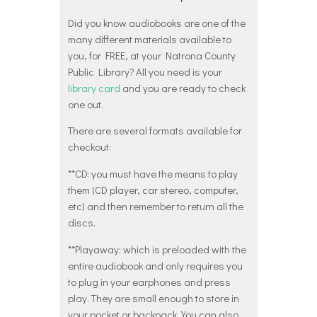
Did you know audiobooks are one of the
many different materials available to
you, for FREE, at your Natrona County
Public Library? All you need is your
library card
and you are ready to check
one out.
There are several formats available for
checkout:
**CD: you must have the means to play
them (CD player, car stereo, computer,
etc) and then remember to return all the
discs.
**Playaway: which is preloaded with the
entire audiobook and only requires you
to plug in your earphones and press
play. They are small enough to store in
your pocket or backpack. You can also