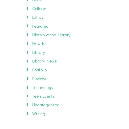
College
Extras
Featured
History of the Library
How To
Library
Library News
Portfolio
Reviews
Technology
Teen Events
Uncategorized
Writing