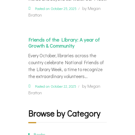
by
Megan
Posted on October 25, 2025
Bratton
Friends of the Library: A year of
Growth & Community
Every October, libraries across the
country celebrate National Friends of
the Library Week, a time to recognize
the extraordinary volunteers…
by
Megan
Posted on October 22, 2025
Bratton
Browse by Category
Books