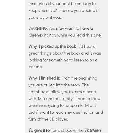
memories of your past be enough to
keep you alive? How do you decide if
you stay or if you…
WARNING: You may want to have a
Kleenex handy while you read this one!
Why I picked up the book
: I’d heard
great things about the book and I was
looking for something to listen to on a
car trip.
Why I finished it
: From the beginning
you are pulled into the story. The
flashbacks allow you to form a bond
with Mia and her family. I had to know
what was going to happen to Mia. I
didn’t want to reach my destination and
turn off the CD player.
I’d give it to
: fans of books like
Th1rteen