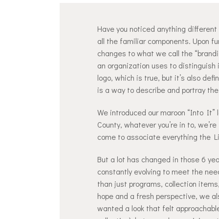
Have you noticed anything different a
all the familiar components. Upon f
changes to what we call the “brandin
an organization uses to distinguish 
logo, which is true, but it’s also de
is a way to describe and portray the
We introduced our maroon “Into It” 
County, whatever you’re in to, we’re 
come to associate everything the Lib
But a lot has changed in those 6 year
constantly evolving to meet the nee
than just programs, collection items
hope and a fresh perspective, we als
wanted a look that felt approachable,