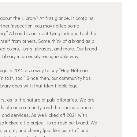
bout the Library? At first glance, it contains
urther inspection, you may notice some
g.” A brand is an identifying look and feel that
itself from others. Some think of a brand as a
fined colors, fonts, phrases, and more. Our brand
 Library in an easily recognizable way.
logo in 2015 as a way to say “Hey Natrona
in to it, too.” Since then, our community has
rary does with that identifiable logo.
s, as is the nature of public libraries. We are
ds of our community, and that includes more
, and services. As we kicked off 2021 with
o kicked off a project to refresh our brand. We
 bright, and cheery (just like our staff and