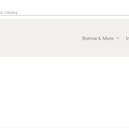
EVENT CALENDAR
NATRONA COUNTY LIBRARY
BORROW & MORE
rona County, Wyoming, we promote literacy, support discovery and creation, and buil
Borrow & More
I
INTERACT
VISIT
LIBRARY STORIES
HOW TO