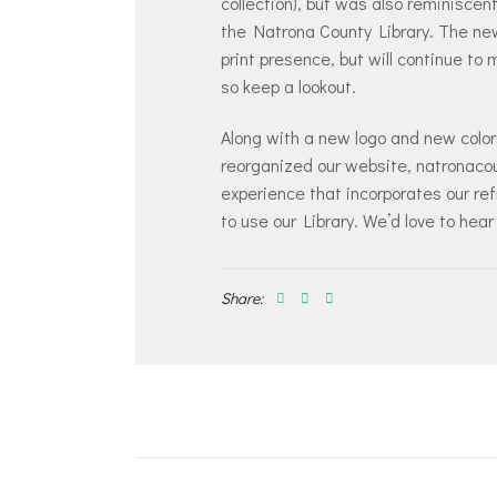
collection), but was also reminisce
the Natrona County Library. The new
print presence, but will continue to
so keep a lookout.
Along with a new logo and new colors
reorganized our website, natronacoun
experience that incorporates our ref
to use our Library. We’d love to hear
Share:
Post