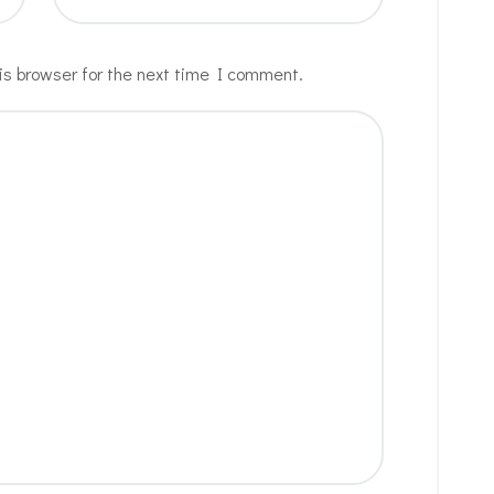
is browser for the next time I comment.