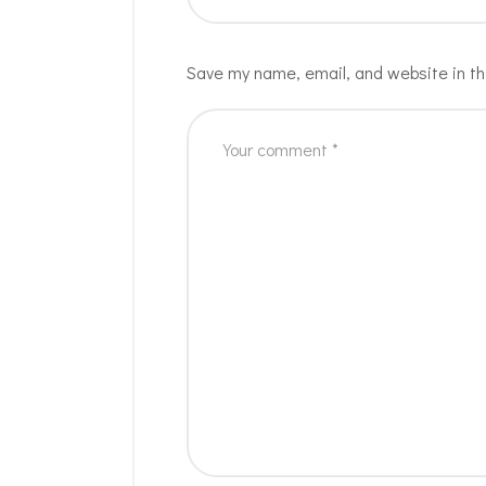
Save my name, email, and website in th