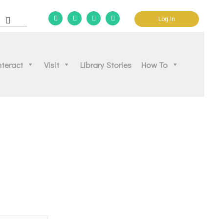
Log In
d community.
nteract
Visit
Library Stories
How To