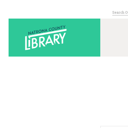
Search
for:
Serving Nat