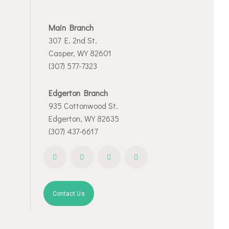
Main Branch
307 E. 2nd St.
Casper, WY 82601
(307) 577-7323
Edgerton Branch
935 Cottonwood St.
Edgerton, WY 82635
(307) 437-6617
Contact Us