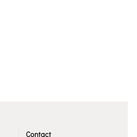
Contact