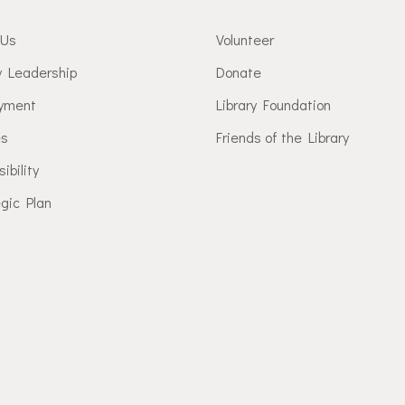
 Us
Volunteer
y Leadership
Donate
yment
Library Foundation
es
Friends of the Library
ibility
gic Plan