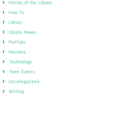
History of the Library
How To
Library
Library News
Portfolio
Reviews
Technology
Teen Events
Uncategorized
Writing