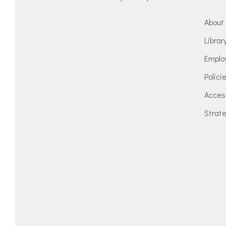
About
Librar
Emplo
Polici
Access
Strate