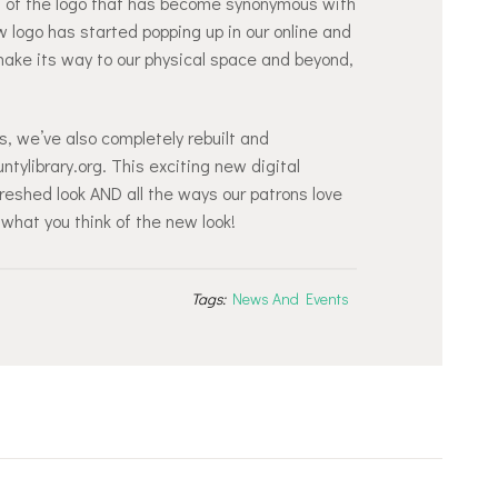
nt of the logo that has become synonymous with
 logo has started popping up in our online and
 make its way to our physical space and beyond,
, we’ve also completely rebuilt and
tylibrary.org. This exciting new digital
reshed look AND all the ways our patrons love
 what you think of the new look!
Tags:
News And Events