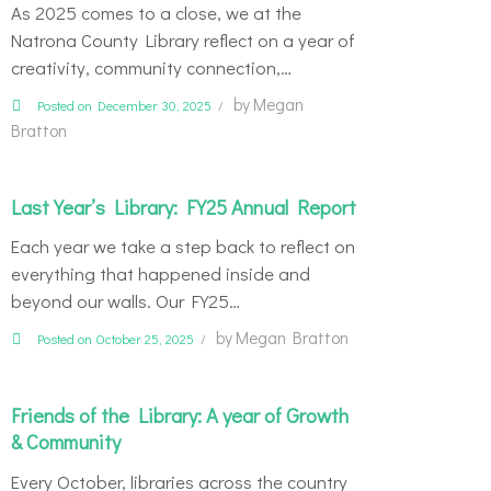
As 2025 comes to a close, we at the
Natrona County Library reflect on a year of
creativity, community connection,…
by
Megan
Posted on December 30, 2025
Bratton
Last Year’s Library: FY25 Annual Report
Each year we take a step back to reflect on
everything that happened inside and
beyond our walls. Our FY25…
by
Megan Bratton
Posted on October 25, 2025
Friends of the Library: A year of Growth
& Community
Every October, libraries across the country