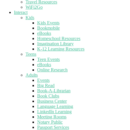
Travel Resources
WiFi2Go
Interact
Kids
Kids Events
Bookmobile
eBooks
Homeschool Resources
Imagination Library
K-12 Learning Resources
Teens
Teen Events
eBooks
Online Research
Adults
Events
Big Read
Book-A-Librarian
Book Clubs
Business Center
Language Learning
LinkedIn Learning
Meeting Rooms
Notary Public
Passport Services