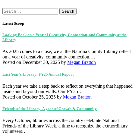
Search
for:
Latest Scoop
Looking Back on a Year of Creativity, Connection, and Community at the
Library
As 2025 comes to a close, we at the Natrona County Library reflect
on a year of creativity, community connection,…
Posted on December 30, 2025
by
Megan Bratton
Last Year’s Library: FY25 Annual Report
Each year we take a step back to reflect on everything that happened
inside and beyond our walls. Our FY25…
Posted on October 25, 2025
by
Megan Bratton
Friends of the Library: A year of Growth & Community
Every October, libraries across the country celebrate National
Friends of the Library Week, a time to recognize the extraordinary
volunteers…