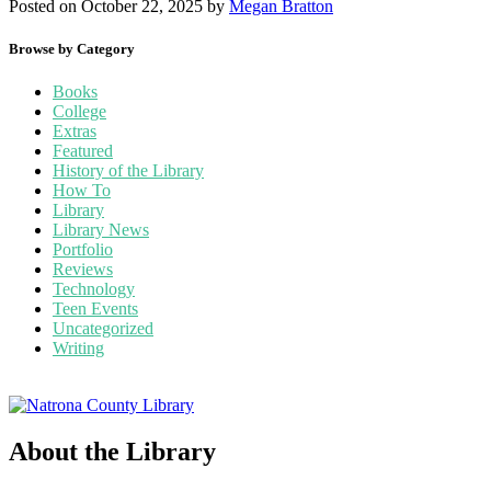
Posted on October 22, 2025
by
Megan Bratton
Browse by Category
Books
College
Extras
Featured
History of the Library
How To
Library
Library News
Portfolio
Reviews
Technology
Teen Events
Uncategorized
Writing
About the Library