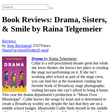
Book Reviews: Drama, Sisters,
& Smile by Raina Telgemeier
Reviews
by
Jenn Beckstead
3767
Views
Share
Facebook
Twitter
E-mail
Drama
by Raina Telgemeier
Callie is a self-proclaimed theater geek but while
she loves theater, she knows her place is creating
the stage not performing on it. If she isn’t
working after school as part of the stage crew,
you can find her at the bookstore visiting her
favorite book of Broadway stage photographs;
visiting because she can’t afford to bring it home.
This year the drama department’s production is “Moon Over
Mississippi”. Callie knows the songs by heart and is determined to
create a Broadway worthy set, despite the fact that they are on a
middle school budget. Meanwhile Callie finds herself in the middle