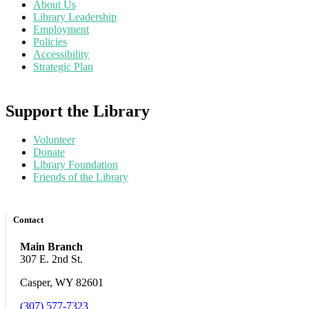
About Us
Library Leadership
Employment
Policies
Accessibility
Strategic Plan
Support the Library
Volunteer
Donate
Library Foundation
Friends of the Library
Contact
Main Branch
307 E. 2nd St.
Casper, WY 82601
(307) 577-7323