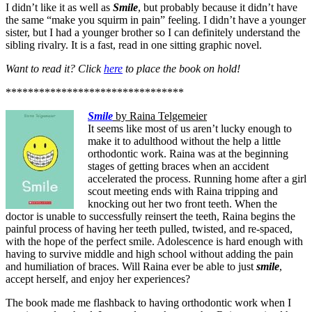
I didn’t like it as well as
Smile
, but probably because it didn’t have
the same “make you squirm in pain” feeling. I didn’t have a younger
sister, but I had a younger brother so I can definitely understand the
sibling rivalry. It is a fast, read in one sitting graphic novel.
Want to read it? Click
here
to place the book on hold!
********************************
Smile
by Raina Telgemeier
It seems like most of us aren’t lucky enough to
make it to adulthood without the help a little
orthodontic work. Raina was at the beginning
stages of getting braces when an accident
accelerated the process. Running home after a girl
scout meeting ends with Raina tripping and
knocking out her two front teeth. When the
doctor is unable to successfully reinsert the teeth, Raina begins the
painful process of having her teeth pulled, twisted, and re-spaced,
with the hope of the perfect smile. Adolescence is hard enough with
having to survive middle and high school without adding the pain
and humiliation of braces. Will Raina ever be able to just
smile
,
accept herself, and enjoy her experiences?
The book made me flashback to having orthodontic work when I