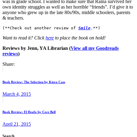
was in grade school. I wanted to make sure that Raina survived her
own identity struggles as well as her horrible “friends”. I’d give it to
anyone who grew up in the late 80s/90s, middle schoolers, parents
& teachers.
(**Check out another review of 
Smile
.**)
Want to read it? Click
here
to place the book on hold!
Reviews by Jenn, YA Librarian (
View all my Goodreads
reviews
)
Share:
Post
Previous
post:
navigation
Book Review: The Selection by Kiera Cass
March 4, 2015
Next
post:
Book Review: El Deafo by Cece Bell
April 21, 2015
Search