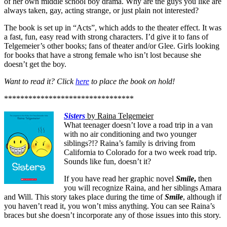
of her own middle school boy drama. Why are the guys you like are
always taken, gay, acting strange, or just plain not interested?
The book is set up in “Acts”, which adds to the theater effect. It was
a fast, fun, easy read with strong characters. I’d give it to fans of
Telgemeier’s other books; fans of theater and/or Glee. Girls looking
for books that have a strong female who isn’t lost because she
doesn’t get the boy.
Want to read it? Click
here
to place the book on hold!
********************************
Sisters
by Raina Telgemeier
What teenager doesn’t love a road trip in a van
with no air conditioning and two younger
siblings?!? Raina’s family is driving from
California to Colorado for a two week road trip.
Sounds like fun, doesn’t it?
If you have read her graphic novel
Smile
,
then
you will recognize Raina, and her siblings Amara
and Will. This story takes place during the time of
Smile
, although if
you haven’t read it, you won’t miss anything. You can see Raina’s
braces but she doesn’t incorporate any of those issues into this story.