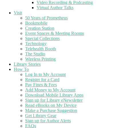
Video Recording & Podcasting
Virtual Author Talks
Visit
50 Years of Prometheus
Bookmobile
Creation Station
Event Spaces & Meeting Rooms
Special Collections
Technology
Telehealth Booth
The Studio
Wireless Printing
Library Stories
How To
Log In to My Account
Register for a Card
Pay Fines & Fees
Add Money to My Account
Download Mobile Library Apps
Sign up for Library eNewsletter
Read eBooks on My Device
Make a Purchase Suggestion
Get Library Gear
Sign up for Author Alerts
FAQs