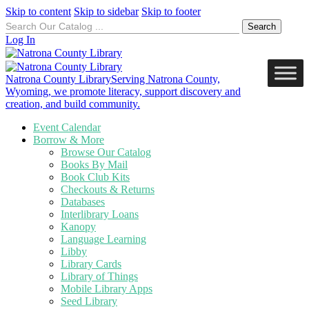
Skip to content
Skip to sidebar
Skip to footer
Search
for:
Log In
Natrona County Library
Serving Natrona County,
Wyoming, we promote literacy, support discovery and
creation, and build community.
Event Calendar
Borrow & More
Browse Our Catalog
Books By Mail
Book Club Kits
Checkouts & Returns
Databases
Interlibrary Loans
Kanopy
Language Learning
Libby
Library Cards
Library of Things
Mobile Library Apps
Seed Library