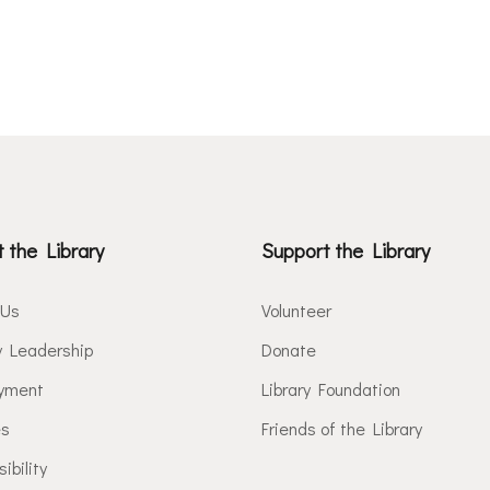
 the Library
Support the Library
 Us
Volunteer
y Leadership
Donate
yment
Library Foundation
es
Friends of the Library
ibility