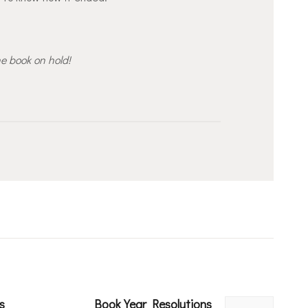
he book on hold!
s
Book Year Resolutions
Next