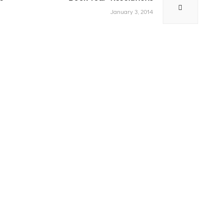
post:
January 3, 2014