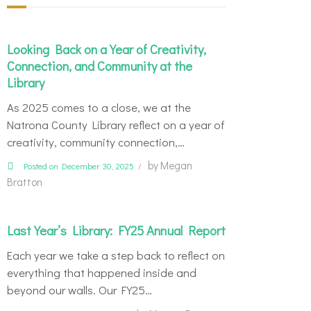
Looking Back on a Year of Creativity,
Connection, and Community at the
Library
As 2025 comes to a close, we at the
Natrona County Library reflect on a year of
creativity, community connection,…
by
Megan
Posted on December 30, 2025
Bratton
Last Year’s Library: FY25 Annual Report
Each year we take a step back to reflect on
everything that happened inside and
beyond our walls. Our FY25…