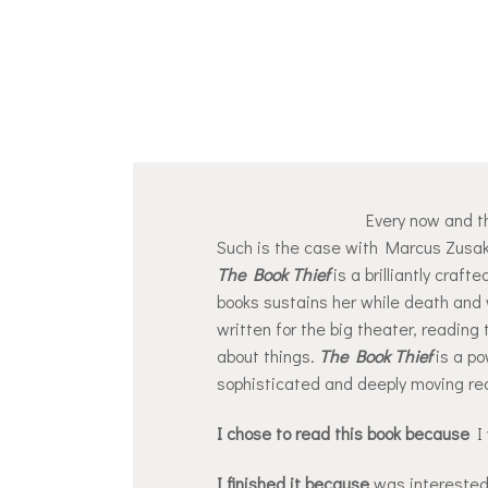
Every now and th
Such is the case with Marcus Zusak
The Book Thief
is a brilliantly craft
books sustains her while death and 
written for the big theater, reading 
about things.
The Book Thief
is a po
sophisticated and deeply moving re
I chose to read this book because
I 
I finished it because
was interested