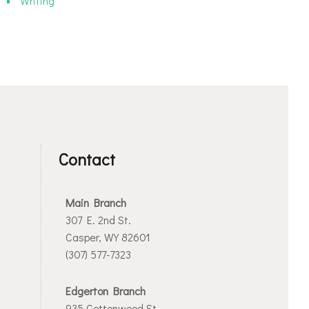
Writing
Contact
Main Branch
307 E. 2nd St.
Casper, WY 82601
(307) 577-7323
Edgerton Branch
935 Cottonwood St.