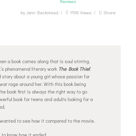
Reviews
by
Jenn Beckstead
1198
Views
Share
en a book comes along that is soul stirring.
’s phenomenal literary work
The Book Thief
.
ed story about a young girl whose passion for
war rage around her. With this book being
the book first is always the right way to go
werful book for teens and adults looking for a
ad.
wanted to see how it compared to the movie.
 to know how it ended.