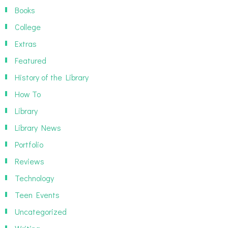
Books
College
Extras
Featured
History of the Library
How To
Library
Library News
Portfolio
Reviews
Technology
Teen Events
Uncategorized