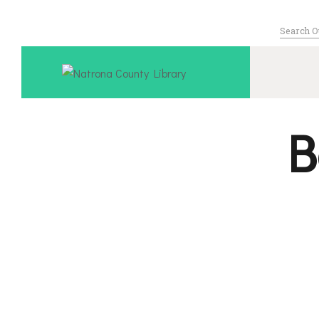
Search
for:
Serving Nat
B