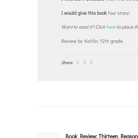
I would give this book
four stars!
Want to read it? Click
here
to place t
Review by Kaitlin, 12th grade
Share:
Post
navigation
Book Review: Thirteen Reason
Previous