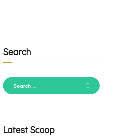
Search
Search
for:
Latest Scoop