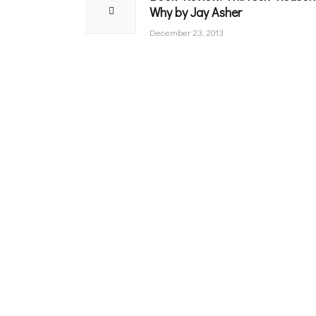
Why by Jay Asher
post:
December 23, 2013