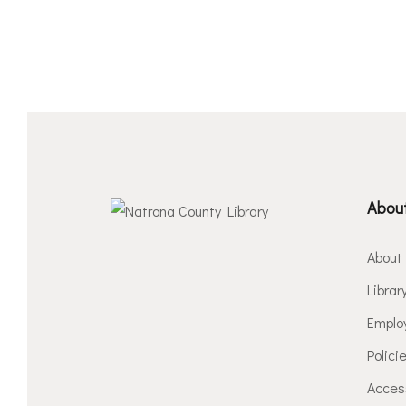
About
About
Librar
Emplo
Polici
Access