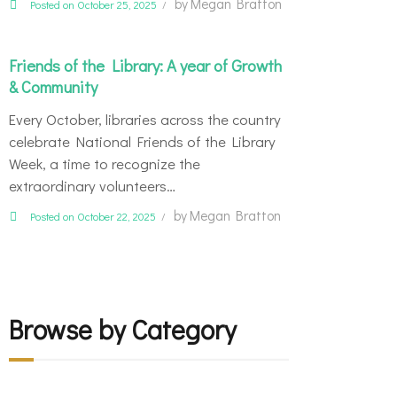
by
Megan Bratton
Posted on October 25, 2025
Friends of the Library: A year of Growth
& Community
Every October, libraries across the country
celebrate National Friends of the Library
Week, a time to recognize the
extraordinary volunteers…
by
Megan Bratton
Posted on October 22, 2025
Browse by Category