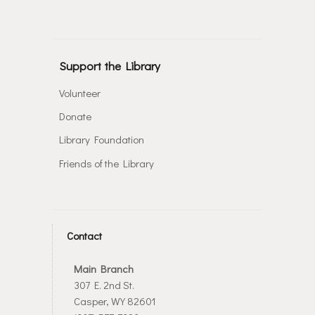
Support the Library
Volunteer
Donate
Library Foundation
Friends of the Library
Contact
Main Branch
307 E. 2nd St.
Casper, WY 82601