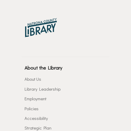
About the Library
About Us
Library Leadership
Employment
Policies
Accessibility
Strategic Plan