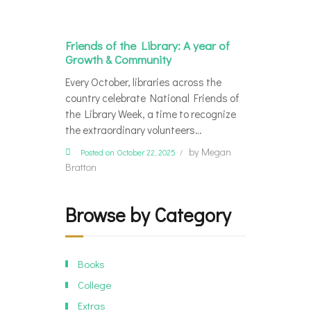
Friends of the Library: A year of
Growth & Community
Every October, libraries across the
country celebrate National Friends of
the Library Week, a time to recognize
the extraordinary volunteers…
by
Megan
Posted on October 22, 2025
Bratton
Browse by Category
Books
College
Extras