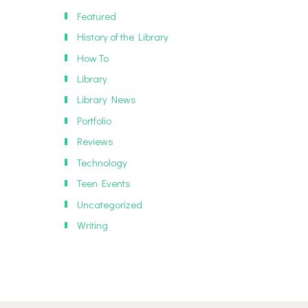
Featured
History of the Library
How To
Library
Library News
Portfolio
Reviews
Technology
Teen Events
Uncategorized
Writing