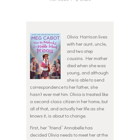
Olivia Harrison lives
with her aunt, uncle,
and two step
cousins. Her mother
died when she was
young, and although
she is able to send
correspondence to her father, she
hasn’t ever met him. Olivia is treated like
a second-class citizen in her home, but
all of that, and actually her life as she
knows it, is about to change.
First, her “friend” Annabelle has
decided Olivia needs to meet her at the