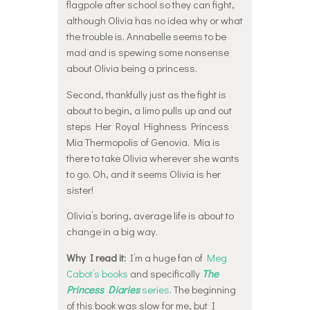
flagpole after school so they can fight,
although Olivia has no idea why or what
the trouble is. Annabelle seems to be
mad and is spewing some nonsense
about Olivia being a princess.
Second, thankfully just as the fight is
about to begin, a limo pulls up and out
steps Her Royal Highness Princess
Mia Thermopolis of Genovia. Mia is
there to take Olivia wherever she wants
to go. Oh, and it seems Olivia is her
sister!
Olivia’s boring, average life is about to
change in a big way.
Why I read it:
I’m a huge fan of
Meg
Cabot’s books
and specifically
The
Princess Diaries
series
. The beginning
of this book was slow for me, but I