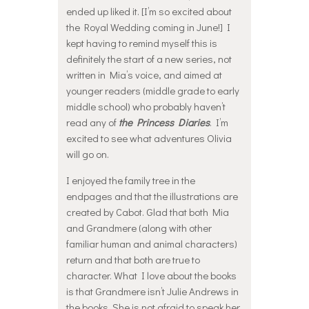
ended up liked it. [I’m so excited about
the Royal Wedding coming in June!] I
kept having to remind myself this is
definitely the start of a new series, not
written in Mia’s voice, and aimed at
younger readers (middle grade to early
middle school) who probably haven’t
read any of
the Princess Diaries
. I’m
excited to see what adventures Olivia
will go on.
I enjoyed the family tree in the
endpages and that the illustrations are
created by Cabot. Glad that both Mia
and Grandmere (along with other
familiar human and animal characters)
return and that both are true to
character. What I love about the books
is that Grandmere isn’t Julie Andrews in
the books. She is not afraid to speak her