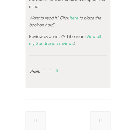
mind.
Want to read it? Click
here
to place the
book on hold!
Review by Jenn, YA Librarian (
View all
my Goodreads reviews
)
Share:
Post
navigation
Previous
Next
post:
post: