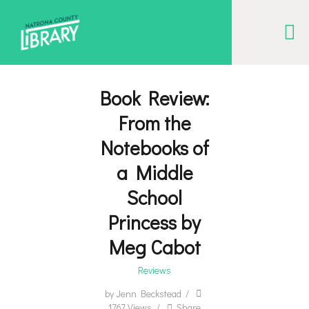
NATRONA COUNTY LIBRARY
Serving Natrona County, Wyoming, we promote literacy, support discovery and
creation, and build community.
Book Review:
From the
EVENT CALENDAR
Notebooks of
BORROW & MORE
a Middle
INTERACT
School
VISIT
Princess by
LIBRARY STORIES
Meg Cabot
HOW TO
Reviews
by
Jenn Beckstead
1767
Views
Share