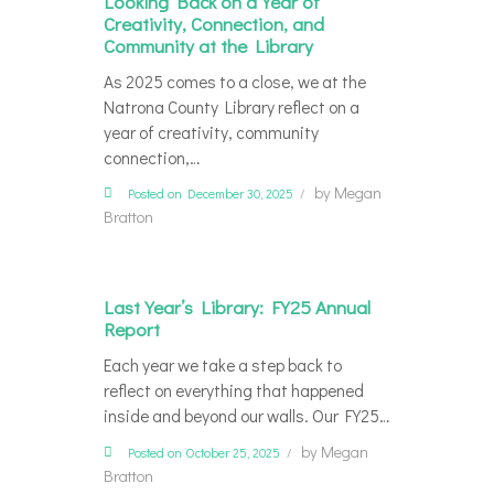
Looking Back on a Year of
Creativity, Connection, and
Community at the Library
As 2025 comes to a close, we at the
Natrona County Library reflect on a
year of creativity, community
connection,…
by
Megan
Posted on December 30, 2025
Bratton
Last Year’s Library: FY25 Annual
Report
Each year we take a step back to
reflect on everything that happened
inside and beyond our walls. Our FY25…
by
Megan
Posted on October 25, 2025
Bratton