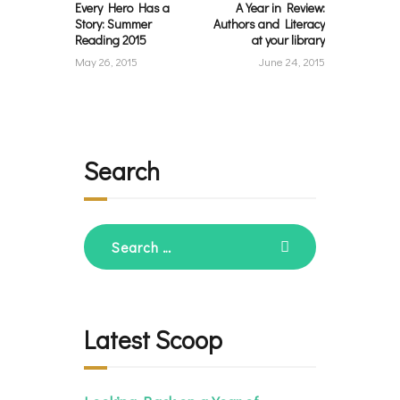
Every Hero Has a
A Year in Review:
Story: Summer
Authors and Literacy
Reading 2015
at your library
May 26, 2015
June 24, 2015
Search
Search
for:
Latest Scoop