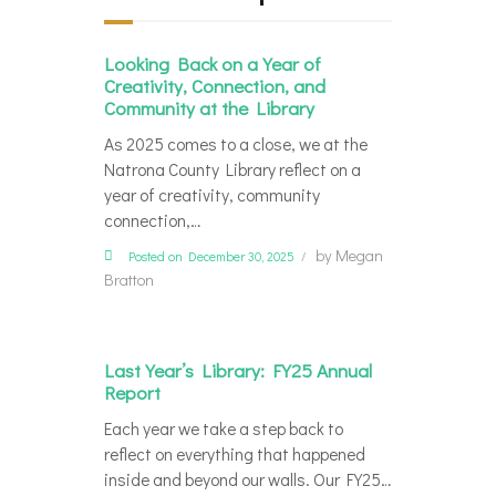
Looking Back on a Year of
Creativity, Connection, and
Community at the Library
As 2025 comes to a close, we at the
Natrona County Library reflect on a
year of creativity, community
connection,…
by
Megan
Posted on December 30, 2025
Bratton
Last Year’s Library: FY25 Annual
Report
Each year we take a step back to
reflect on everything that happened
inside and beyond our walls. Our FY25…