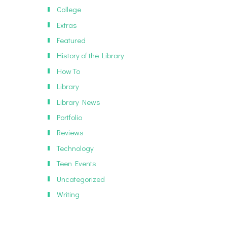
College
Extras
Featured
History of the Library
How To
Library
Library News
Portfolio
Reviews
Technology
Teen Events
Uncategorized
Writing