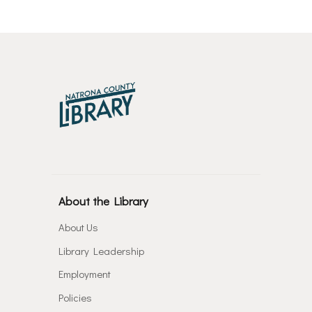
About the Library
About Us
Library Leadership
Employment
Policies