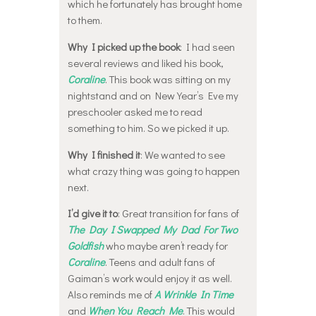
which he fortunately has brought home
to them.
Why I picked up the book
: I had seen
several reviews and liked his book,
Coraline
. This book was sitting on my
nightstand and on New Year’s Eve my
preschooler asked me to read
something to him. So we picked it up.
Why I finished it
: We wanted to see
what crazy thing was going to happen
next.
I’d give it to
: Great transition for fans of
The Day I Swapped My Dad For Two
Goldfish
who maybe aren’t ready for
Coraline
. Teens and adult fans of
Gaiman’s work would enjoy it as well.
Also reminds me of
A Wrinkle In Time
and
When You Reach Me
. This would