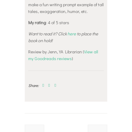
make a fun writing prompt example of tall
tales, exaggeration, humor, etc.
My rating
: 4 of 5 stars
Want to read it? Click
here
to place the
book on hold!
Review by Jenn, YA Librarian (
View all
my Goodreads reviews
)
Share:
Post
navigation
Previous
Next