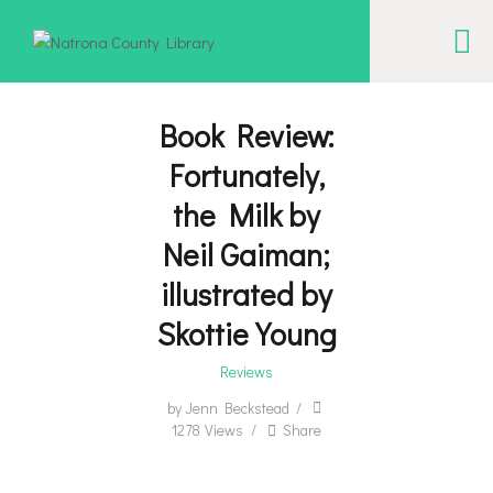
NATRONA COUNTY LIBRARY
Serving Natrona County, Wyoming, we promote literacy, support discovery and
creation, and build community.
Book Review:
Fortunately,
EVENT CALENDAR
the Milk by
BORROW & MORE
Neil Gaiman;
INTERACT
illustrated by
VISIT
Skottie Young
LIBRARY STORIES
Reviews
HOW TO
by
Jenn Beckstead
1278
Views
Share