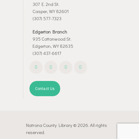
307 E. 2nd St.
Casper, WY 82601
(307) 577-7323
Edgerton Branch
935 Cottonwood St.
Edgerton, WY 82635
(307) 437-6617
Contact Us
Natrona County Library © 2026. All rights
reserved.