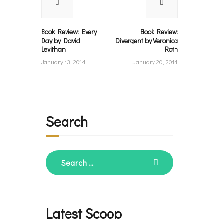
post:
post:
Book Review: Every
Book Review:
Day by David
Divergent by Veronica
Levithan
Roth
January 13, 2014
January 20, 2014
Search
Search
for:
Latest Scoop