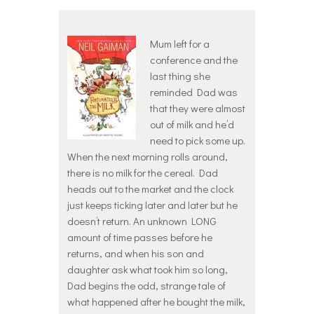
Mum left for a
conference and the
last thing she
reminded Dad was
that they were almost
out of milk and he’d
need to pick some up.
When the next morning rolls around,
there is no milk for the cereal. Dad
heads out to the market and the clock
just keeps ticking later and later but he
doesn’t return. An unknown LONG
amount of time passes before he
returns, and when his son and
daughter ask what took him so long,
Dad begins the odd, strange tale of
what happened after he bought the milk,