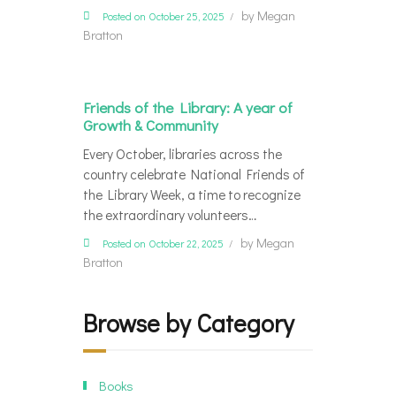
by
Megan
Posted on October 25, 2025
Bratton
Friends of the Library: A year of
Growth & Community
Every October, libraries across the
country celebrate National Friends of
the Library Week, a time to recognize
the extraordinary volunteers…
by
Megan
Posted on October 22, 2025
Bratton
Browse by Category
Books