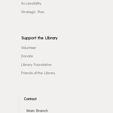
Accessibility
Strategic Plan
Support the Library
Volunteer
Donate
Library Foundation
Friends of the Library
Contact
Main Branch