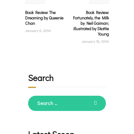
Book Review: The
Book Review:
Dreaming by Queenie
Fortunately, the Milk
Chan
by Neil Gaiman;
illustrated by Skottie
January 6, 2014
Young
January 16, 2014
Search
Search
for: