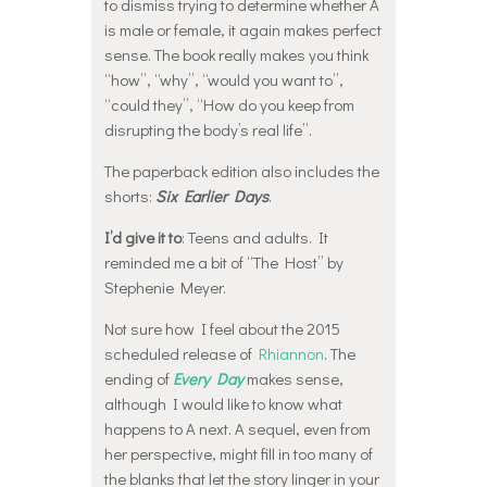
to dismiss trying to determine whether A
is male or female, it again makes perfect
sense. The book really makes you think
“how”, “why”, “would you want to”,
“could they”, “How do you keep from
disrupting the body’s real life”.
The paperback edition also includes the
shorts:
Six Earlier Days
.
I’d give it to
: Teens and adults. It
reminded me a bit of “The Host” by
Stephenie Meyer.
Not sure how I feel about the 2015
scheduled release of
Rhiannon
. The
ending of
Every Day
makes sense,
although I would like to know what
happens to A next. A sequel, even from
her perspective, might fill in too many of
the blanks that let the story linger in your