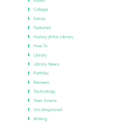
Books
College
Extras
Featured
History of the Library
How To
Library
Library News
Portfolio
Reviews
Technology
Teen Events
Uncategorized
Writing