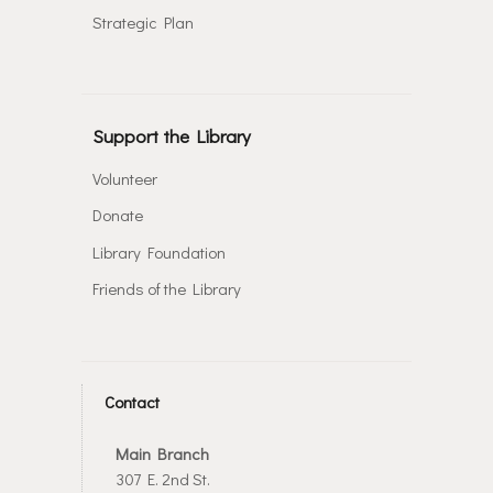
Strategic Plan
Support the Library
Volunteer
Donate
Library Foundation
Friends of the Library
Contact
Main Branch
307 E. 2nd St.