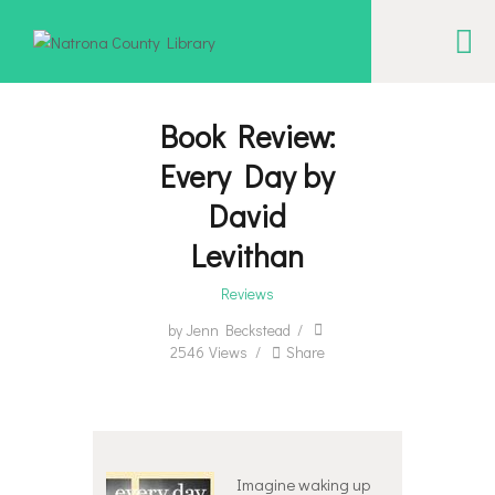
NATRONA COUNTY LIBRARY
Serving Natrona County, Wyoming, we promote literacy, support discovery and
creation, and build community.
Book Review:
Every Day by
EVENT CALENDAR
David
BORROW & MORE
Levithan
INTERACT
Reviews
VISIT
by
Jenn Beckstead
LIBRARY STORIES
2546
Views
Share
HOW TO
Imagine waking up