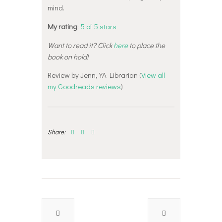
mind.
My rating
:
5 of 5 stars
Want to read it? Click
here
to place the
book on hold!
Review by Jenn, YA Librarian (
View all
my Goodreads reviews
)
Share:
Post
navigation
Previous
Next
post:
post: