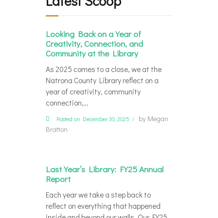
Latest Scoop
Looking Back on a Year of
Creativity, Connection, and
Community at the Library
As 2025 comes to a close, we at the
Natrona County Library reflect on a
year of creativity, community
connection,…
by
Megan
Posted on December 30, 2025
Bratton
Last Year’s Library: FY25 Annual
Report
Each year we take a step back to
reflect on everything that happened
inside and beyond our walls. Our FY25…