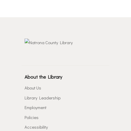
About the Library
About Us
Library Leadership
Employment
Policies
Accessibility