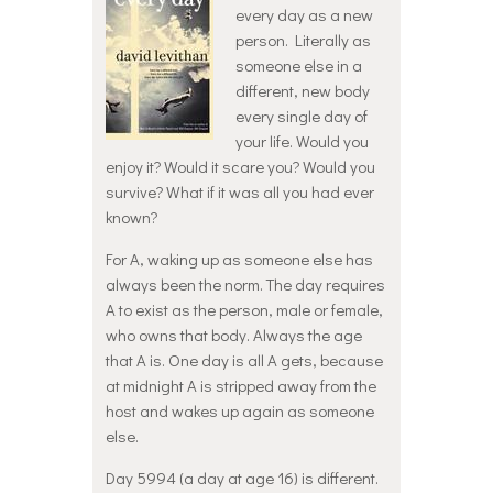
every day as a new
person. Literally as
someone else in a
different, new body
every single day of
your life. Would you
enjoy it? Would it scare you? Would you
survive? What if it was all you had ever
known?
For A, waking up as someone else has
always been the norm. The day requires
A to exist as the person, male or female,
who owns that body. Always the age
that A is. One day is all A gets, because
at midnight A is stripped away from the
host and wakes up again as someone
else.
Day 5994 (a day at age 16) is different.