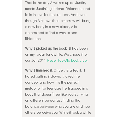
That is the day A wakes up as Justin,
meets Justin’s girlfriend Rhiannon, and
falls in love for the first time. And even
though A knows that tomorrow will bring
a new body in a new place, A is
determined to find a way to see
Rhiannon.
Why I picked up the book
: It has been
on my radar for awhile. We chose it for
our Jan2014
Never Too Old book club
.
Why I finished it
: Once I started it, I
hated putting it down. I loved the
concept and how it is the perfect
metaphor for teenage life: trapped in a
body that doesn’t feel like yours, trying
on different personas, finding that
balance between who you are and how
others perceive you. While it took a while