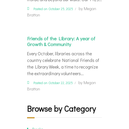
by
Megan
Posted on October 25, 2025
Bratton
Friends of the Library: A year of
Growth & Community
Every October, libraries across the
country celebrate National Friends of
the Library Week, a time to recognize
the extraordinary volunteers…
by
Megan
Posted on October 22, 2025
Bratton
Browse by Category