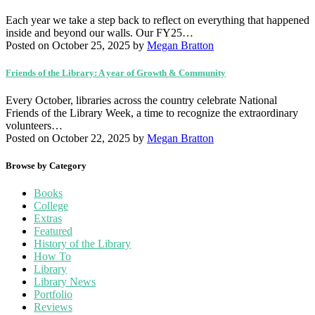
Each year we take a step back to reflect on everything that happened
inside and beyond our walls. Our FY25…
Posted on October 25, 2025
by
Megan Bratton
Friends of the Library: A year of Growth & Community
Every October, libraries across the country celebrate National
Friends of the Library Week, a time to recognize the extraordinary
volunteers…
Posted on October 22, 2025
by
Megan Bratton
Browse by Category
Books
College
Extras
Featured
History of the Library
How To
Library
Library News
Portfolio
Reviews