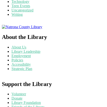
Technology
Teen Events
Uncategorized
Writing
About the Library
About Us
Library Leadership
Employment
Policies
Accessibility
Strategic Plan
Support the Library
Volunteer
Donate
Library Foundation
Friends of the Library