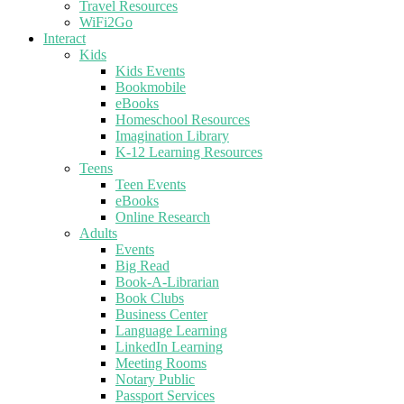
Travel Resources
WiFi2Go
Interact
Kids
Kids Events
Bookmobile
eBooks
Homeschool Resources
Imagination Library
K-12 Learning Resources
Teens
Teen Events
eBooks
Online Research
Adults
Events
Big Read
Book-A-Librarian
Book Clubs
Business Center
Language Learning
LinkedIn Learning
Meeting Rooms
Notary Public
Passport Services