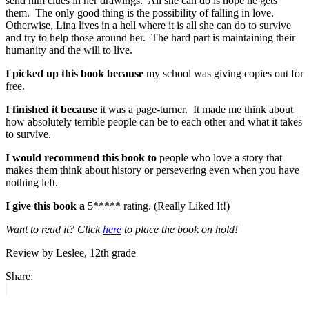
send him clues in her drawings. All she can do is hope he gets
them. The only good thing is the possibility of falling in love.
Otherwise, Lina lives in a hell where it is all she can do to survive
and try to help those around her. The hard part is maintaining their
humanity and the will to live.
I picked up this book because
my school was giving copies out for
free.
I finished it because
it was a page-turner. It made me think about
how absolutely terrible people can be to each other and what it takes
to survive.
I would recommend this book to
people who love a story that
makes them think about history or persevering even when you have
nothing left.
I give this book a
5***** rating. (Really Liked It!)
Want to read it? Click
here
to place the book on hold!
Review by Leslee, 12th grade
Share:
Post
Previous
post: