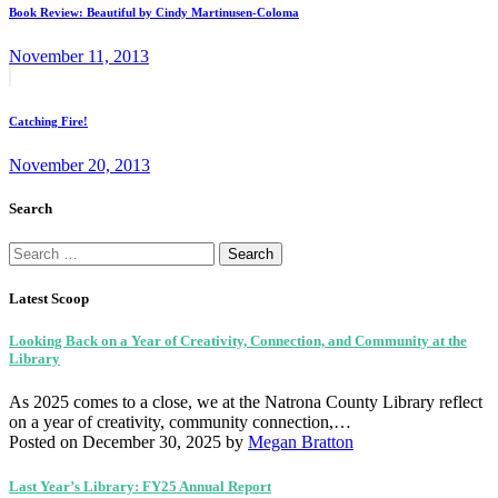
navigation
Book Review: Beautiful by Cindy Martinusen-Coloma
November 11, 2013
Next
post:
Catching Fire!
November 20, 2013
Search
Search
for:
Latest Scoop
Looking Back on a Year of Creativity, Connection, and Community at the
Library
As 2025 comes to a close, we at the Natrona County Library reflect
on a year of creativity, community connection,…
Posted on December 30, 2025
by
Megan Bratton
Last Year’s Library: FY25 Annual Report