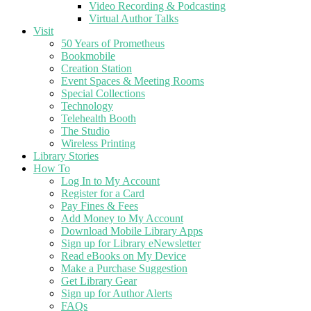
Video Recording & Podcasting
Virtual Author Talks
Visit
50 Years of Prometheus
Bookmobile
Creation Station
Event Spaces & Meeting Rooms
Special Collections
Technology
Telehealth Booth
The Studio
Wireless Printing
Library Stories
How To
Log In to My Account
Register for a Card
Pay Fines & Fees
Add Money to My Account
Download Mobile Library Apps
Sign up for Library eNewsletter
Read eBooks on My Device
Make a Purchase Suggestion
Get Library Gear
Sign up for Author Alerts
FAQs