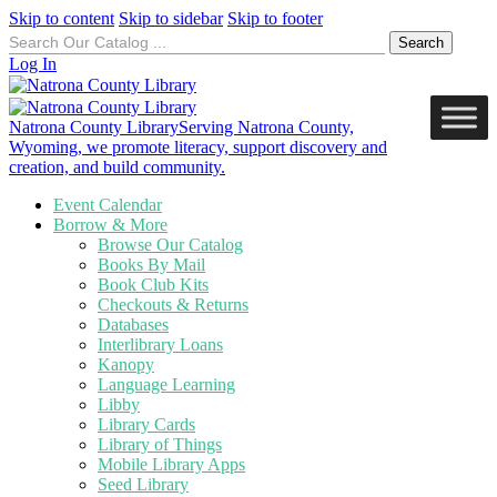
Skip to content
Skip to sidebar
Skip to footer
Search
for:
Log In
Natrona County Library
Serving Natrona County,
Wyoming, we promote literacy, support discovery and
creation, and build community.
Event Calendar
Borrow & More
Browse Our Catalog
Books By Mail
Book Club Kits
Checkouts & Returns
Databases
Interlibrary Loans
Kanopy
Language Learning
Libby
Library Cards
Library of Things
Mobile Library Apps
Seed Library