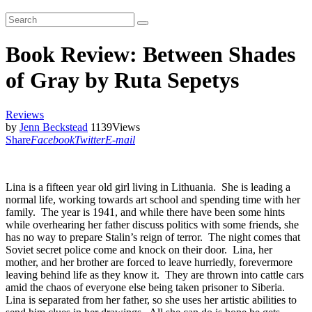
Book Review: Between Shades
of Gray by Ruta Sepetys
Reviews
by
Jenn Beckstead
1139
Views
Share
Facebook
Twitter
E-mail
Lina is a fifteen year old girl living in Lithuania. She is leading a
normal life, working towards art school and spending time with her
family. The year is 1941, and while there have been some hints
while overhearing her father discuss politics with some friends, she
has no way to prepare Stalin’s reign of terror. The night comes that
Soviet secret police come and knock on their door. Lina, her
mother, and her brother are forced to leave hurriedly, forevermore
leaving behind life as they know it. They are thrown into cattle cars
amid the chaos of everyone else being taken prisoner to Siberia.
Lina is separated from her father, so she uses her artistic abilities to