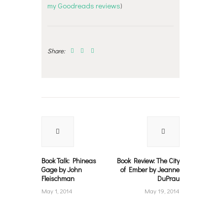
my Goodreads reviews
)
Share:
Post
navigation
Previous
Next
post:
post:
Book Talk: Phineas
Book Review: The City
Gage by John
of Ember by Jeanne
Fleischman
DuPrau
May 1, 2014
May 19, 2014