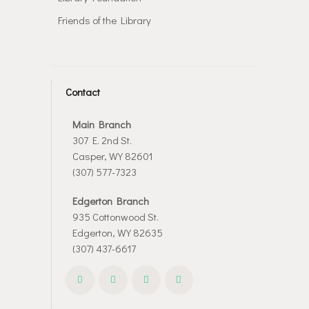
Friends of the Library
Contact
Main Branch
307 E. 2nd St.
Casper, WY 82601
(307) 577-7323
Edgerton Branch
935 Cottonwood St.
Edgerton, WY 82635
(307) 437-6617