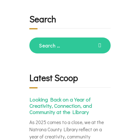
Search
Search
for:
Latest Scoop
Looking Back on a Year of
Creativity, Connection, and
Community at the Library
As 2025 comes to a close, we at the
Natrona County Library reflect on a
year of creativity, community