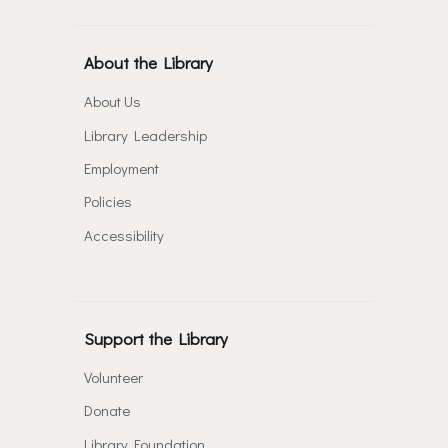
About the Library
About Us
Library Leadership
Employment
Policies
Accessibility
Support the Library
Volunteer
Donate
Library Foundation