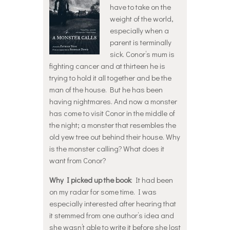
have to take on the
weight of the world,
especially when a
parent is terminally
sick. Conor’s mum is
fighting cancer and at thirteen he is
trying to hold it all together and be the
man of the house. But he has been
having nightmares. And now a monster
has come to visit Conor in the middle of
the night; a monster that resembles the
old yew tree out behind their house. Why
is the monster calling? What does it
want from Conor?
Why I picked up the book
: It had been
on my radar for some time. I was
especially interested after hearing that
it stemmed from one author’s idea and
she wasn’t able to write it before she lost