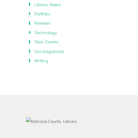
Library News
Portfolio
Reviews
Technology
Teen Events
Uncategorized
Writing