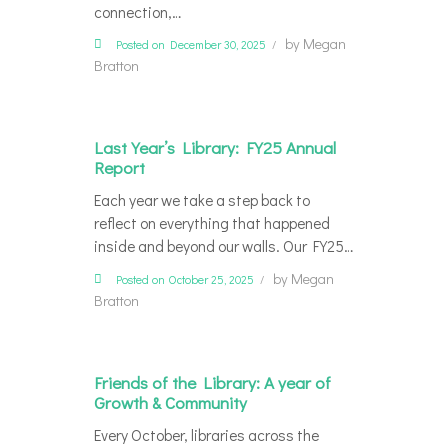
connection,…
by
Megan
Posted on December 30, 2025
Bratton
Last Year’s Library: FY25 Annual
Report
Each year we take a step back to
reflect on everything that happened
inside and beyond our walls. Our FY25…
by
Megan
Posted on October 25, 2025
Bratton
Friends of the Library: A year of
Growth & Community
Every October, libraries across the