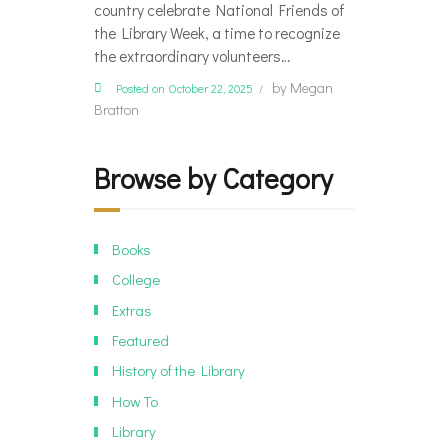
country celebrate National Friends of
the Library Week, a time to recognize
the extraordinary volunteers…
by
Megan
Posted on October 22, 2025
Bratton
Browse by Category
Books
College
Extras
Featured
History of the Library
How To
Library