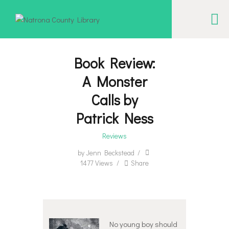
NATRONA COUNTY LIBRARY
Serving Natrona County, Wyoming, we promote literacy, support discovery and
creation, and build community.
Book Review:
A Monster
EVENT CALENDAR
Calls by
BORROW & MORE
Patrick Ness
INTERACT
Reviews
VISIT
by
Jenn Beckstead
LIBRARY STORIES
1477
Views
Share
HOW TO
No young boy should