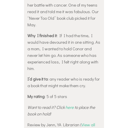
her battle with cancer. One of my teens
read it and told me it was fabulous. Our
“Never Too Old” book club picked it for
May.
Why I finished it
: If I had the time, I
would have devoured it in one sitting. As
a mom, I wanted to hold Conor and
never let him go. As someone who has
experienced loss, I felt right along with
him.
I’d give it to
: any reader who is ready for
a book that might make them cry.
My rating
: 5 of 5 stars
Want to read it? Click
here
to place the
book on hold!
Review by Jenn, YA Librarian (
View all