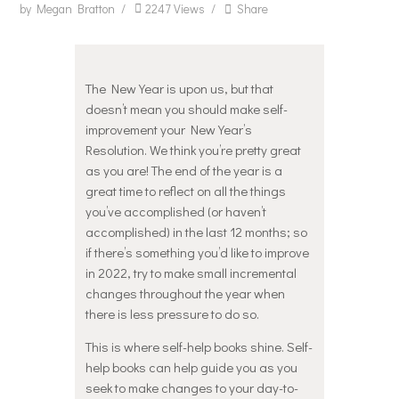
by
Megan Bratton
2247
Views
Share
The New Year is upon us, but that
doesn’t mean you should make self-
improvement your New Year’s
Resolution. We think you’re pretty great
as you are! The end of the year is a
great time to reflect on all the things
you’ve accomplished (or haven’t
accomplished) in the last 12 months; so
if there’s something you’d like to improve
in 2022, try to make small incremental
changes throughout the year when
there is less pressure to do so.
This is where self-help books shine. Self-
help books can help guide you as you
seek to make changes to your day-to-