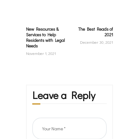
navigation
Previous
Next
post:
post:
New Resources &
The Best Reads of
Services to Help
2021
Residents with Legal
December 30, 2021
Needs
November 1, 2021
Leave a Reply