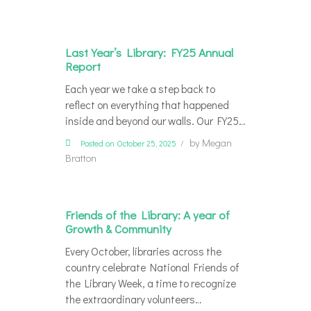
Last Year’s Library: FY25 Annual
Report
Each year we take a step back to
reflect on everything that happened
inside and beyond our walls. Our FY25…
by
Megan
Posted on October 25, 2025
Bratton
Friends of the Library: A year of
Growth & Community
Every October, libraries across the
country celebrate National Friends of
the Library Week, a time to recognize
the extraordinary volunteers…