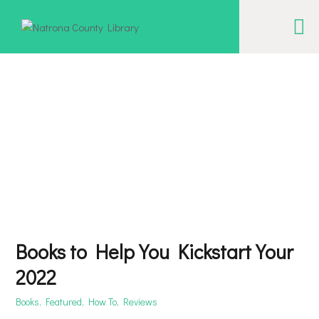
NATRONA COUNTY LIBRARY
Serving Natrona County, Wyoming, we promote literacy, support discovery and
creation, and build community.
EVENT CALENDAR
BORROW & MORE
INTERACT
VISIT
LIBRARY STORIES
Books to Help You Kickstart Your
HOW TO
2022
Books
,
Featured
,
How To
,
Reviews