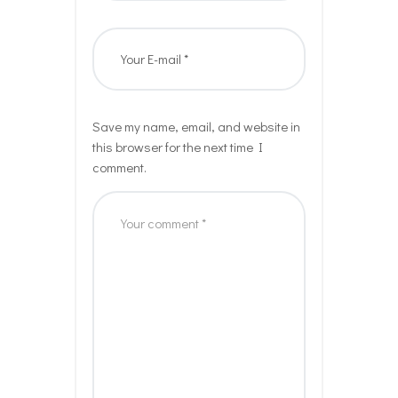
Save my name, email, and website in
this browser for the next time I
comment.