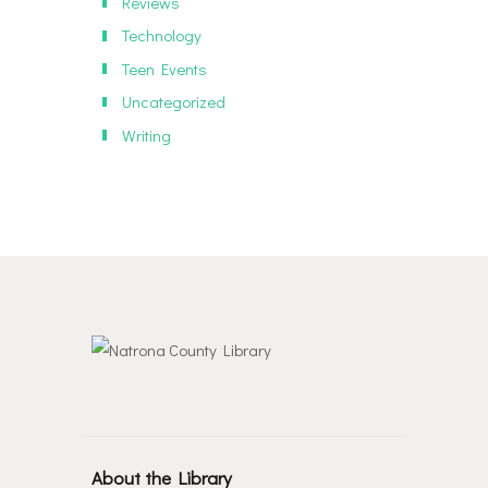
Reviews
Technology
Teen Events
Uncategorized
Writing
About the Library