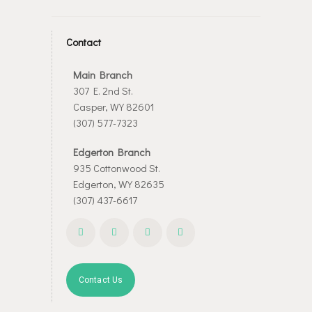
Contact
Main Branch
307 E. 2nd St.
Casper, WY 82601
(307) 577-7323
Edgerton Branch
935 Cottonwood St.
Edgerton, WY 82635
(307) 437-6617
Contact Us