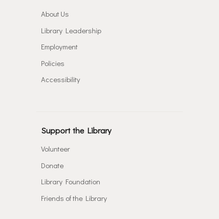
About Us
Library Leadership
Employment
Policies
Accessibility
Support the Library
Volunteer
Donate
Library Foundation
Friends of the Library