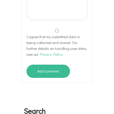
I agree that my submitted data is
being collected and stored. For
further details on handling user data,
see our
Privacy Policy
.
Search