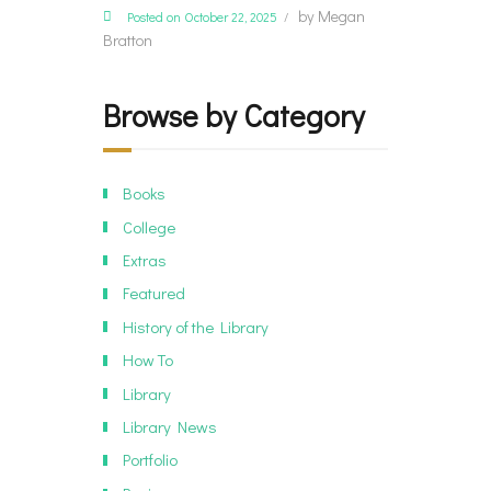
by
Megan
Posted on October 22, 2025
Bratton
Browse by Category
Books
College
Extras
Featured
History of the Library
How To
Library
Library News
Portfolio