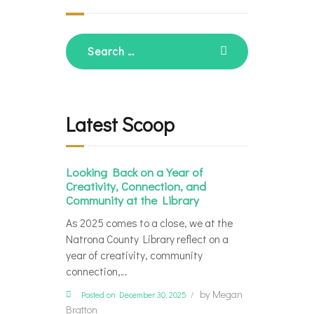
Search
for:
Latest Scoop
Looking Back on a Year of
Creativity, Connection, and
Community at the Library
As 2025 comes to a close, we at the
Natrona County Library reflect on a
year of creativity, community
connection,…
by
Megan
Posted on December 30, 2025
Bratton