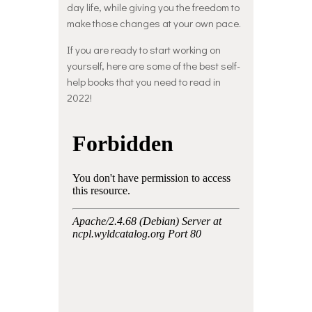
day life, while giving you the freedom to
make those changes at your own pace.
If you are ready to start working on
yourself, here are some of the best self-
help books that you need to read in
2022!