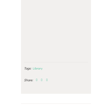
Tags:
Library
Share:
Post